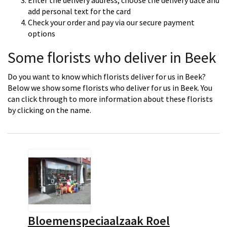
Enter the delivery address, choose the delivery date and
add personal text for the card
Check your order and pay via our secure payment
options
Some florists who deliver in Beek
Do you want to know which florists deliver for us in Beek?
Below we show some florists who deliver for us in Beek. You
can click through to more information about these florists
by clicking on the name.
Bloemenspeciaalzaak Roel