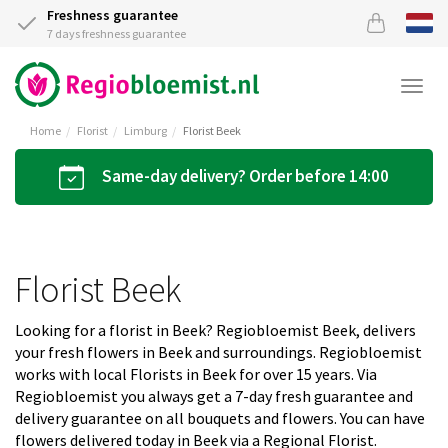
Freshness guarantee
7 days freshness guarantee
Togg
navi
Home
Florist
Limburg
Florist Beek
Same-day delivery? Order before 14:00
Florist Beek
Looking for a florist in Beek? Regiobloemist Beek, delivers
your fresh flowers in Beek and surroundings. Regiobloemist
works with local Florists in Beek for over 15 years. Via
Regiobloemist you always get a 7-day fresh guarantee and
delivery guarantee on all bouquets and flowers. You can have
flowers delivered today in Beek via a Regional Florist.