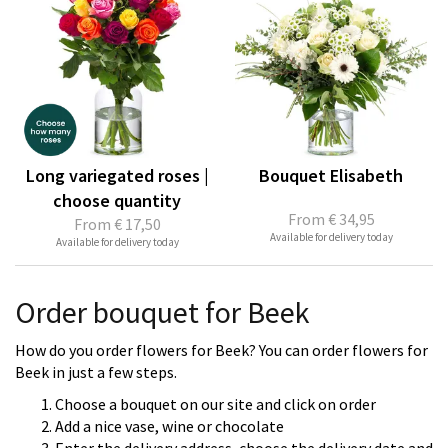
Long variegated roses |
Bouquet Elisabeth
choose quantity
From
€ 34,95
From
€ 17,50
Available for delivery today
Available for delivery today
Order bouquet for Beek
How do you order flowers for Beek? You can order flowers for
Beek in just a few steps.
Choose a bouquet on our site and click on order
Add a nice vase, wine or chocolate