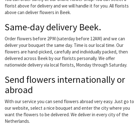
florist above for delivery and we will handle it for you. All florists
above can deliver flowers in Beek.
Same-day delivery Beek.
Order flowers before 2PM (saterday before 12AM) and we can
deliver your bouquet the same day. Time is our local time. Our
flowers are hand-picked, carefully and individually packed, then
delivered across Beek by our florists personally. We offer
nationwide delivery via local florists, Monday through Saturday.
Send flowers internationally or
abroad
With our service you can send flowers abroad very easy. Just go to
our website, select a nice bouquet and enter the city where you
want the flowers to be delivered. We deliver in every city of the
Netherlands.