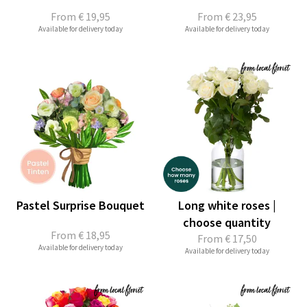
From
€ 19,95
From
€ 23,95
Available for delivery today
Available for delivery today
Pastel Surprise Bouquet
Long white roses |
choose quantity
From
€ 18,95
From
€ 17,50
Available for delivery today
Available for delivery today