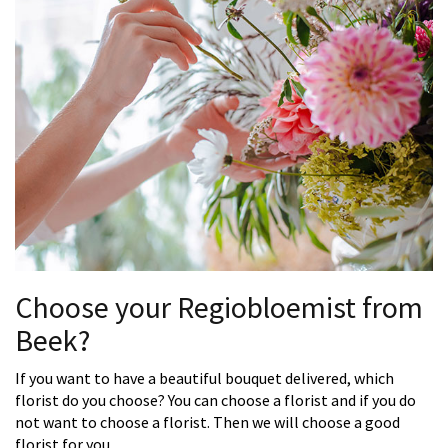
Choose your Regiobloemist from
Beek?
If you want to have a beautiful bouquet delivered, which
florist do you choose? You can choose a florist and if you do
not want to choose a florist. Then we will choose a good
florist for you.