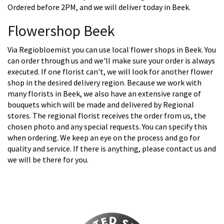
Ordered before 2PM, and we will deliver today in Beek.
Flowershop Beek
Via Regiobloemist you can use local flower shops in Beek. You
can order through us and we'll make sure your order is always
executed. If one florist can't, we will look for another flower
shop in the desired delivery region. Because we work with
many florists in Beek, we also have an extensive range of
bouquets which will be made and delivered by Regional
stores. The regional florist receives the order from us, the
chosen photo and any special requests. You can specify this
when ordering. We keep an eye on the process and go for
quality and service. If there is anything, please contact us and
we will be there for you.