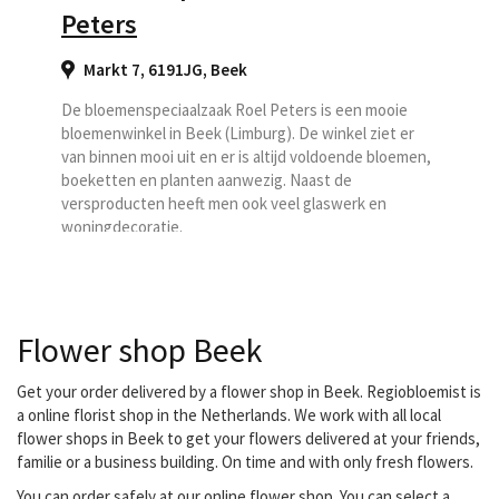
Peters
Markt 7, 6191JG
,
Beek
De bloemenspeciaalzaak Roel Peters is een mooie
bloemenwinkel in Beek (Limburg). De winkel ziet er
van binnen mooi uit en er is altijd voldoende bloemen,
boeketten en planten aanwezig. Naast de
versproducten heeft men ook veel glaswerk en
woningdecoratie.
Flower shop Beek
Get your order delivered by a flower shop in Beek. Regiobloemist is
a online florist shop in the Netherlands. We work with all local
flower shops in Beek to get your flowers delivered at your friends,
familie or a business building. On time and with only fresh flowers.
You can order safely at our online flower shop. You can select a