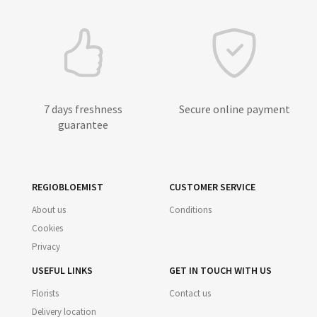
7 days freshness
Secure online payment
guarantee
REGIOBLOEMIST
CUSTOMER SERVICE
About us
Conditions
Cookies
Privacy
USEFUL LINKS
GET IN TOUCH WITH US
Florists
Contact us
Delivery location