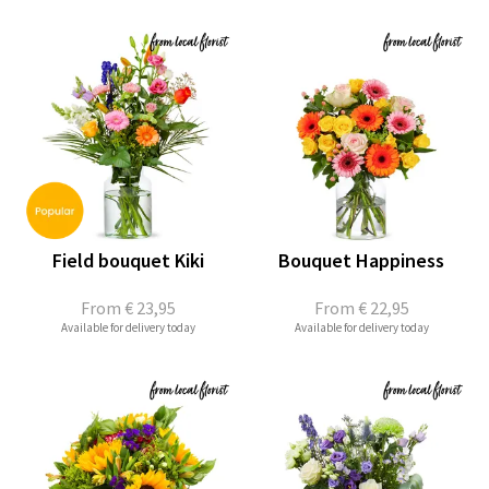
Field bouquet Kiki
Bouquet Happiness
From
€ 23,95
From
€ 22,95
Available for delivery today
Available for delivery today