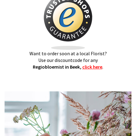
Want to order soon at a local Florist?
Use our discountcode for any
Regiobloemist in Beek,
click here
.