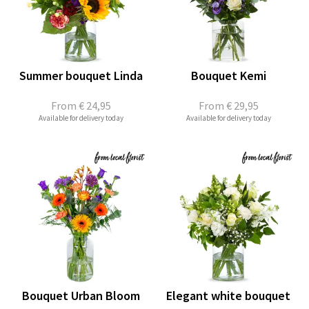
Summer bouquet Linda
Bouquet Kemi
From
€ 24,95
From
€ 29,95
Available for delivery today
Available for delivery today
Bouquet Urban Bloom
Elegant white bouquet