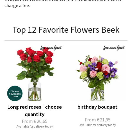
charge a fee.
Top 12 Favorite Flowers Beek
Long red roses | choose
birthday bouquet
quantity
From
€ 21,95
From
€ 20,65
Available for delivery today
Available for delivery today