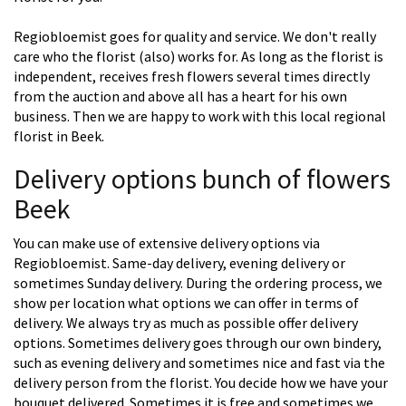
Regiobloemist goes for quality and service. We don't really
care who the florist (also) works for. As long as the florist is
independent, receives fresh flowers several times directly
from the auction and above all has a heart for his own
business. Then we are happy to work with this local regional
florist in Beek.
Delivery options bunch of flowers
Beek
You can make use of extensive delivery options via
Regiobloemist. Same-day delivery, evening delivery or
sometimes Sunday delivery. During the ordering process, we
show per location what options we can offer in terms of
delivery. We always try as much as possible offer delivery
options. Sometimes delivery goes through our own bindery,
such as evening delivery and sometimes nice and fast via the
delivery person from the florist. You decide how we have your
bouquet delivered. Sometimes it is free and sometimes we