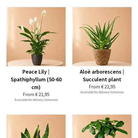
Peace Lily |
Aloë arborescens |
Spathiphyllum (50-60
Succulent plant
cm)
From
€ 21,95
Available for delivery tomorrow
From
€ 21,95
Available for delivery tomorrow