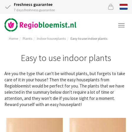
Freshness guarantee
7 days freshness guarantee
Togg
navi
Home
Plants
Indoor houseplants
Easy to use indoor plants
Easy to use indoor plants
Are you the type that can't be without plants, but forgets to take
care of it in your house? Then the easy houseplants from
Regiobloemist would be perfect for you. The plants that we have
selected in the summary below don't require a lot of time or
attention, and they won't die if you lose sight for a moment.
Reward yourself with an easy houseplant!