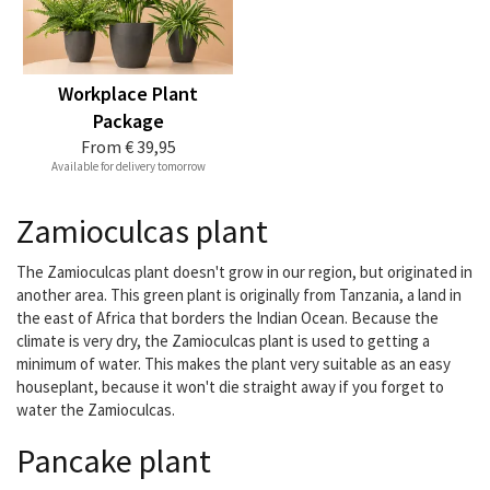
Workplace Plant
Package
From
€ 39,95
Available for delivery tomorrow
Zamioculcas plant
The Zamioculcas plant doesn't grow in our region, but originated in
another area. This green plant is originally from Tanzania, a land in
the east of Africa that borders the Indian Ocean. Because the
climate is very dry, the Zamioculcas plant is used to getting a
minimum of water. This makes the plant very suitable as an easy
houseplant, because it won't die straight away if you forget to
water the Zamioculcas.
Pancake plant