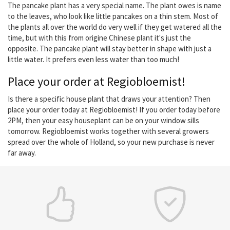
The pancake plant has a very special name. The plant owes is name
to the leaves, who look like little pancakes on a thin stem. Most of
the plants all over the world do very well if they get watered all the
time, but with this from origine Chinese plant it's just the
opposite. The pancake plant will stay better in shape with just a
little water. It prefers even less water than too much!
Place your order at Regiobloemist!
Is there a specific house plant that draws your attention? Then
place your order today at Regiobloemist! If you order today before
2PM, then your easy houseplant can be on your window sills
tomorrow. Regiobloemist works together with several growers
spread over the whole of Holland, so your new purchase is never
far away.