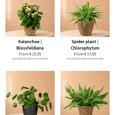
Kalanchoe |
Spider plant |
Blossfeldiana
Chlorophytum
From
€ 15,95
From
€ 17,95
Available for delivery tomorrow
Available for delivery tomorrow