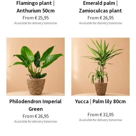
Flamingo plant |
Emerald palm |
Anthurium 50cm
Zamioculcas plant
From
€ 25,95
From
€ 26,95
Available for delivery tomorrow
Available for delivery tomorrow
Philodendron Imperial
Yucca | Palm lily 80cm
Green
From
€ 32,95
From
€ 26,95
Available for delivery tomorrow
Available for delivery tomorrow