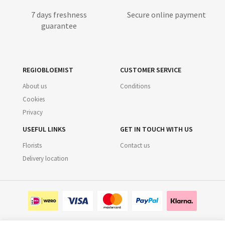
7 days freshness
Secure online payment
guarantee
REGIOBLOEMIST
CUSTOMER SERVICE
About us
Conditions
Cookies
Privacy
USEFUL LINKS
GET IN TOUCH WITH US
Florists
Contact us
Delivery location