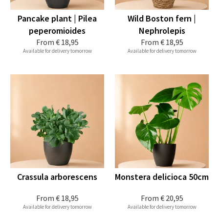
Pancake plant | Pilea
Wild Boston fern |
peperomioides
Nephrolepis
From
€ 18,95
From
€ 18,95
Available for delivery tomorrow
Available for delivery tomorrow
Crassula arborescens
Monstera delicioca 50cm
From
€ 18,95
From
€ 20,95
Available for delivery tomorrow
Available for delivery tomorrow