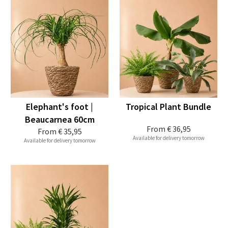
Elephant's foot |
Tropical Plant Bundle
Beaucarnea 60cm
From
€ 36,95
From
€ 35,95
Available for delivery tomorrow
Available for delivery tomorrow