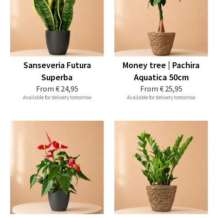
Sanseveria Futura
Money tree | Pachira
Superba
Aquatica 50cm
From
€ 24,95
From
€ 25,95
Available for delivery tomorrow
Available for delivery tomorrow