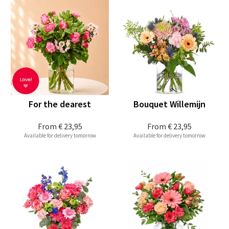
For the dearest
Bouquet Willemijn
From
€ 23,95
From
€ 23,95
Available for delivery tomorrow
Available for delivery tomorrow