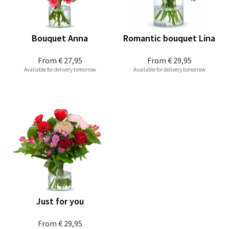
Bouquet Anna
Romantic bouquet Lina
From
€ 27,95
From
€ 29,95
Available for delivery tomorrow
Available for delivery tomorrow
Just for you
From
€ 29,95