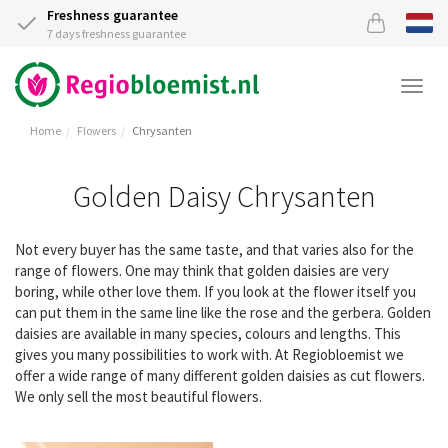
Freshness guarantee
7 days freshness guarantee
Togg
navi
Home
Flowers
Chrysanten
Golden Daisy Chrysanten
Not every buyer has the same taste, and that varies also for the
range of flowers. One may think that golden daisies are very
boring, while other love them. If you look at the flower itself you
can put them in the same line like the rose and the gerbera. Golden
daisies are available in many species, colours and lengths. This
gives you many possibilities to work with. At Regiobloemist we
offer a wide range of many different golden daisies as cut flowers.
We only sell the most beautiful flowers.