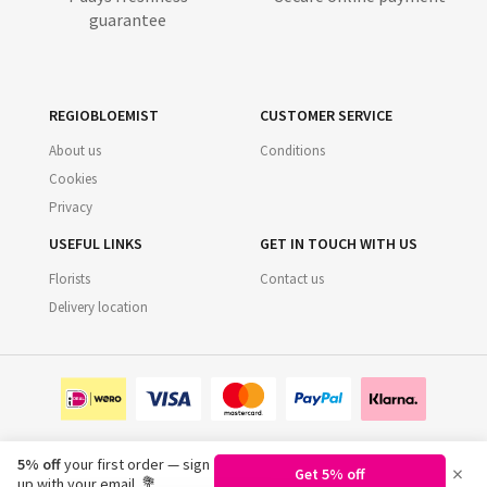
guarantee
REGIOBLOEMIST
CUSTOMER SERVICE
About us
Conditions
Cookies
Privacy
USEFUL LINKS
GET IN TOUCH WITH US
Florists
Contact us
Delivery location
5% off
your first order — sign
×
Get 5% off
©
2026
Regiobloemist.nl
up with your email. 💐