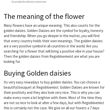
Available for delivery tomorrow
The meaning of the flower
Many flowers have an unique meaning. This also counts for the
golden daisies. Golden Daisies are the symbol for loyalty, honesty
and friendship. When you go deeper in the matter, you will find
that every country holds their own meanings. The golden daisies
are a very positive symbol in all countries in the world. Are you
searching for a flower that will bring a positive vibe in your house?
Then the golden daisies from Regiobloemeist are what you are
looking for.
Buying Golden daisies
Its very easy nowadays to buy golden daisies. You can choose a
beautiful bouquet at Regiobloemist. Golden Daisies are known for
their positivity and they also look very nice. This is why you can
make every room a lot brighter with them. Most of the time they
are not so nice to look at after a few days, but with Regiobloemist
this is certainly not the case. We give on all our fowers a 7 days