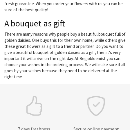
fresh guarantee. When you order your flowers with us you can be
sure of the best quality!
A bouquet as gift
There are many reasons why people buy a beautiful bouquet full of
golden daisies. One buys this for their own home, while others give
these great flowers as a gift to a friend or partner. Do you want to
give a beautiful bouquet of golden daisies as a gift, then it's very
important it will arrive on the right day. At Regiobloemist you can
choose your wishes in the ordering process. We will make sure it all
goes by your wishes because they need to be delivered at the
right time.
7 days freshness
Secure online payment