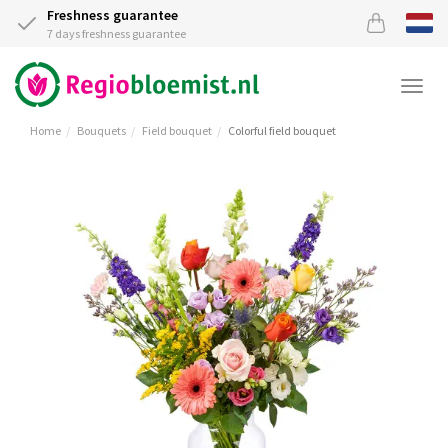
Freshness guarantee
7 days freshness guarantee
Togg
navi
Home
Bouquets
Field bouquet
Colorful field bouquet