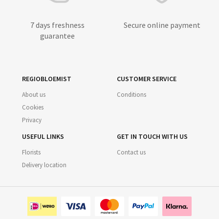
7 days freshness
Secure online payment
guarantee
REGIOBLOEMIST
CUSTOMER SERVICE
About us
Conditions
Cookies
Privacy
USEFUL LINKS
GET IN TOUCH WITH US
Florists
Contact us
Delivery location