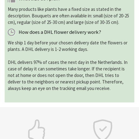
Many products like plants have a fixed size as stated in the
description. Bouquets are often available in: small (size of 20-25
cm), regular (size of 25-30 cm) and large (size of 30-35 cm).
How does a DHL flower delivery work?
We ship 1 day before your chosen delivery date the flowers or
plants. A DHL delivery is 1-2 working days.
DHL delivers 97% of cases the next day in the Netherlands. In
case of delay it can sometimes take longer. If the recipient is
not at home or does not open the door, then DHL tries to
deliver to the neighbors or nearest pickup point. Therefore,
always keep an eye on the tracking email you receive.