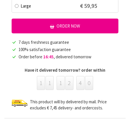
€ 59,95
Large
ORDER NOW
7 days freshness guarantee
100% satisfaction guarantee
Order before
16:45
, delivered tomorrow
Have it delivered tomorrow? order within
1
1
1
2
4
0
This product will by delivered by mail. Price
excludes € 7,45 delivery- and ordercosts.