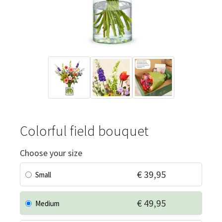
Colorful field bouquet
Choose your size
€ 39,95
Small
€ 49,95
Medium