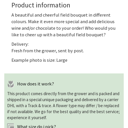
Product information
A beautiful and cheerful field bouquet in different
colours. Make it even more special and add delicious
wine and/or chocolate to your order! Who would you
like to cheer up with a beautiful field bouquet?
Delivery:
Fresh from the grower, sent by post.
Example photo is size: Large
How does it work?
This product comes directly from the grower and is packed and
shipped in a special unique packaging and delivered by a carrier
DHL with a Track & trace. A flower type may differ / be replaced
if not available. We go for the best quality and the best service;
experience it yourself.
What size do i pick?