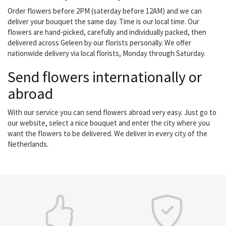
Order flowers before 2PM (saterday before 12AM) and we can
deliver your bouquet the same day. Time is our local time. Our
flowers are hand-picked, carefully and individually packed, then
delivered across Geleen by our florists personally. We offer
nationwide delivery via local florists, Monday through Saturday.
Send flowers internationally or
abroad
With our service you can send flowers abroad very easy. Just go to
our website, select a nice bouquet and enter the city where you
want the flowers to be delivered. We deliver in every city of the
Netherlands.