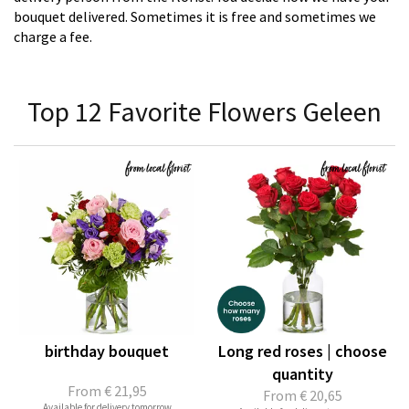
bouquet delivered. Sometimes it is free and sometimes we
charge a fee.
Top 12 Favorite Flowers Geleen
birthday bouquet
Long red roses | choose
quantity
From
€ 21,95
From
€ 20,65
Available for delivery tomorrow