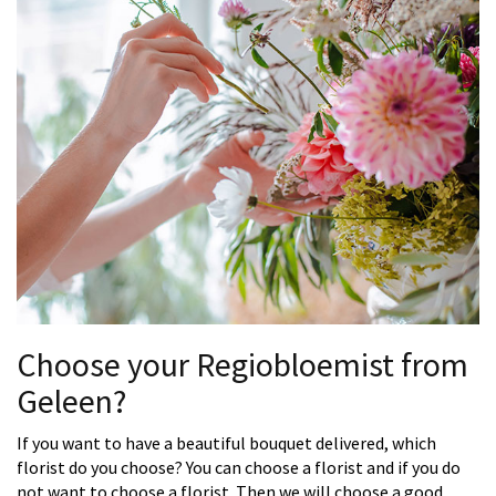
Choose your Regiobloemist from
Geleen?
If you want to have a beautiful bouquet delivered, which
florist do you choose? You can choose a florist and if you do
not want to choose a florist. Then we will choose a good