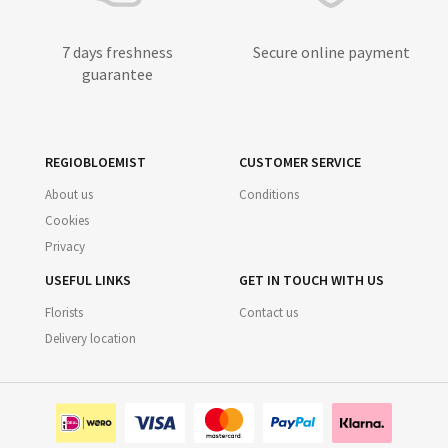
7 days freshness
Secure online payment
guarantee
REGIOBLOEMIST
CUSTOMER SERVICE
About us
Conditions
Cookies
Privacy
USEFUL LINKS
GET IN TOUCH WITH US
Florists
Contact us
Delivery location