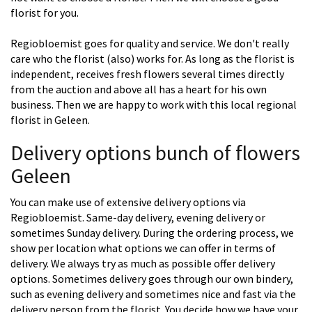
florist for you.
Regiobloemist goes for quality and service. We don't really
care who the florist (also) works for. As long as the florist is
independent, receives fresh flowers several times directly
from the auction and above all has a heart for his own
business. Then we are happy to work with this local regional
florist in Geleen.
Delivery options bunch of flowers
Geleen
You can make use of extensive delivery options via
Regiobloemist. Same-day delivery, evening delivery or
sometimes Sunday delivery. During the ordering process, we
show per location what options we can offer in terms of
delivery. We always try as much as possible offer delivery
options. Sometimes delivery goes through our own bindery,
such as evening delivery and sometimes nice and fast via the
delivery person from the florist. You decide how we have your