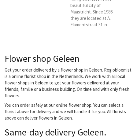
beautiful city of
Maastricht. Since 1986
they are located at A.
Flamentstraat 31 in
Maastricht. They are
ready for you six days a
week. With a lot of love
and passion. You have
Flower shop Geleen
come to the right place
for a bouquet, flower
arrangement, luxury
Get your order delivered by a flower shop in Geleen. Regiobloemist
bouquet, funeral or
is a online florist shop in the Netherlands. We work with all local
wedding bouquet. They
flower shops in Geleen to get your flowers delivered at your
also have indoor and
friends, familie or a business building. On time and with only fresh
outdoor plants.
flowers.
Everything for a nice and
You can order safely at our online flower shop. You can select a
affordable...
florist above for delivery and we will handle it for you. All florists
above can deliver flowers in Geleen.
Same-day delivery Geleen.