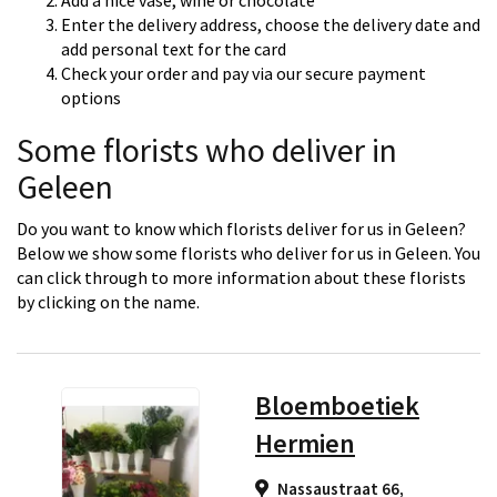
Add a nice vase, wine or chocolate
Enter the delivery address, choose the delivery date and
add personal text for the card
Check your order and pay via our secure payment
options
Some florists who deliver in
Geleen
Do you want to know which florists deliver for us in Geleen?
Below we show some florists who deliver for us in Geleen. You
can click through to more information about these florists
by clicking on the name.
Bloemboetiek
Hermien
Nassaustraat 66,