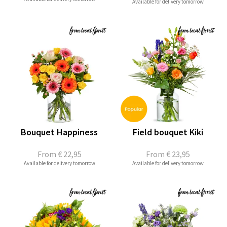
Available for delivery tomorrow
Bouquet Happiness
Field bouquet Kiki
From
€ 22,95
From
€ 23,95
Available for delivery tomorrow
Available for delivery tomorrow