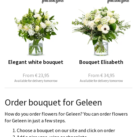
Elegant white bouquet
Bouquet Elisabeth
From
€ 23,95
From
€ 34,95
Available for delivery tomorrow
Available for delivery tomorrow
Order bouquet for Geleen
How do you order flowers for Geleen? You can order flowers
for Geleen in just a few steps.
Choose a bouquet on our site and click on order