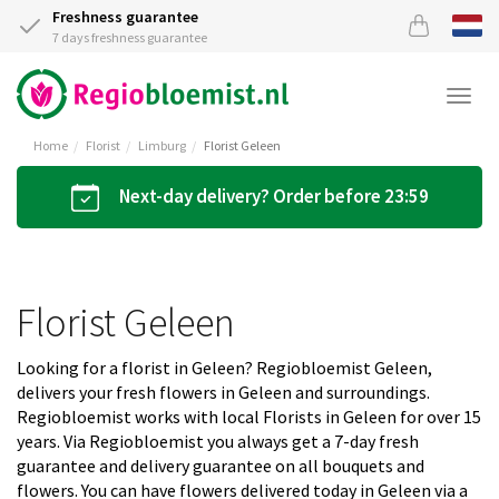
Freshness guarantee
7 days freshness guarantee
Togg
navi
Home
Florist
Limburg
Florist Geleen
Next-day delivery? Order before 23:59
Florist Geleen
Looking for a florist in Geleen? Regiobloemist Geleen,
delivers your fresh flowers in Geleen and surroundings.
Regiobloemist works with local Florists in Geleen for over 15
years. Via Regiobloemist you always get a 7-day fresh
guarantee and delivery guarantee on all bouquets and
flowers. You can have flowers delivered today in Geleen via a