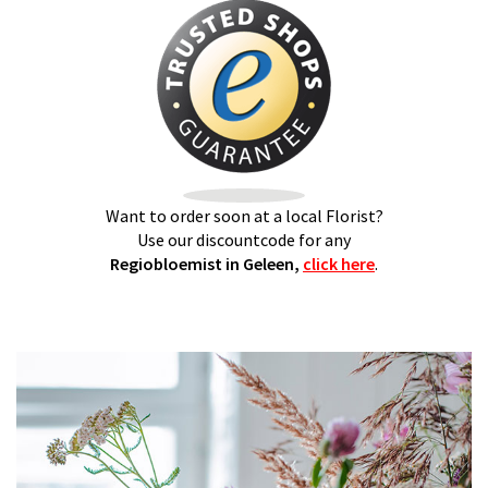
Want to order soon at a local Florist?
Use our discountcode for any
Regiobloemist in Geleen,
click here
.