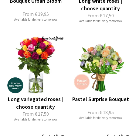
Bouquet Urban Bloom
Long white roses |
choose quantity
From
€ 19,95
From
€ 17,50
Available for delivery tomorrow
Available for delivery tomorrow
Long variegated roses |
Pastel Surprise Bouquet
choose quantity
From
€ 18,95
From
€ 17,50
Available for delivery tomorrow
Available for delivery tomorrow