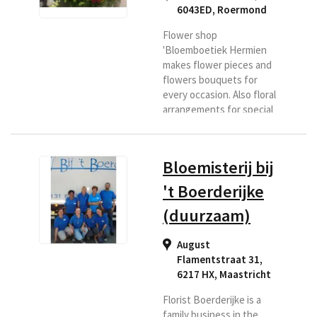
6043ED
,
Roermond
Flower shop
'Bloemboetiek Hermien
makes flower pieces and
flowers bouquets for
every occasion. Also floral
arrangements for special
days and floral
arrangements with a
theme. Roermond has
Bloemisterij bij
been a household name in
more than 30 years. If you
't Boerderijke
are looking for a florist in
(duurzaam)
the Roermond region or if
you want flowers
delivered to this area,
August
then Bloemenboetiek is
Flamentstraat 31,
the right place for you.
6217 HX
,
Maastricht
Florist Boerderijke is a
family business in the