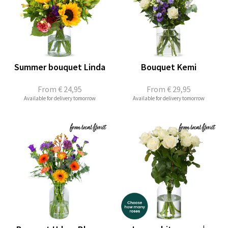
Summer bouquet Linda
Bouquet Kemi
From
€ 24,95
From
€ 29,95
Available for delivery tomorrow
Available for delivery tomorrow