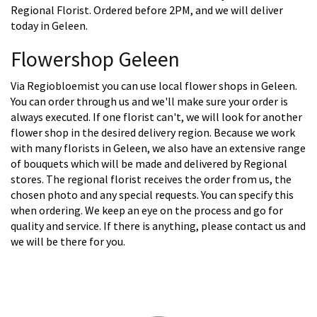
Regional Florist. Ordered before 2PM, and we will deliver
today in Geleen.
Flowershop Geleen
Via Regiobloemist you can use local flower shops in Geleen.
You can order through us and we'll make sure your order is
always executed. If one florist can't, we will look for another
flower shop in the desired delivery region. Because we work
with many florists in Geleen, we also have an extensive range
of bouquets which will be made and delivered by Regional
stores. The regional florist receives the order from us, the
chosen photo and any special requests. You can specify this
when ordering. We keep an eye on the process and go for
quality and service. If there is anything, please contact us and
we will be there for you.