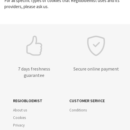
For all specific types of cookies that Regiobloemist uses and its
providers, please ask us.
7 days freshness
Secure online payment
guarantee
REGIOBLOEMIST
CUSTOMER SERVICE
About us
Conditions
Cookies
Privacy