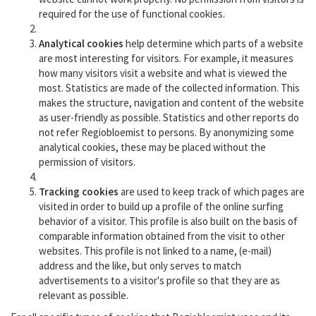
required for the use of functional cookies.
Analytical cookies
help determine which parts of a website
are most interesting for visitors. For example, it measures
how many visitors visit a website and what is viewed the
most. Statistics are made of the collected information. This
makes the structure, navigation and content of the website
as user-friendly as possible. Statistics and other reports do
not refer Regiobloemist to persons. By anonymizing some
analytical cookies, these may be placed without the
permission of visitors.
Tracking cookies
are used to keep track of which pages are
visited in order to build up a profile of the online surfing
behavior of a visitor. This profile is also built on the basis of
comparable information obtained from the visit to other
websites. This profile is not linked to a name, (e-mail)
address and the like, but only serves to match
advertisements to a visitor's profile so that they are as
relevant as possible.