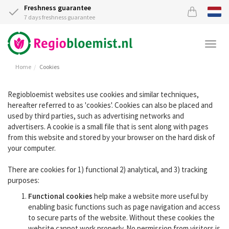
Freshness guarantee
7 days freshness guarantee
Togg
navi
Home
Cookies
Regiobloemist websites use cookies and similar techniques,
hereafter referred to as 'cookies'. Cookies can also be placed and
used by third parties, such as advertising networks and
advertisers. A cookie is a small file that is sent along with pages
from this website and stored by your browser on the hard disk of
your computer.
There are cookies for 1) functional 2) analytical, and 3) tracking
purposes:
Functional cookies
help make a website more useful by
enabling basic functions such as page navigation and access
to secure parts of the website. Without these cookies the
website cannot work properly. No permission from visitors is