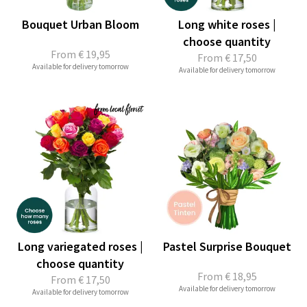
Bouquet Urban Bloom
Long white roses |
choose quantity
From
€ 19,95
From
€ 17,50
Available for delivery tomorrow
Available for delivery tomorrow
Long variegated roses |
Pastel Surprise Bouquet
choose quantity
From
€ 18,95
From
€ 17,50
Available for delivery tomorrow
Available for delivery tomorrow