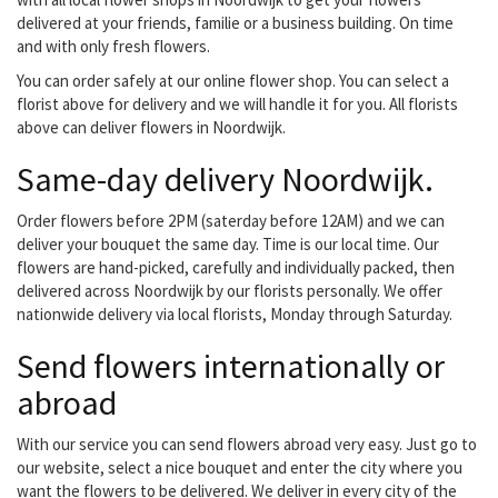
delivered at your friends, familie or a business building. On time
and with only fresh flowers.
You can order safely at our online flower shop. You can select a
florist above for delivery and we will handle it for you. All florists
above can deliver flowers in Noordwijk.
Same-day delivery Noordwijk.
Order flowers before 2PM (saterday before 12AM) and we can
deliver your bouquet the same day. Time is our local time. Our
flowers are hand-picked, carefully and individually packed, then
delivered across Noordwijk by our florists personally. We offer
nationwide delivery via local florists, Monday through Saturday.
Send flowers internationally or
abroad
With our service you can send flowers abroad very easy. Just go to
our website, select a nice bouquet and enter the city where you
want the flowers to be delivered. We deliver in every city of the