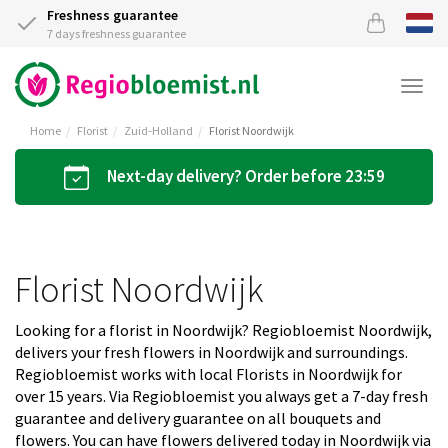
Freshness guarantee
7 days freshness guarantee
Togg
navi
Home
Florist
Zuid-Holland
Florist Noordwijk
Next-day delivery? Order before 23:59
Florist Noordwijk
Looking for a florist in Noordwijk? Regiobloemist Noordwijk,
delivers your fresh flowers in Noordwijk and surroundings.
Regiobloemist works with local Florists in Noordwijk for
over 15 years. Via Regiobloemist you always get a 7-day fresh
guarantee and delivery guarantee on all bouquets and
flowers. You can have flowers delivered today in Noordwijk via