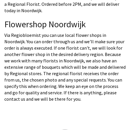
a Regional Florist. Ordered before 2PM, and we will deliver
today in Noordwijk.
Flowershop Noordwijk
Via Regiobloemist you can use local flower shops in
Noordwijk. You can order through us and we'll make sure your
order is always executed. If one florist can't, we will look for
another flower shop in the desired delivery region. Because
we work with many florists in Noordwijk, we also have an
extensive range of bouquets which will be made and delivered
by Regional stores. The regional florist receives the order
from us, the chosen photo and any special requests. You can
specify this when ordering. We keep an eye on the process
and go for quality and service. If there is anything, please
contact us and we will be there for you.