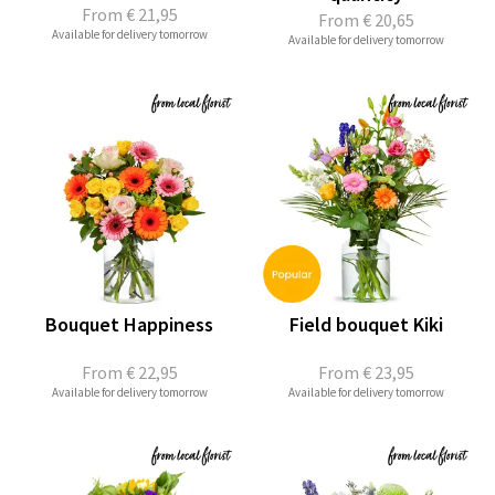
From
€ 21,95
From
€ 20,65
Available for delivery tomorrow
Available for delivery tomorrow
Bouquet Happiness
Field bouquet Kiki
From
€ 22,95
From
€ 23,95
Available for delivery tomorrow
Available for delivery tomorrow