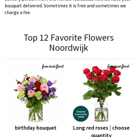
bouquet delivered. Sometimes it is free and sometimes we
charge a fee.
Top 12 Favorite Flowers
Noordwijk
birthday bouquet
Long red roses | choose
quantity