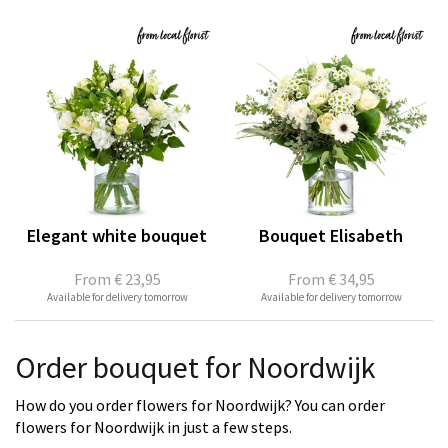
Elegant white bouquet
Bouquet Elisabeth
From
€ 23,95
From
€ 34,95
Available for delivery tomorrow
Available for delivery tomorrow
Order bouquet for Noordwijk
How do you order flowers for Noordwijk? You can order
flowers for Noordwijk in just a few steps.