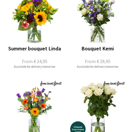
Summer bouquet Linda
Bouquet Kemi
From
€ 24,95
From
€ 29,95
Available for delivery tomorrow
Available for delivery tomorrow