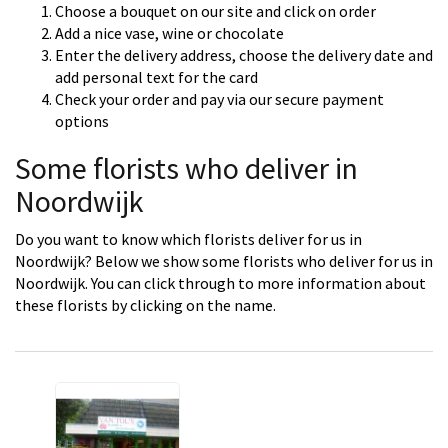
Choose a bouquet on our site and click on order
Add a nice vase, wine or chocolate
Enter the delivery address, choose the delivery date and
add personal text for the card
Check your order and pay via our secure payment
options
Some florists who deliver in
Noordwijk
Do you want to know which florists deliver for us in
Noordwijk? Below we show some florists who deliver for us in
Noordwijk. You can click through to more information about
these florists by clicking on the name.