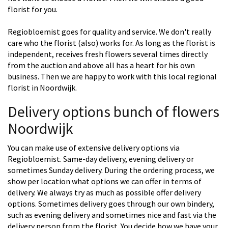
florist for you.
Regiobloemist goes for quality and service. We don't really
care who the florist (also) works for. As long as the florist is
independent, receives fresh flowers several times directly
from the auction and above all has a heart for his own
business. Then we are happy to work with this local regional
florist in Noordwijk.
Delivery options bunch of flowers
Noordwijk
You can make use of extensive delivery options via
Regiobloemist. Same-day delivery, evening delivery or
sometimes Sunday delivery. During the ordering process, we
show per location what options we can offer in terms of
delivery. We always try as much as possible offer delivery
options. Sometimes delivery goes through our own bindery,
such as evening delivery and sometimes nice and fast via the
delivery person from the florist. You decide how we have your