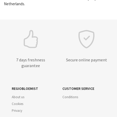
Netherlands.
7 days freshness
Secure online payment
guarantee
REGIOBLOEMIST
CUSTOMER SERVICE
About us
Conditions
Cookies
Privacy