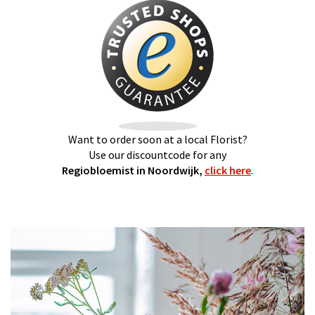
Want to order soon at a local Florist?
Use our discountcode for any
Regiobloemist in Noordwijk,
click here
.