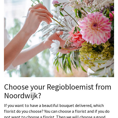
Choose your Regiobloemist from
Noordwijk?
If you want to have a beautiful bouquet delivered, which
florist do you choose? You can choose a florist and if you do
not want to choose a florist. Then we will choose a good