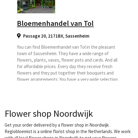
Bloemenhandel van Tol
Passage 20, 2171BX
,
Sassenheim
You can find Bloemenhandel van Tol in the pleasant
town of Sassenheim. They have a wide range of
flowers, plants, vases, flower pots and cards. And all
for affordable prices. Every day they receive fresh
flowers and they put together their bouquets and
flower arrangements. You have a very wide selection.
They also make flower arrangements for special
occasions, such as birthday, thank you, just...
Flower shop Noordwijk
Get your order delivered by a flower shop in Noordwijk.
Regiobloemist is a online florist shop in the Netherlands. We work
with all local flower shops in Noordwijk to get your flowers