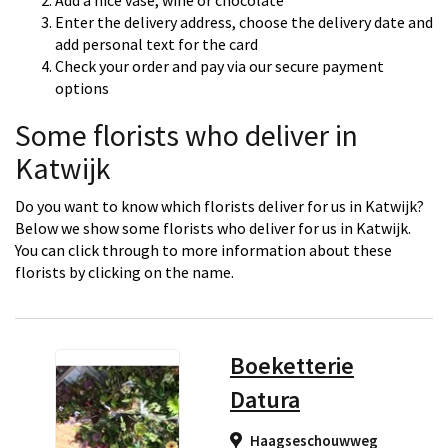
Add a nice vase, wine or chocolate
Enter the delivery address, choose the delivery date and
add personal text for the card
Check your order and pay via our secure payment
options
Some florists who deliver in
Katwijk
Do you want to know which florists deliver for us in Katwijk?
Below we show some florists who deliver for us in Katwijk.
You can click through to more information about these
florists by clicking on the name.
Boeketterie
Datura
Haagseschouwweg