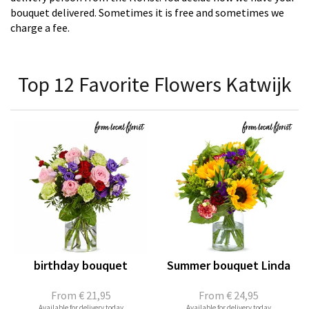
bouquet delivered. Sometimes it is free and sometimes we
charge a fee.
Top 12 Favorite Flowers Katwijk
birthday bouquet
Summer bouquet Linda
From
€ 21,95
From
€ 24,95
Available for delivery today
Available for delivery today