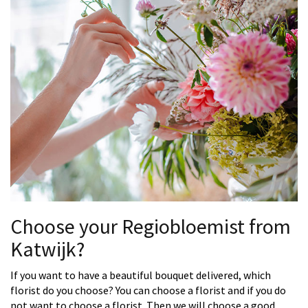
Choose your Regiobloemist from
Katwijk?
If you want to have a beautiful bouquet delivered, which
florist do you choose? You can choose a florist and if you do
not want to choose a florist. Then we will choose a good