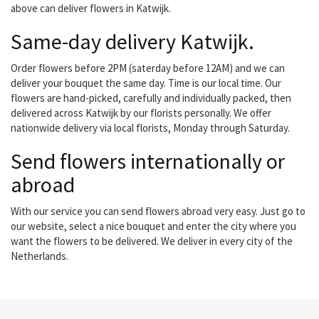
above can deliver flowers in Katwijk.
Same-day delivery Katwijk.
Order flowers before 2PM (saterday before 12AM) and we can
deliver your bouquet the same day. Time is our local time. Our
flowers are hand-picked, carefully and individually packed, then
delivered across Katwijk by our florists personally. We offer
nationwide delivery via local florists, Monday through Saturday.
Send flowers internationally or
abroad
With our service you can send flowers abroad very easy. Just go to
our website, select a nice bouquet and enter the city where you
want the flowers to be delivered. We deliver in every city of the
Netherlands.