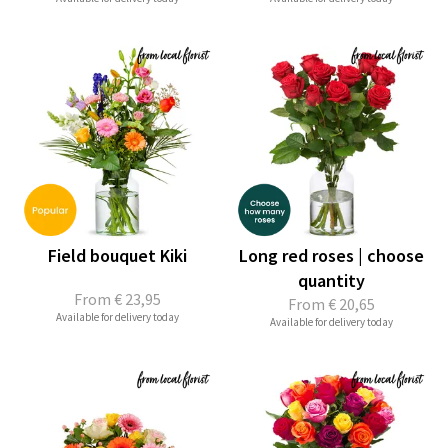
Field bouquet Kiki
Long red roses | choose
quantity
From
€ 23,95
From
€ 20,65
Available for delivery today
Available for delivery today