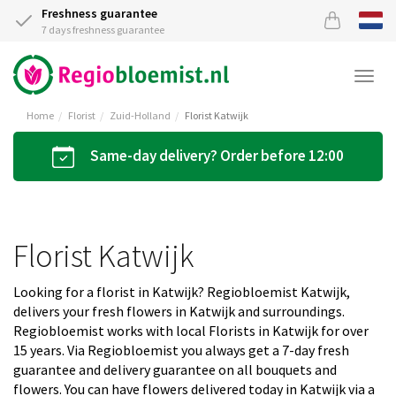
Freshness guarantee
7 days freshness guarantee
Togg
navi
Home
Florist
Zuid-Holland
Florist Katwijk
Same-day delivery? Order before 12:00
Florist Katwijk
Looking for a florist in Katwijk? Regiobloemist Katwijk,
delivers your fresh flowers in Katwijk and surroundings.
Regiobloemist works with local Florists in Katwijk for over
15 years. Via Regiobloemist you always get a 7-day fresh
guarantee and delivery guarantee on all bouquets and
flowers. You can have flowers delivered today in Katwijk via a