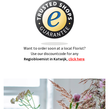
Want to order soon at a local Florist?
Use our discountcode for any
Regiobloemist in Katwijk,
click here
.