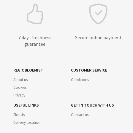
7 days freshness
Secure online payment
guarantee
REGIOBLOEMIST
CUSTOMER SERVICE
About us
Conditions
Cookies
Privacy
USEFUL LINKS
GET IN TOUCH WITH US
Florists
Contact us
Delivery location