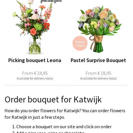
Picking bouquet Leona
Pastel Surprise Bouquet
From
€ 24,95
From
€ 18,95
Available for delivery today
Available for delivery today
Order bouquet for Katwijk
How do you order flowers for Katwijk? You can order flowers
for Katwijk in just a few steps.
Choose a bouquet on our site and click on order