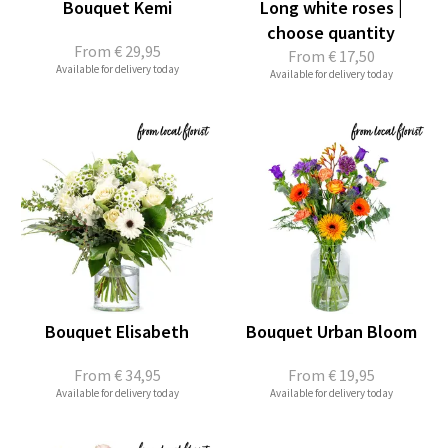
Bouquet Kemi
Long white roses |
choose quantity
From
€ 29,95
From
€ 17,50
Available for delivery today
Available for delivery today
Bouquet Elisabeth
Bouquet Urban Bloom
From
€ 34,95
From
€ 19,95
Available for delivery today
Available for delivery today