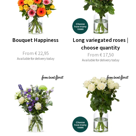
Bouquet Happiness
Long variegated roses |
choose quantity
From
€ 22,95
From
€ 17,50
Available for delivery today
Available for delivery today