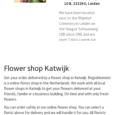
10 B, 2332KG
,
Leiden
We have been located
next to the Rhijnhof
Cemetery in Leiden on
the Haagse Schouwweg
10B since 1991 and are
open 7 days a week (on
Sundays and public
holidays from 10 am to 5
pm). We have free parking
facilities in front of the
Flower shop Katwijk
door and work with our
own delivery staff for the
delivery of your flowers in
Get your order delivered by a flower shop in Katwijk. Regiobloemist
Leiden and the
is a online florist shop in the Netherlands. We work with all local
surrounding area
flower shops in Katwijk to get your flowers delivered at your
friends, familie or a business building. On time and with only fresh
flowers.
You can order safely at our online flower shop. You can select a
florist above for delivery and we will handle it for you. All florists