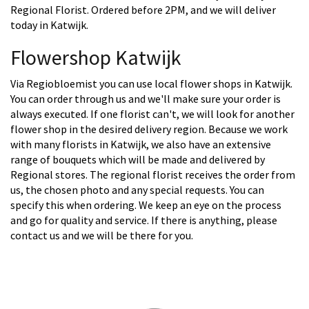
Regional Florist. Ordered before 2PM, and we will deliver
today in Katwijk.
Flowershop Katwijk
Via Regiobloemist you can use local flower shops in Katwijk.
You can order through us and we'll make sure your order is
always executed. If one florist can't, we will look for another
flower shop in the desired delivery region. Because we work
with many florists in Katwijk, we also have an extensive
range of bouquets which will be made and delivered by
Regional stores. The regional florist receives the order from
us, the chosen photo and any special requests. You can
specify this when ordering. We keep an eye on the process
and go for quality and service. If there is anything, please
contact us and we will be there for you.