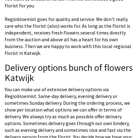
florist for you.
Regiobloemist goes for quality and service. We don't really
care who the florist (also) works for. As long as the florist is
independent, receives fresh flowers several times directly
from the auction and above all has a heart for his own
business. Then we are happy to work with this local regional
florist in Katwijk.
Delivery options bunch of flowers
Katwijk
You can make use of extensive delivery options via
Regiobloemist. Same-day delivery, evening delivery or
sometimes Sunday delivery. During the ordering process, we
show per location what options we can offer in terms of
delivery. We always try as much as possible offer delivery
options. Sometimes delivery goes through our own bindery,
such as evening delivery and sometimes nice and fast via the
delivery person from the florist. You decide how we have your