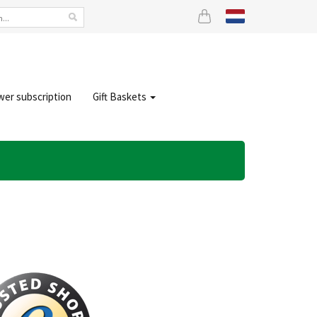
wer subscription
Gift Baskets