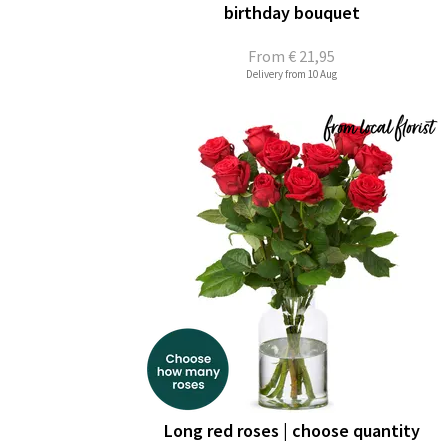
birthday bouquet
From
€ 21,95
Delivery from 10 Aug
Long red roses | choose quantity