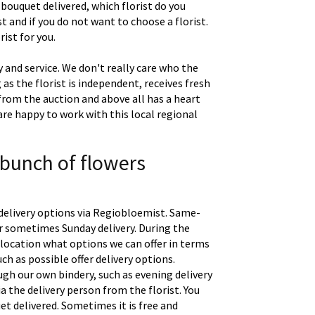
 bouquet delivered, which florist do you
t and if you do not want to choose a florist.
ist for you.
 and service. We don't really care who the
g as the florist is independent, receives fresh
 from the auction and above all has a heart
are happy to work with this local regional
 bunch of flowers
delivery options via Regiobloemist. Same-
 or sometimes Sunday delivery. During the
location what options we can offer in terms
uch as possible offer delivery options.
gh our own bindery, such as evening delivery
a the delivery person from the florist. You
t delivered. Sometimes it is free and