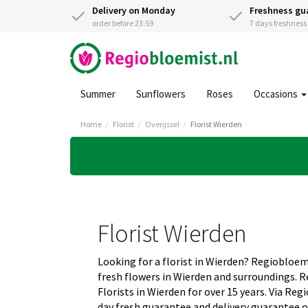
Delivery on Monday
Freshness gu
order before 23:59
7 days freshnes
Summer
Sunflowers
Roses
Occasions
Home
Florist
Overijssel
Florist Wierden
Florist Wierden
Looking for a florist in Wierden? Regiobloem
fresh flowers in Wierden and surroundings. 
Florists in Wierden for over 15 years. Via Re
day fresh guarantee and delivery guarantee o