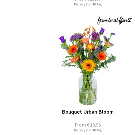
Delivery from 10 Aug
Bouquet Urban Bloom
From
€ 19,95
Delivery from 10 Aug