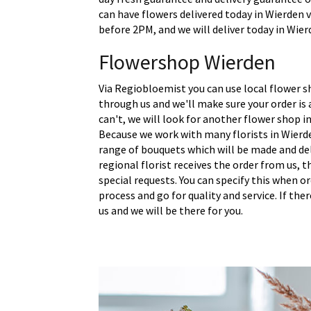
can have flowers delivered today in Wierden v
before 2PM, and we will deliver today in Wier
Flowershop Wierden
Via Regiobloemist you can use local flower s
through us and we'll make sure your order is a
can't, we will look for another flower shop in
Because we work with many florists in Wierde
range of bouquets which will be made and del
regional florist receives the order from us,
special requests. You can specify this when o
process and go for quality and service. If the
us and we will be there for you.