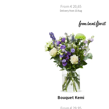
From
€ 20,65
Delivery from 10 Aug
Bouquet Kemi
From
€ 29,95