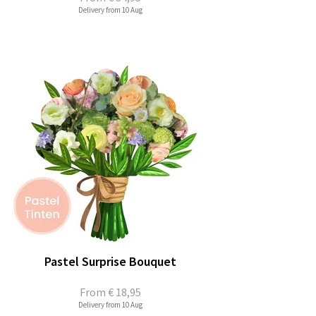
Delivery from 10 Aug
Pastel Surprise Bouquet
From
€ 18,95
Delivery from 10 Aug