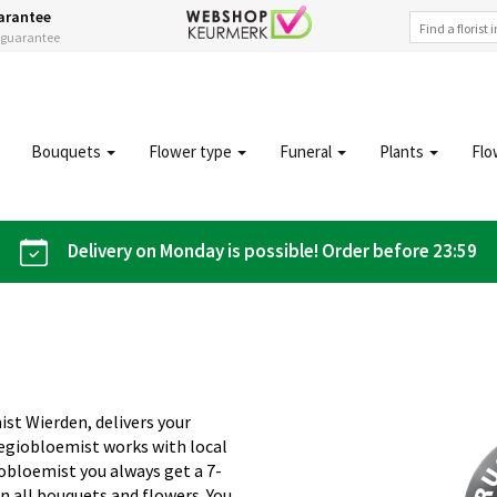
arantee
s guarantee
Bouquets
Flower type
Funeral
Plants
Flo
Delivery on Monday is possible! Order before 23:59
ist Wierden, delivers your
Regiobloemist works with local
giobloemist you always get a 7-
n all bouquets and flowers. You