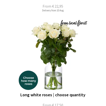
From
€ 22,95
Delivery from 10 Aug
Long white roses | choose quantity
From
€ 17,50