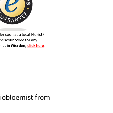
er soon at a local Florist?
 discountcode for any
ist in Wierden,
click here
.
iobloemist from