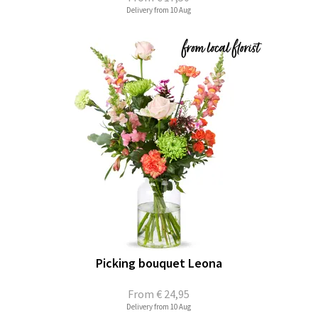
Delivery from 10 Aug
Picking bouquet Leona
From
€ 24,95
Delivery from 10 Aug