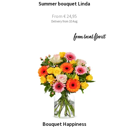
Summer bouquet Linda
From
€ 24,95
Delivery from 10 Aug
Bouquet Happiness