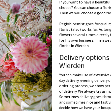
If you want to have a beautiful
choose? You can choose a floris
Then we will choose a good flor
Regiobloemist goes for quality
florist (also) works for. As lon
flowers several times directly
for his own business. Then we 
florist in Wierden.
Delivery options
Wierden
You can make use of extensive 
day delivery, evening delivery
ordering process, we show per 
of delivery. We always try as m
Sometimes delivery goes throu
and sometimes nice and fast vi
decide how we have your bouque