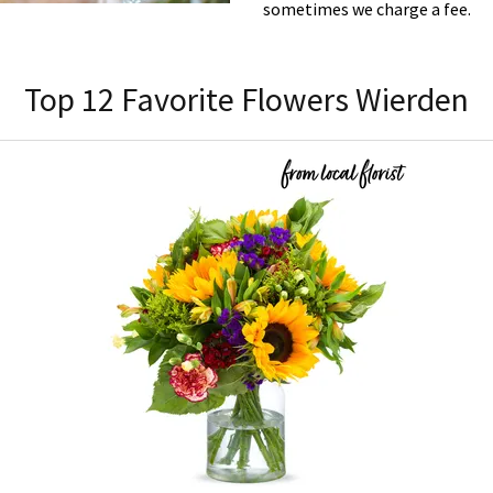
sometimes we charge a fee.
Top 12 Favorite Flowers Wierden