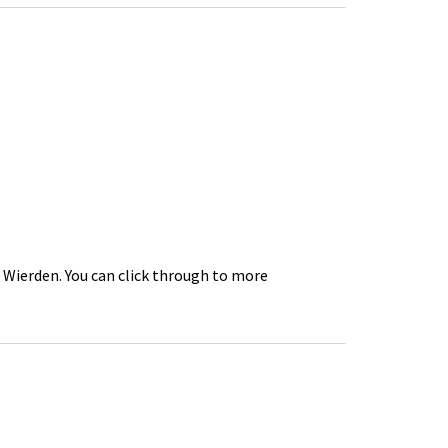
n Wierden. You can click through to more