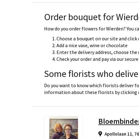
Order bouquet for Wier
How do you order flowers for Wierden? You can
Choose a bouquet on our site and click
Add a nice vase, wine or chocolate
Enter the delivery address, choose the 
Check your order and pay via our secu
Some florists who delive
Do you want to know which florists deliver f
information about these florists by clicking
Bloembinder
Apollolaan 11, 