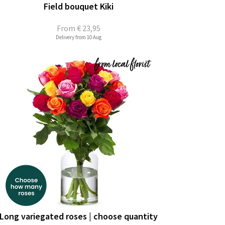
Field bouquet Kiki
From
€ 23,95
Delivery from 10 Aug
Long variegated roses | choose quantity