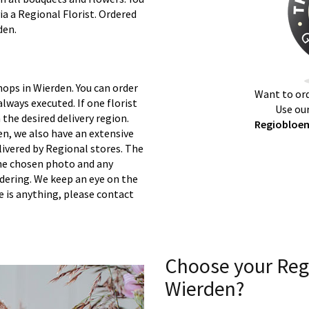
ia a Regional Florist. Ordered
den.
hops in Wierden. You can order
Want to ord
lways executed. If one florist
Use our
 the desired delivery region.
Regiobloem
n, we also have an extensive
ivered by Regional stores. The
 the chosen photo and any
rdering. We keep an eye on the
re is anything, please contact
Choose your Reg
Wierden?