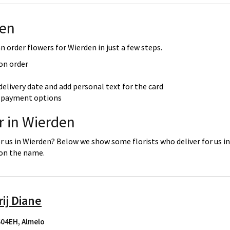
den
 order flowers for Wierden in just a few steps.
 on order
delivery date and add personal text for the card
re payment options
r in Wierden
or us in Wierden? Below we show some florists who deliver for us i
 on the name.
ij Diane
7604EH
,
Almelo