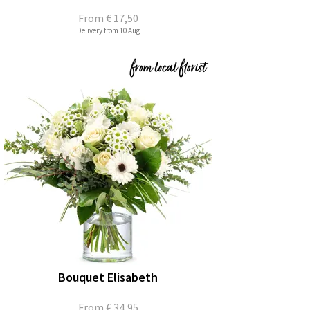
From
€ 17,50
Delivery from 10 Aug
Bouquet Elisabeth
From
€ 34,95