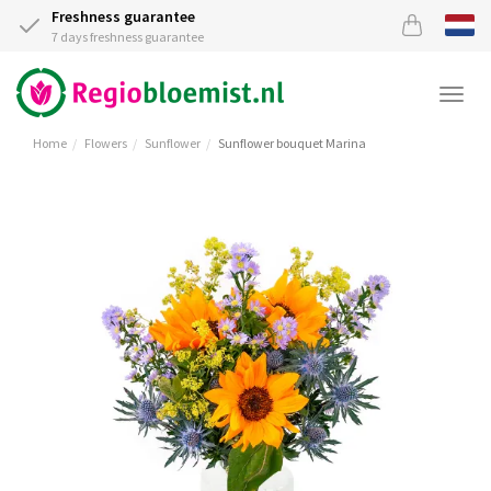
Freshness guarantee
7 days freshness guarantee
Togg
navi
Home
Flowers
Sunflower
Sunflower bouquet Marina