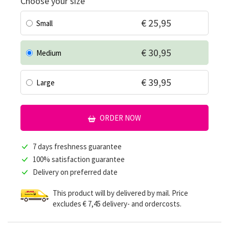
Choose your size
€ 25,95
Small
€ 30,95
Medium
€ 39,95
Large
ORDER NOW
7 days freshness guarantee
100% satisfaction guarantee
Delivery on preferred date
This product will by delivered by mail. Price
excludes € 7,45 delivery- and ordercosts.