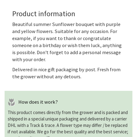
Product information
Beautiful summer
Sunflower bouquet
with purple
and yellow flowers. Suitable for any occasion. For
example, if you want to thank or congratulate
someone on a birthday or wish them luck, anything
is possible. Don't forget to add a personal message
with your order.
Delivered in nice gift packaging by post. Fresh from
the grower without any detours.
How does it work?
This product comes directly from the grower and is packed and
shipped in a special unique packaging and delivered by a carrier
DHL with a Track & trace. A flower type may differ / be replaced
if not available. We go for the best quality and the best service;