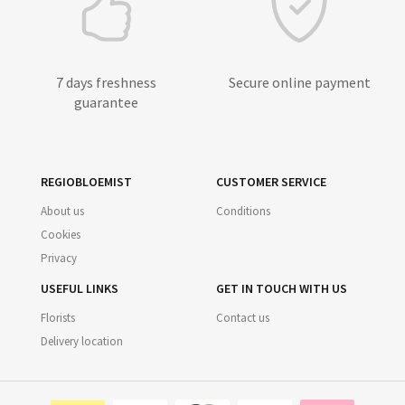
7 days freshness
Secure online payment
guarantee
REGIOBLOEMIST
CUSTOMER SERVICE
About us
Conditions
Cookies
Privacy
USEFUL LINKS
GET IN TOUCH WITH US
Florists
Contact us
Delivery location