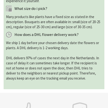
experience it yourself.
What size do i pick?
Many products like plants have a fixed size as stated in the
description. Bouquets are often available in: small (size of 20-25
cm), regular (size of 25-30 cm) and large (size of 30-35 cm).
How does a DHL flower delivery work?
We ship 1 day before your chosen delivery date the flowers or
plants. A DHL delivery is 1-2 working days.
DHL delivers 97% of cases the next day in the Netherlands. In
case of delay it can sometimes take longer. If the recipient is
not at home or does not open the door, then DHL tries to
deliver to the neighbors or nearest pickup point. Therefore,
always keep an eye on the tracking email you receive.