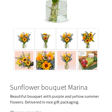
Sunflower bouquet Marina
Beautiful bouquet with purple and yellow summer
flowers. Delivered in nice gift packaging.