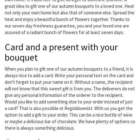
great idea to gift one of our autumn bouquets to a loved one. Heat
not only your own home but also that of someone else. Spread the
heat and enjoy a beautiful bunch of flowers together. Thanks to
our seven-day freshness guarantee, you and your loved one are
assured of a radiant bunch of flowers for at least seven days.
Card and a present with your
bouquet
When you plan to gift one of our autumn bouquets to a friend, it is
always nice to add a card. Write your personal text on the card and
don't forget to put your name on it. Without a name, the recipient
will not know that this sweet gift is from you. The deliverers do not
give any personal information of the orderer to the recipient.
Would you like to add something else to your order instead of just
a card? That is also possible at Regiobloemist. With us you get the
option to add a gift to your order. This can be a nice bottle of wine
or maybe a delicious bar of chocolate. We have plenty of options so
there is always something delicious.