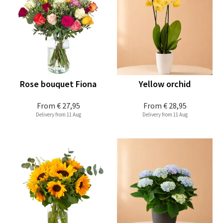
Rose bouquet Fiona
Yellow orchid
From
€ 27,95
From
€ 28,95
Delivery from 11 Aug
Delivery from 11 Aug