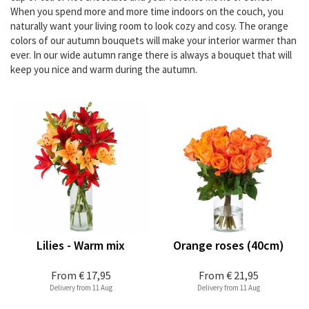
When you spend more and more time indoors on the couch, you
naturally want your living room to look cozy and cosy. The orange
colors of our autumn bouquets will make your interior warmer than
ever. In our wide autumn range there is always a bouquet that will
keep you nice and warm during the autumn.
Lilies - Warm mix
Orange roses (40cm)
From
€ 17,95
From
€ 21,95
Delivery from 11 Aug
Delivery from 11 Aug