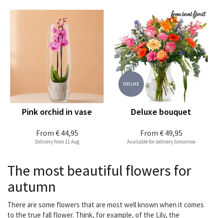
Pink orchid in vase
Deluxe bouquet
From
€ 44,95
From
€ 49,95
Delivery from 11 Aug
Available for delivery tomorrow
The most beautiful flowers for
autumn
There are some flowers that are most well known when it comes
to the true fall flower. Think, for example, of the Lily, the