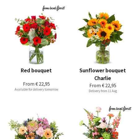
Red bouquet
Sunflower bouquet
Charlie
From
€ 22,95
From
€ 22,95
Available for delivery tomorrow
Delivery from 11 Aug