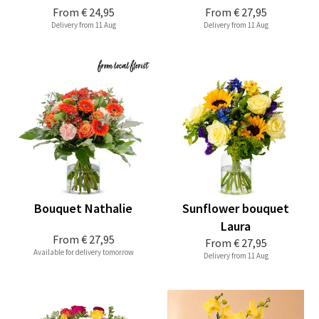
From
€ 24,95
From
€ 27,95
Delivery from 11 Aug
Delivery from 11 Aug
Bouquet Nathalie
Sunflower bouquet
Laura
From
€ 27,95
From
€ 27,95
Available for delivery tomorrow
Delivery from 11 Aug