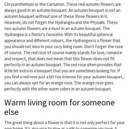
Chrysanthemum or the Carnation. These real autumn flowers are
always good in an autumn bouquet. An autumn bouquet is not an
autumn bouquet without one of these three flowers in it.
However, do not forget the Hydrangea and the Physalis. These
two autumn flowers are a must in an autumn bouquet. The
Hydrangea is a florist's favourite. With its beautiful spherical
appearance and different colours, the Hydrangea is a flower that
you should not miss in your cozy living room. Don't forget the rose
of course. The red rose of course mainly stands for love, romance
and respect, that does not mean that this flower does not fit
perfectly in an autumn bouquet. The red rose often provides that
little bit extra in a bouquet that you are sometimes looking for. If
you find a red rose just a bit too intense for your autumn bouquet,
you can always opt for an orange rose. The orange rose goes
perfectly with the other warm colors in an autumn bouquet.
Warm living room for someone
else
The great thing about a flower is that it is not only perfect for your
own home. It's also nice to give as a gift to someone you love. A