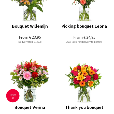
Bouquet Willemijn
Picking bouquet Leona
From
€ 23,95
From
€ 24,95
Delivery from 11 Aug
Available for delivery tomorrow
Bouquet Verina
Thank you bouquet