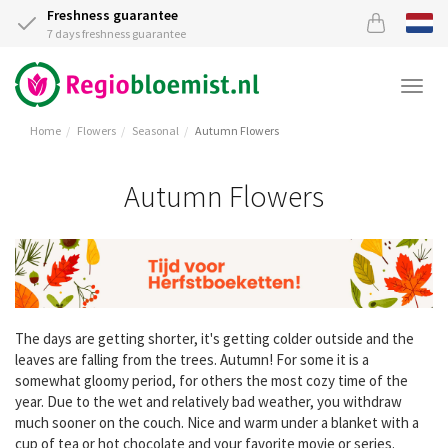
Freshness guarantee
7 days freshness guarantee
Togg
navi
Home
Flowers
Seasonal
Autumn Flowers
Autumn Flowers
The days are getting shorter, it's getting colder outside and the
leaves are falling from the trees. Autumn! For some it is a
somewhat gloomy period, for others the most cozy time of the
year. Due to the wet and relatively bad weather, you withdraw
much sooner on the couch. Nice and warm under a blanket with a
cup of tea or hot chocolate and your favorite movie or series.