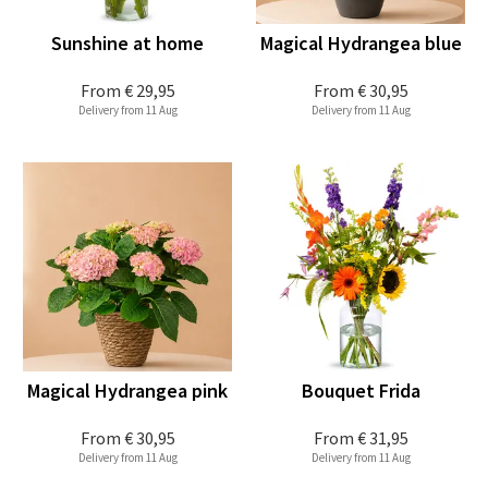
Sunshine at home
Magical Hydrangea blue
From
€ 29,95
From
€ 30,95
Delivery from 11 Aug
Delivery from 11 Aug
Magical Hydrangea pink
Bouquet Frida
From
€ 30,95
From
€ 31,95
Delivery from 11 Aug
Delivery from 11 Aug