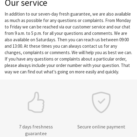
Our service
In addition to our seven-day fresh guarantee, we are also available
as much as possible for any questions or complaints. From Monday
to Friday we can be reached via our customer service and our chat
from 9 a.m. to 5 p.m. for all your questions and comments. We are
also available on Saturdays. Then you can reach us between 09:00
and 13:00. At these times you can always contact us for any
changes, complaints or comments. We will help you as best we can.
If you have any questions or complaints about a particular order,
please always include your order number with your question. That
way we can find out what's going on more easily and quickly.
7 days freshness
Secure online payment
guarantee