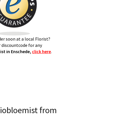
er soon at a local Florist?
 discountcode for any
st in Enschede,
click here
.
iobloemist from