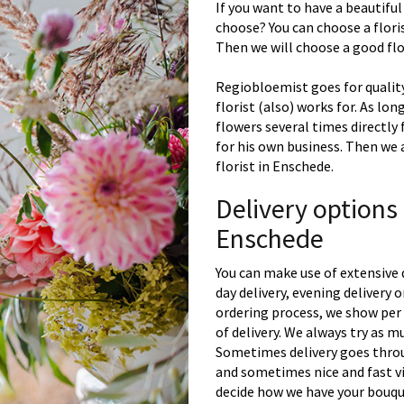
If you want to have a beautiful
choose? You can choose a floris
Then we will choose a good flor
Regiobloemist goes for quality
florist (also) works for. As lon
flowers several times directly
for his own business. Then we 
florist in Enschede.
Delivery options
Enschede
You can make use of extensive 
day delivery, evening delivery
ordering process, we show per 
of delivery. We always try as m
Sometimes delivery goes throu
and sometimes nice and fast vi
decide how we have your bouque