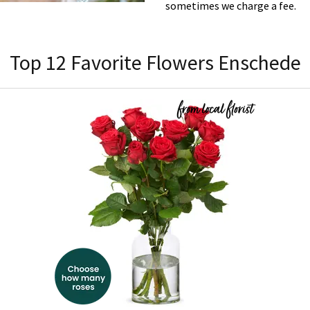
sometimes we charge a fee.
Top 12 Favorite Flowers Enschede