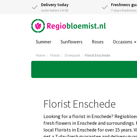
Delivery today
Freshness gu
order before 14:00
7 days freshnes
Summer
Sunflowers
Roses
Occasions
Home
Florist
Overijssel
Florist Enschede
Florist Enschede
Looking for a florist in Enschede? Regiobloe
fresh flowers in Enschede and surroundings.
local Florists in Enschede for over 15 years.
get a 7-day fresh guarantee and delivery gua