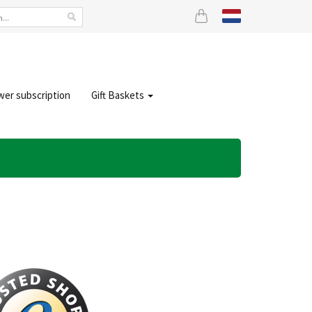
wer subscription
Gift Baskets