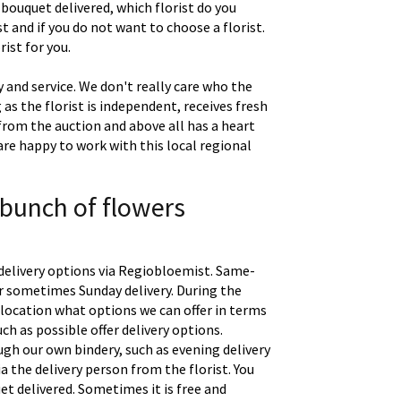
 bouquet delivered, which florist do you
t and if you do not want to choose a florist.
ist for you.
 and service. We don't really care who the
g as the florist is independent, receives fresh
 from the auction and above all has a heart
are happy to work with this local regional
 bunch of flowers
delivery options via Regiobloemist. Same-
 or sometimes Sunday delivery. During the
location what options we can offer in terms
uch as possible offer delivery options.
gh our own bindery, such as evening delivery
a the delivery person from the florist. You
t delivered. Sometimes it is free and