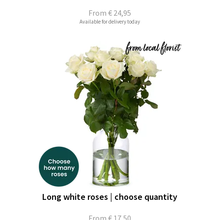
From
€ 24,95
Available for delivery today
Long white roses | choose quantity
From
€ 17,50