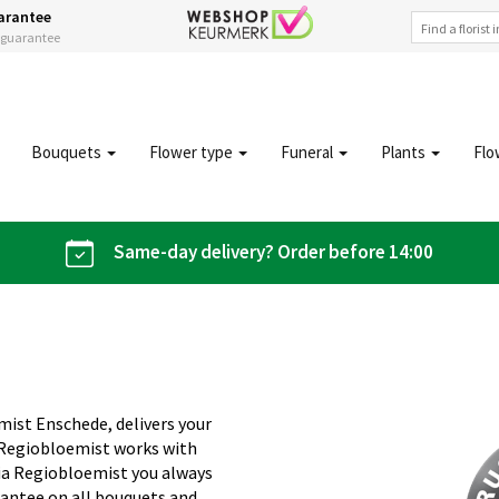
arantee
s guarantee
Bouquets
Flower type
Funeral
Plants
Flo
Same-day delivery? Order before 14:00
mist Enschede, delivers your
 Regiobloemist works with
 Via Regiobloemist you always
rantee on all bouquets and