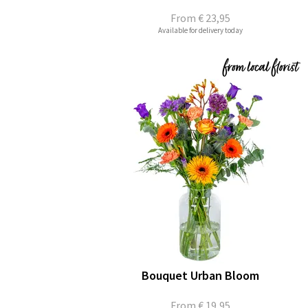
From
€ 23,95
Available for delivery today
Bouquet Urban Bloom
From
€ 19,95