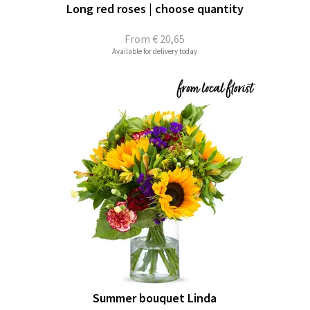
Long red roses | choose quantity
From
€ 20,65
Available for delivery today
Summer bouquet Linda