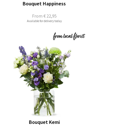
Bouquet Happiness
From
€ 22,95
Available for delivery today
Bouquet Kemi