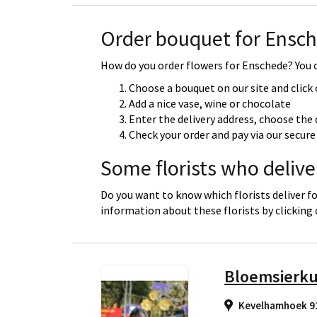
Order bouquet for Ensc
How do you order flowers for Enschede? You c
Choose a bouquet on our site and click
Add a nice vase, wine or chocolate
Enter the delivery address, choose the 
Check your order and pay via our secu
Some florists who delive
Do you want to know which florists deliver f
information about these florists by clicking
Bloemsierku
Kevelhamhoek 9