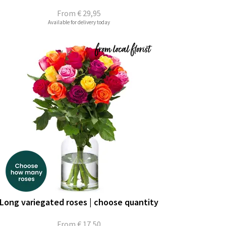
From
€ 29,95
Available for delivery today
Long variegated roses | choose quantity
From
€ 17,50