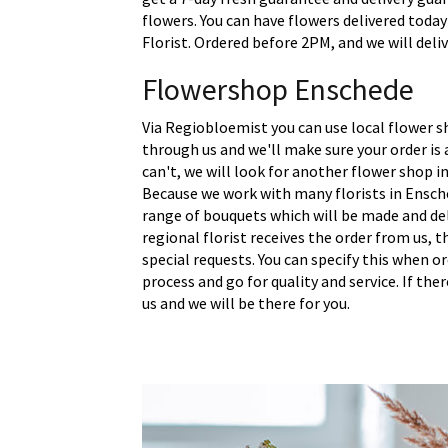
flowers. You can have flowers delivered today
Florist. Ordered before 2PM, and we will deli
Flowershop Enschede
Via Regiobloemist you can use local flower s
through us and we'll make sure your order is a
can't, we will look for another flower shop in
Because we work with many florists in Ensch
range of bouquets which will be made and del
regional florist receives the order from us,
special requests. You can specify this when o
process and go for quality and service. If the
us and we will be there for you.