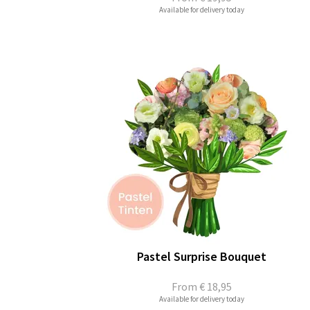
Available for delivery today
Pastel Surprise Bouquet
From
€ 18,95
Available for delivery today