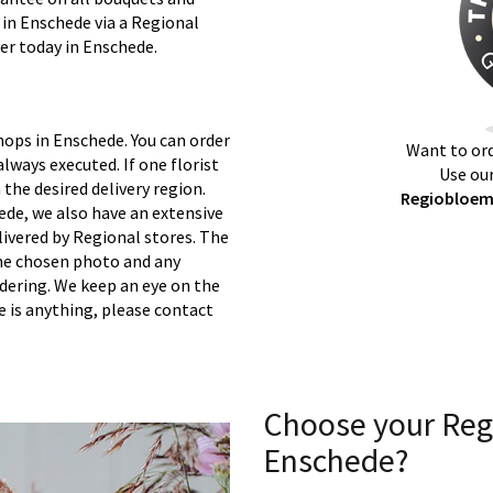
 in Enschede via a Regional
ver today in Enschede.
hops in Enschede. You can order
Want to ord
lways executed. If one florist
Use our
 the desired delivery region.
Regiobloemi
ede, we also have an extensive
ivered by Regional stores. The
 the chosen photo and any
rdering. We keep an eye on the
re is anything, please contact
Choose your Reg
Enschede?