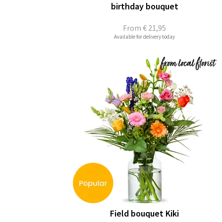
birthday bouquet
From
€ 21,95
Available for delivery today
Field bouquet Kiki