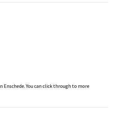
in Enschede. You can click through to more