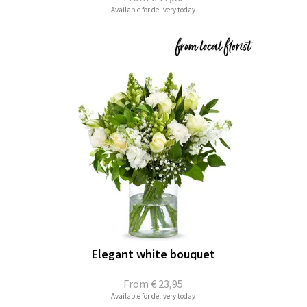
Available for delivery today
Elegant white bouquet
From
€ 23,95
Available for delivery today