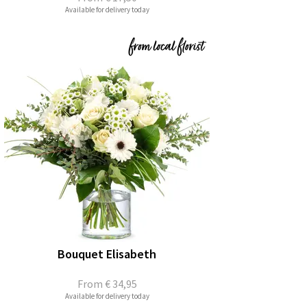
Available for delivery today
Bouquet Elisabeth
From
€ 34,95
Available for delivery today