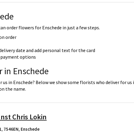
hede
an order flowers for Enschede in just a few steps.
 on order
delivery date and add personal text for the card
re payment options
r in Enschede
or us in Enschede? Below we show some florists who deliver for us 
 on the name.
nst Chris Lokin
1, 7546EN
,
Enschede