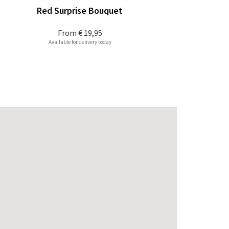
Red Surprise Bouquet
From
€ 19,95
Available for delivery today