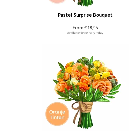
Pastel Surprise Bouquet
From
€ 18,95
Available for delivery today