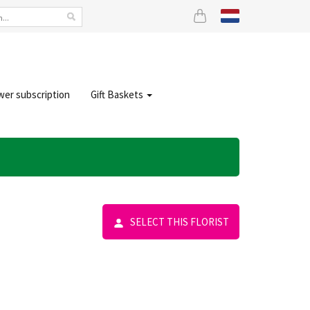
wer subscription
Gift Baskets
SELECT THIS FLORIST