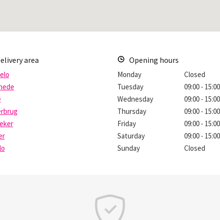
elivery area
Opening hours
elo
Monday
Closed
hede
Tuesday
09:00 - 15:0
e
Wednesday
09:00 - 15:0
erbrug
Thursday
09:00 - 15:0
eker
Friday
09:00 - 15:0
er
Saturday
09:00 - 15:0
lo
Sunday
Closed