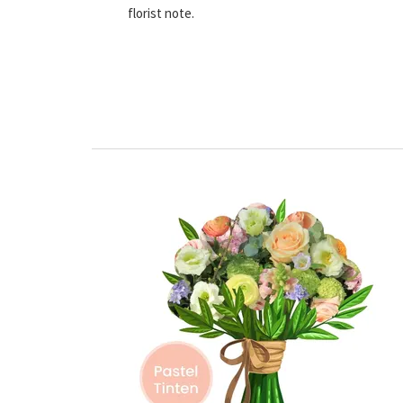
florist note.