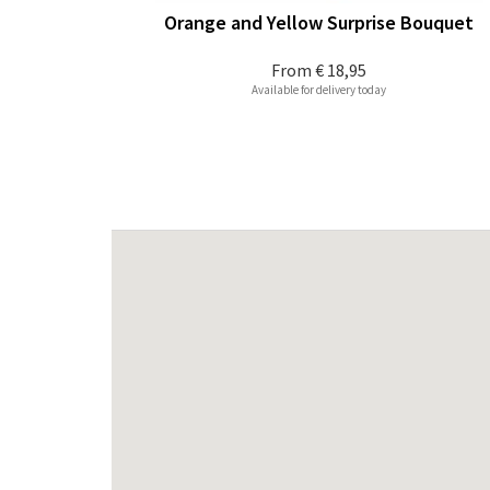
Orange and Yellow Surprise Bouquet
From
€ 18,95
Available for delivery today