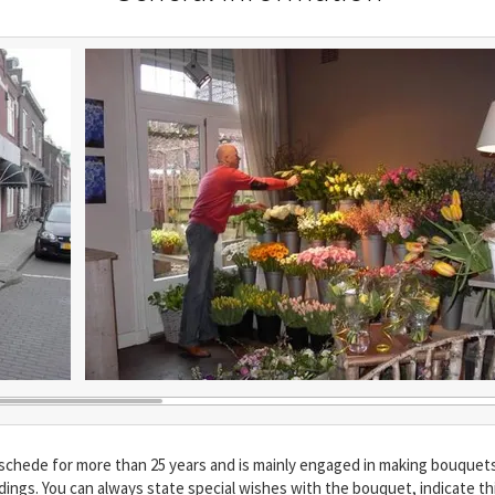
ede for more than 25 years and is mainly engaged in making bouquets. 
ndings. You can always state special wishes with the bouquet, indicate th