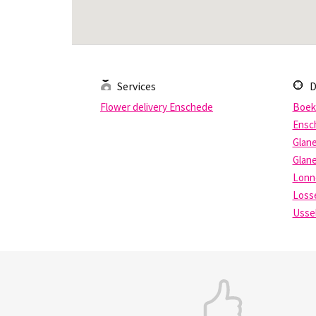
Services
D
Flower delivery Enschede
Boek
Ensc
Glan
Glan
Lonn
Loss
Usse