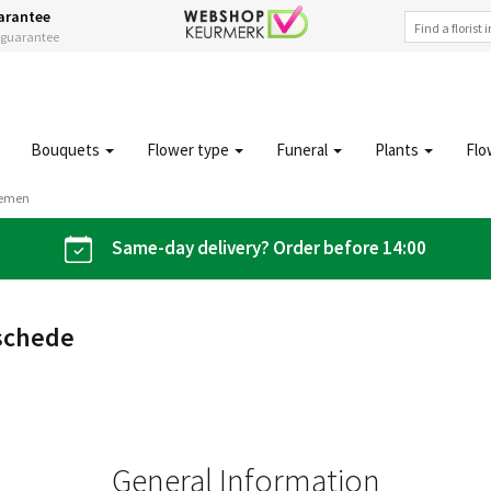
arantee
s guarantee
Bouquets
Flower type
Funeral
Plants
Flo
oemen
Same-day delivery? Order before 14:00
schede
General Information