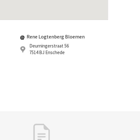
Rene Logtenberg Bloemen
Deurningerstraat 56
7514 BJ
Enschede
0
0
0
0
0