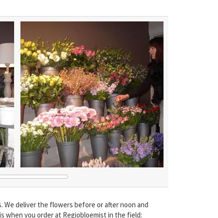
We deliver the flowers before or after noon and
is when you order at Regiobloemist in the field: