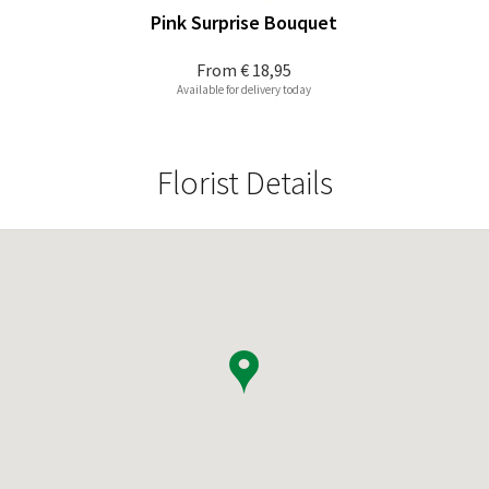
Pink Surprise Bouquet
From
€ 18,95
Available for delivery today
Florist Details