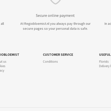
Secure online payment
all
At Regiobloemist.nl you always pay through our
In a
secure pages so your personal data is safe.
IOBLOEMIST
CUSTOMER SERVICE
USEFUL
ut us
Conditions
Florists
kies
Delivery
acy