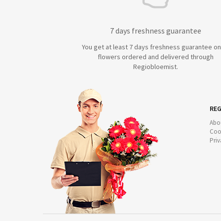
7 days freshness guarantee
You get at least 7 days freshness guarantee on 
flowers ordered and delivered through
Regiobloemist.
REG
Abo
Coo
Priv