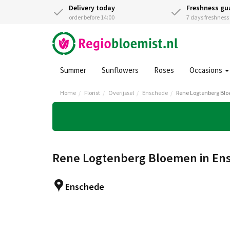
Delivery today
Freshness gu
order before 14:00
7 days freshnes
Summer
Sunflowers
Roses
Occasions
Home
Florist
Overijssel
Enschede
Rene Logtenberg Bl
Rene Logtenberg Bloemen in En
Enschede