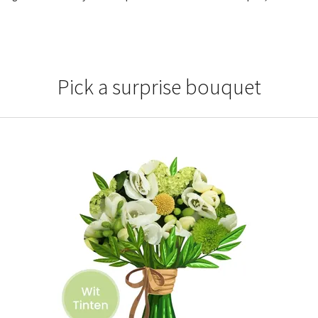
Pick a surprise bouquet