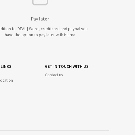
Pay later
ddition to iDEAL | Wero, creditcard and paypal you
have the option to pay later with Klarna
 LINKS
GET IN TOUCH WITH US
Contact us
 location