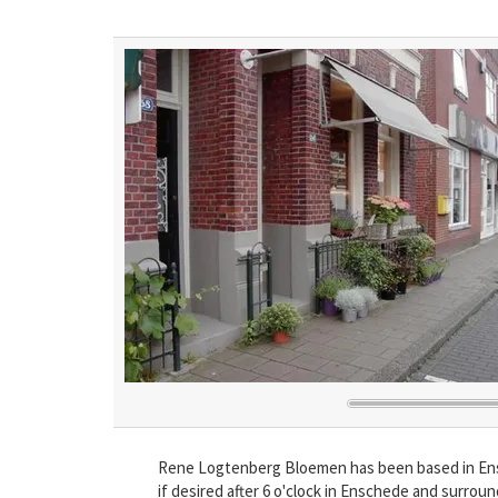
Rene Logtenberg Bloemen has been based in Ensch
if desired after 6 o'clock in Enschede and surrou