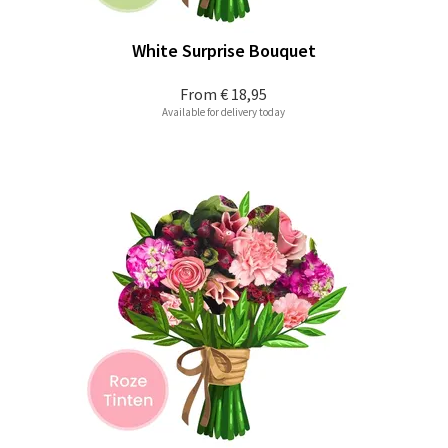
White Surprise Bouquet
From
€ 18,95
Available for delivery today