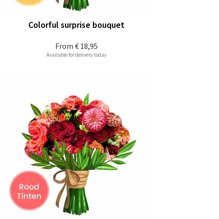
Colorful surprise bouquet
From
€ 18,95
Available for delivery today