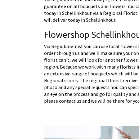
guarantee on all bouquets and flowers. You c
today in Schellinkhout via a Regional Floris
will deliver today in Schellinkhout.
Flowershop Schellinkho
Via Regiobloemist you can use local flower s
order through us and we'll make sure your ord
florist can't, we will look for another flower
region. Because we work with many florists i
an extensive range of bouquets which will be
Regional stores. The regional florist receive
photo and any special requests. You can spec
an eye on the process and go for quality and s
please contact us and we will be there for yo