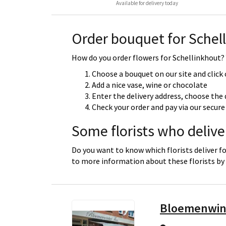
Available for delivery today
Order bouquet for Schel
How do you order flowers for Schellinkhout? Y
Choose a bouquet on our site and click
Add a nice vase, wine or chocolate
Enter the delivery address, choose the 
Check your order and pay via our secu
Some florists who delive
Do you want to know which florists deliver fo
to more information about these florists by 
Bloemenwin