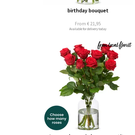
birthday bouquet
From
€ 21,95
Available for delivery today