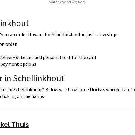
Available for delivery today
linkhout
ou can order flowers for Schellinkhout in just a few steps.
 on order
delivery date and add personal text for the card
re payment options
r in Schellinkhout
r us in Schellinkhout? Below we show some florists who deliver for
clicking on the name.
kel Thuis