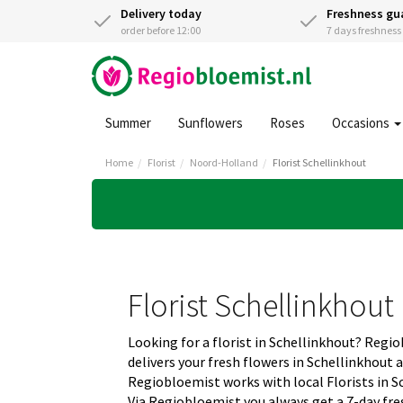
Delivery today
Freshness gu
order before 12:00
7 days freshnes
Summer
Sunflowers
Roses
Occasions
Home
Florist
Noord-Holland
Florist Schellinkhout
Florist Schellinkhout
Looking for a florist in Schellinkhout? Regi
delivers your fresh flowers in Schellinkhout 
Regiobloemist works with local Florists in Sc
Via Regiobloemist you always get a 7-day fre