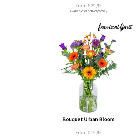
From
€ 29,95
Available for delivery today
Bouquet Urban Bloom
From
€ 19,95