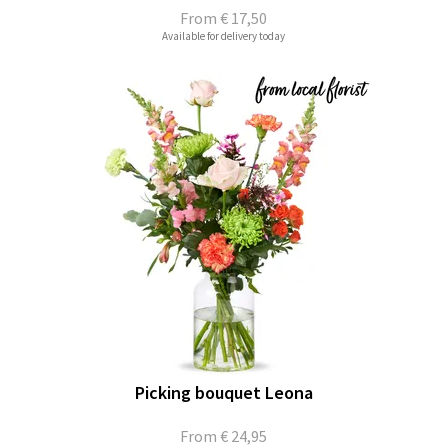
From
€ 17,50
Available for delivery today
Picking bouquet Leona
From
€ 24,95