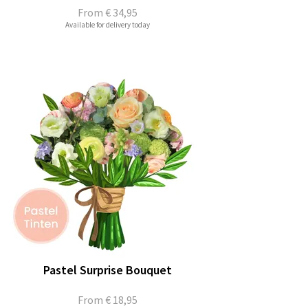
From
€ 34,95
Available for delivery today
Pastel Surprise Bouquet
From
€ 18,95