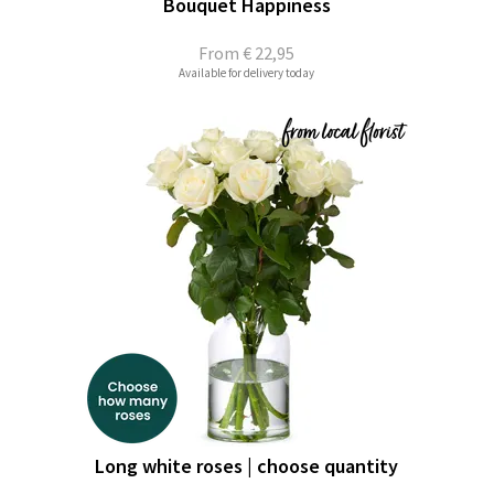
Bouquet Happiness
From
€ 22,95
Available for delivery today
Long white roses | choose quantity