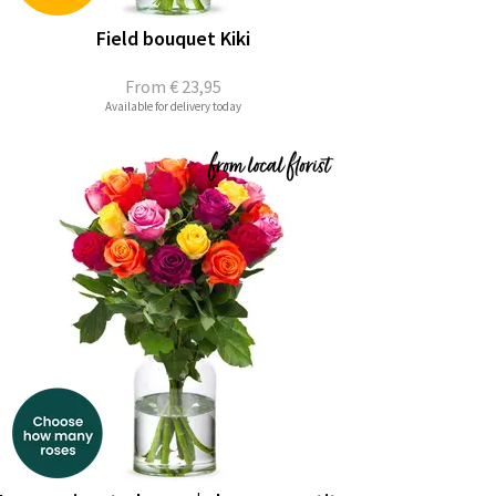
Field bouquet Kiki
From
€ 23,95
Available for delivery today