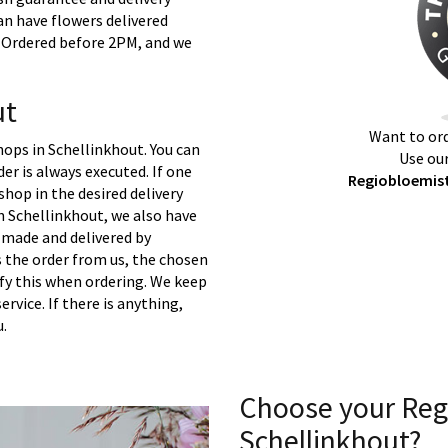
an have flowers delivered
t. Ordered before 2PM, and we
ut
Want to ord
hops in Schellinkhout. You can
Use our
er is always executed. If one
Regiobloemist
 shop in the desired delivery
n Schellinkhout, we also have
 made and delivered by
s the order from us, the chosen
ify this when ordering. We keep
ervice. If there is anything,
u.
Choose your Reg
Schellinkhout?