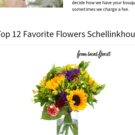
decide how we have your bouque
sometimes we charge a fee.
Top 12 Favorite Flowers Schellinkhou