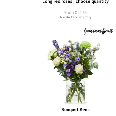
Long red roses | choose quantity
From
€ 20,65
Available for delivery today
Bouquet Kemi