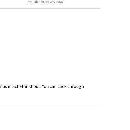
Available for delivery today
 us in Schellinkhout. You can click through