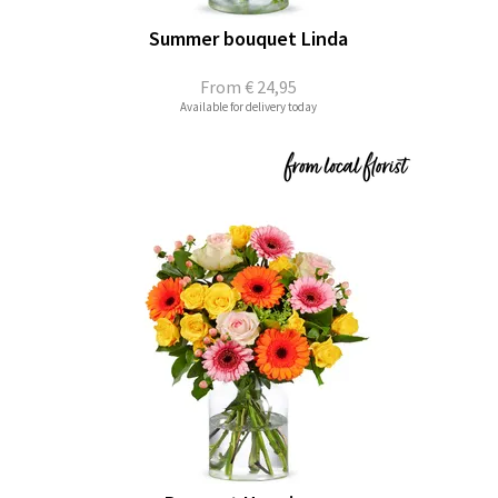
Summer bouquet Linda
From
€ 24,95
Available for delivery today