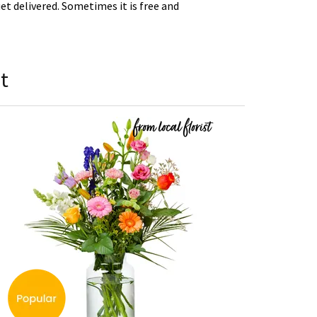
t delivered. Sometimes it is free and
t