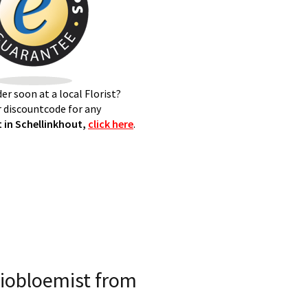
er soon at a local Florist?
 discountcode for any
 in Schellinkhout,
click here
.
iobloemist from