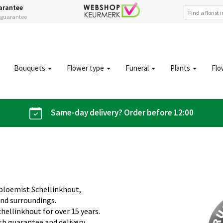
arantee
s guarantee
Bouquets
Flower type
Funeral
Plants
Flo
Same-day delivery? Order before 12:00
obloemist Schellinkhout,
and surroundings.
hellinkhout for over 15 years.
sh guarantee and delivery