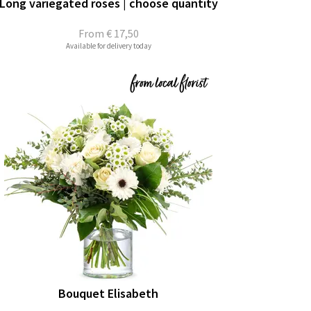
Long variegated roses | choose quantity
From
€ 17,50
Available for delivery today
Bouquet Elisabeth