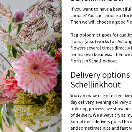
If you want to have a beautiful
choose? You can choose a floris
Then we will choose a good flor
Regiobloemist goes for quality
florist (also) works for. As lon
flowers several times directly
for his own business. Then we 
florist in Schellinkhout.
Delivery options
Schellinkhout
You can make use of extensive 
day delivery, evening delivery
ordering process, we show per 
of delivery. We always try as m
Sometimes delivery goes throu
and sometimes nice and fast vi