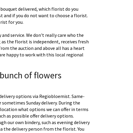
 bouquet delivered, which florist do you
t and if you do not want to choose a florist.
ist for you.
 and service. We don't really care who the
g as the florist is independent, receives fresh
 from the auction and above all has a heart
are happy to work with this local regional
 bunch of flowers
delivery options via Regiobloemist. Same-
 or sometimes Sunday delivery. During the
location what options we can offer in terms
uch as possible offer delivery options.
gh our own bindery, such as evening delivery
a the delivery person from the florist. You