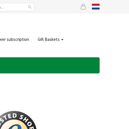
wer subscription
Gift Baskets