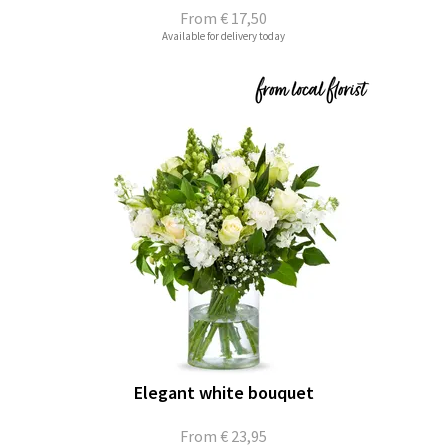
From
€ 17,50
Available for delivery today
Elegant white bouquet
From
€ 23,95