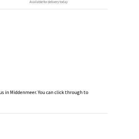
Available for delivery today
us in Middenmeer. You can click through to