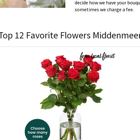
decide how we have your bouque
sometimes we charge a fee.
Top 12 Favorite Flowers Middenmee