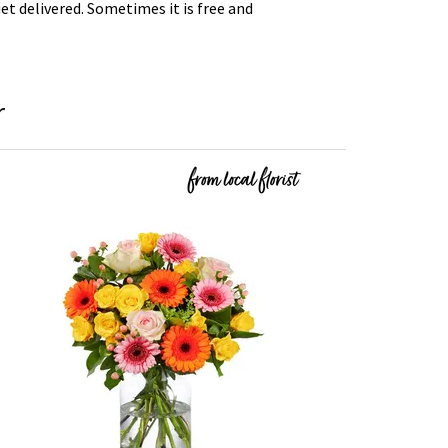
t delivered. Sometimes it is free and
r