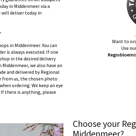
today in Middenmeer via a
will deliver today in
r
Want to ord
shops in Middenmeer. You can
Use our
er is always executed. If one
Regiobloemis
 shop in the desired delivery
in Middenmeer, we also have an
ade and delivered by Regional
er from us, the chosen photo
s when ordering. We keep an eye
 If there is anything, please
Choose your Reg
Middenmeer?