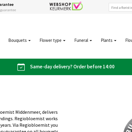
arantee
s guarantee
Bouquets
Flower type
Funeral
Plants
Flo
Same-day delivery? Order before 14:00
loemist Middenmeer, delivers
undings. Regiobloemist works
 years. Via Regiobloemist you
ery guarantee on all bouquets