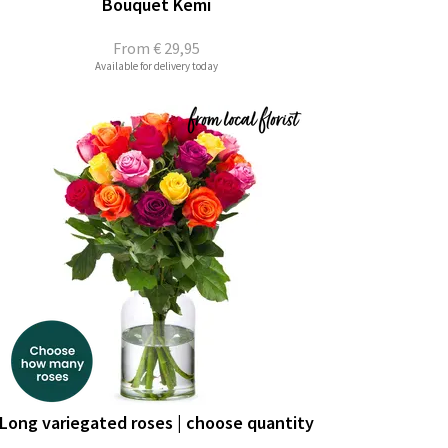
Bouquet Kemi
From
€ 29,95
Available for delivery today
Long variegated roses | choose quantity