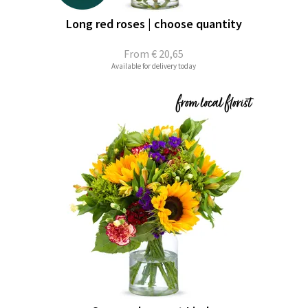
Long red roses | choose quantity
From
€ 20,65
Available for delivery today