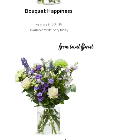
Bouquet Happiness
From
€ 22,95
Available for delivery today