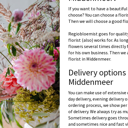
If you want to have a beautiful
choose? You can choose a floris
Then we will choose a good flor
Regiobloemist goes for quality
florist (also) works for. As lon
flowers several times directly
for his own business. Then we 
florist in Middenmeer.
Delivery options
Middenmeer
You can make use of extensive 
day delivery, evening delivery
ordering process, we show per 
of delivery. We always try as m
Sometimes delivery goes throu
and sometimes nice and fast vi