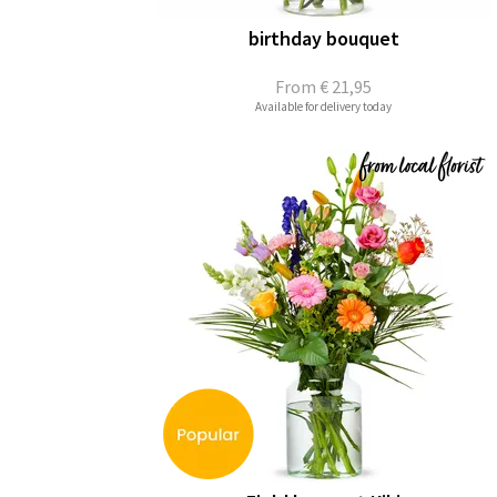
birthday bouquet
From
€ 21,95
Available for delivery today