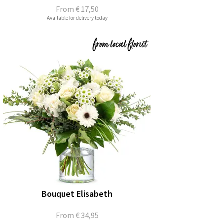
From
€ 17,50
Available for delivery today
Bouquet Elisabeth
From
€ 34,95