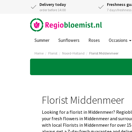
Delivery today
Freshness gu
order before 14:00
7 days freshnes
Summer
Sunflowers
Roses
Occasions
Home
Florist
Noord-Holland
Florist Middenmeer
Florist Middenmeer
Looking for a florist in Middenmeer? Regiob
your fresh flowers in Middenmeer and surro
with local Florists in Middenmeer for over 15
always get a 7-day fresh guarantee and deliv