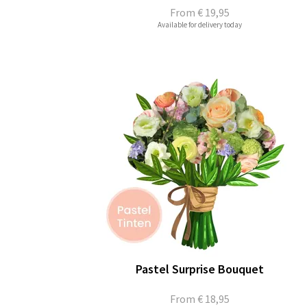
From
€ 19,95
Available for delivery today
Pastel Surprise Bouquet
From
€ 18,95