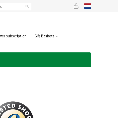
wer subscription
Gift Baskets