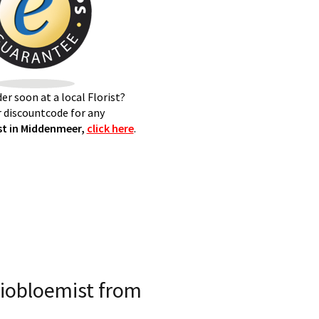
er soon at a local Florist?
 discountcode for any
t in Middenmeer,
click here
.
iobloemist from