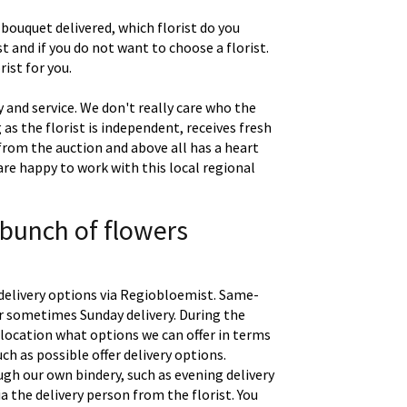
 bouquet delivered, which florist do you
t and if you do not want to choose a florist.
ist for you.
 and service. We don't really care who the
g as the florist is independent, receives fresh
 from the auction and above all has a heart
are happy to work with this local regional
 bunch of flowers
delivery options via Regiobloemist. Same-
 or sometimes Sunday delivery. During the
location what options we can offer in terms
uch as possible offer delivery options.
gh our own bindery, such as evening delivery
a the delivery person from the florist. You