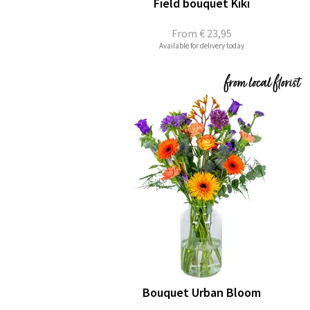
Field bouquet Kiki
From
€ 23,95
Available for delivery today
Bouquet Urban Bloom