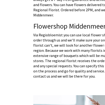
and flowers. You can have flowers delivered 
Regional Florist. Ordered before 2PM, and we 
Middenmeer.
Flowershop Middenmee
Via Regiobloemist you can use local flower 
order through us and we'll make sure your ord
florist can't, we will look for another flower
region. Because we work with many florists 
extensive range of bouquets which will be m
stores. The regional florist receives the ord
and any special requests. You can specify thi
on the process and go for quality and service.
contact us and we will be there for you.