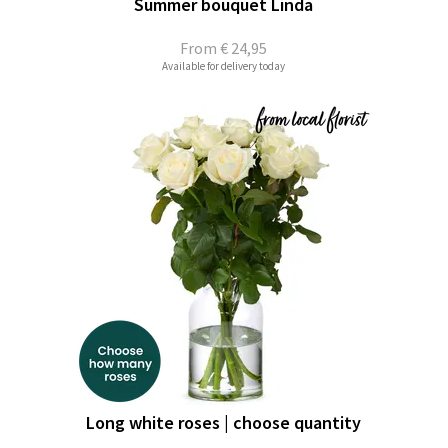
Summer bouquet Linda
From
€ 24,95
Available for delivery today
Long white roses | choose quantity