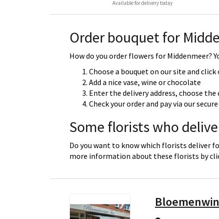
Available for delivery today
Order bouquet for Midd
How do you order flowers for Middenmeer? You
Choose a bouquet on our site and click
Add a nice vase, wine or chocolate
Enter the delivery address, choose the 
Check your order and pay via our secu
Some florists who deliv
Do you want to know which florists deliver f
more information about these florists by cl
Bloemenwin