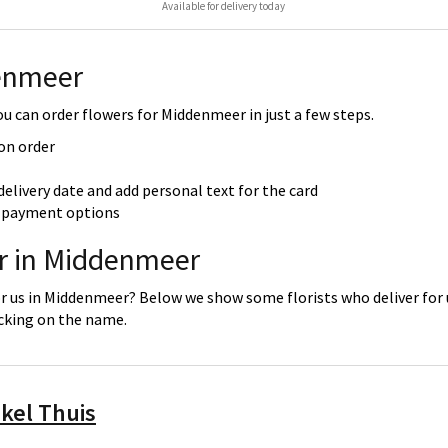
Available for delivery today
enmeer
 can order flowers for Middenmeer in just a few steps.
 on order
delivery date and add personal text for the card
re payment options
er in Middenmeer
or us in Middenmeer? Below we show some florists who deliver for 
icking on the name.
kel Thuis