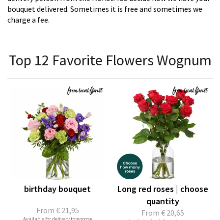
bouquet delivered. Sometimes it is free and sometimes we
charge a fee.
Top 12 Favorite Flowers Wognum
birthday bouquet
Long red roses | choose
quantity
From
€ 21,95
From
€ 20,65
Available for delivery tomorrow