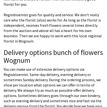
florist for you.
Regiobloemist goes for quality and service. We don't really
care who the florist (also) works for. As long as the florist is
independent, receives fresh flowers several times directly
from the auction and above all has a heart for his own
business. Then we are happy to work with this local regional
florist in Wognum.
Delivery options bunch of flowers
Wognum
You can make use of extensive delivery options via
Regiobloemist. Same-day delivery, evening delivery or
sometimes Sunday delivery. During the ordering process, we
show per location what options we can offer in terms of
delivery. We always try as much as possible offer delivery
options. Sometimes delivery goes through our own bindery,
such as evening delivery and sometimes nice and fast via the
delivery person from the florist. You decide how we have your