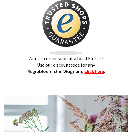
Want to order soon at a local Florist?
Use our discountcode for any
Regiobloemist in Wognum,
click here
.