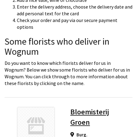
Add a nice vase, wine or chocolate
Enter the delivery address, choose the delivery date and
add personal text for the card
Check your order and pay via our secure payment
options
Some florists who deliver in
Wognum
Do you want to know which florists deliver for us in
Wognum? Below we show some florists who deliver for us in
Wognum. You can click through to more information about
these florists by clicking on the name.
Bloemisterij
Groen
Burg.