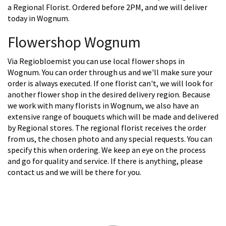
a Regional Florist. Ordered before 2PM, and we will deliver
today in Wognum.
Flowershop Wognum
Via Regiobloemist you can use local flower shops in
Wognum. You can order through us and we'll make sure your
order is always executed. If one florist can't, we will look for
another flower shop in the desired delivery region. Because
we work with many florists in Wognum, we also have an
extensive range of bouquets which will be made and delivered
by Regional stores. The regional florist receives the order
from us, the chosen photo and any special requests. You can
specify this when ordering. We keep an eye on the process
and go for quality and service. If there is anything, please
contact us and we will be there for you.