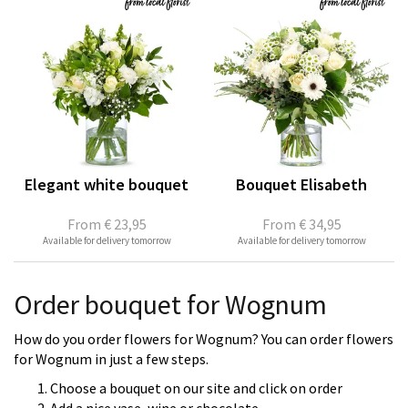
Elegant white bouquet
Bouquet Elisabeth
From
€ 23,95
From
€ 34,95
Available for delivery tomorrow
Available for delivery tomorrow
Order bouquet for Wognum
How do you order flowers for Wognum? You can order flowers
for Wognum in just a few steps.
Choose a bouquet on our site and click on order