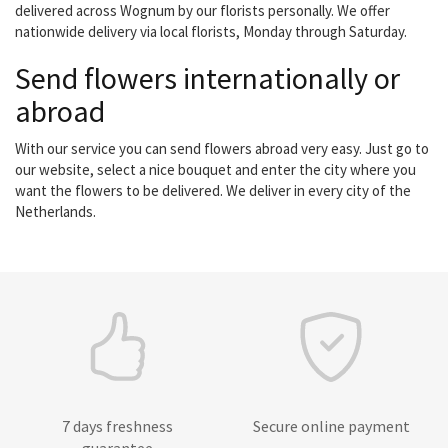
delivered across Wognum by our florists personally. We offer
nationwide delivery via local florists, Monday through Saturday.
Send flowers internationally or
abroad
With our service you can send flowers abroad very easy. Just go to
our website, select a nice bouquet and enter the city where you
want the flowers to be delivered. We deliver in every city of the
Netherlands.
7 days freshness
Secure online payment