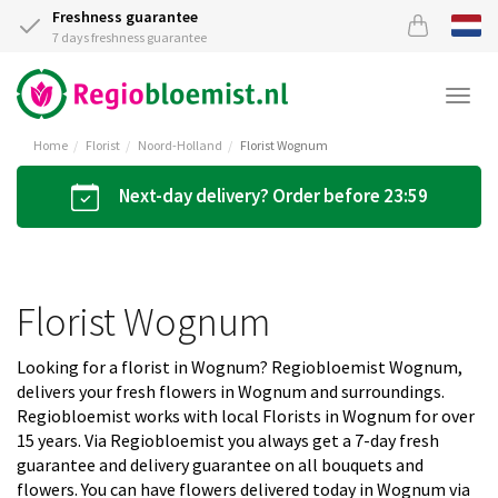
Freshness guarantee
7 days freshness guarantee
Togg
navi
Home
Florist
Noord-Holland
Florist Wognum
Next-day delivery? Order before 23:59
Florist Wognum
Looking for a florist in Wognum? Regiobloemist Wognum,
delivers your fresh flowers in Wognum and surroundings.
Regiobloemist works with local Florists in Wognum for over
15 years. Via Regiobloemist you always get a 7-day fresh
guarantee and delivery guarantee on all bouquets and
flowers. You can have flowers delivered today in Wognum via