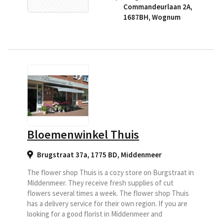
Commandeurlaan 2A,
1687BH
,
Wognum
Bloemenwinkel Thuis
Brugstraat 37a, 1775 BD
,
Middenmeer
The flower shop Thuis is a cozy store on Burgstraat in
Middenmeer. They receive fresh supplies of cut
flowers several times a week. The flower shop Thuis
has a delivery service for their own region. If you are
looking for a good florist in Middenmeer and