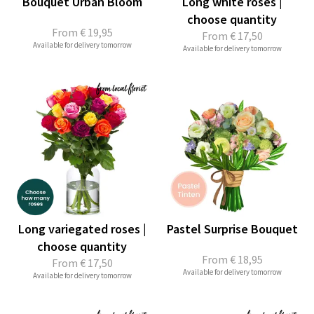
Bouquet Urban Bloom
Long white roses |
choose quantity
From
€ 19,95
From
€ 17,50
Available for delivery tomorrow
Available for delivery tomorrow
Long variegated roses |
Pastel Surprise Bouquet
choose quantity
From
€ 18,95
From
€ 17,50
Available for delivery tomorrow
Available for delivery tomorrow