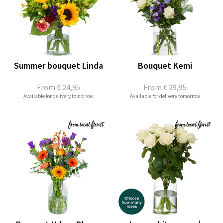
Summer bouquet Linda
Bouquet Kemi
From
€ 24,95
From
€ 29,95
Available for delivery tomorrow
Available for delivery tomorrow