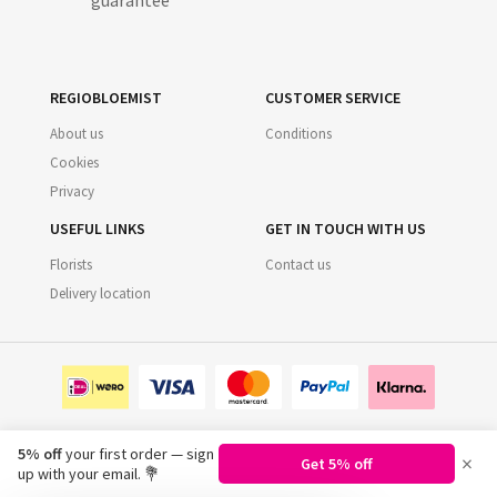
guarantee
REGIOBLOEMIST
CUSTOMER SERVICE
About us
Conditions
Cookies
Privacy
USEFUL LINKS
GET IN TOUCH WITH US
Florists
Contact us
Delivery location
5% off
your first order — sign
×
Get 5% off
©
2026
Regiobloemist.nl
up with your email. 💐