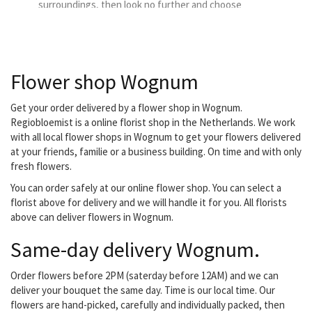
surroundings, then look no further and choose
Bloemenwinkel Thuis as your delivery florist.
Flower shop Wognum
Get your order delivered by a flower shop in Wognum.
Regiobloemist is a online florist shop in the Netherlands. We work
with all local flower shops in Wognum to get your flowers delivered
at your friends, familie or a business building. On time and with only
fresh flowers.
You can order safely at our online flower shop. You can select a
florist above for delivery and we will handle it for you. All florists
above can deliver flowers in Wognum.
Same-day delivery Wognum.
Order flowers before 2PM (saterday before 12AM) and we can
deliver your bouquet the same day. Time is our local time. Our
flowers are hand-picked, carefully and individually packed, then