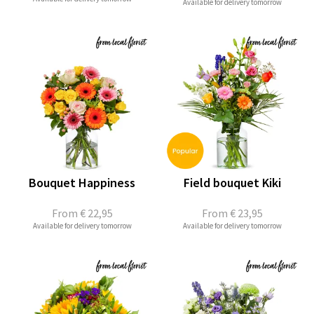
Available for delivery tomorrow
Bouquet Happiness
Field bouquet Kiki
From
€ 22,95
From
€ 23,95
Available for delivery tomorrow
Available for delivery tomorrow