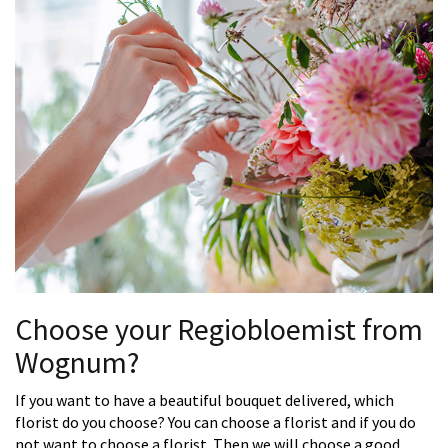
Choose your Regiobloemist from
Wognum?
If you want to have a beautiful bouquet delivered, which
florist do you choose? You can choose a florist and if you do
not want to choose a florist. Then we will choose a good