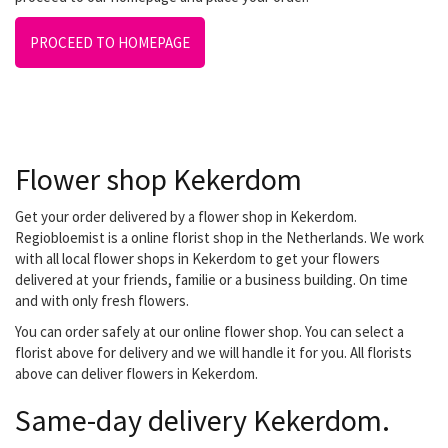
PROCEED TO HOMEPAGE
Flower shop Kekerdom
Get your order delivered by a flower shop in Kekerdom.
Regiobloemist is a online florist shop in the Netherlands. We work
with all local flower shops in Kekerdom to get your flowers
delivered at your friends, familie or a business building. On time
and with only fresh flowers.
You can order safely at our online flower shop. You can select a
florist above for delivery and we will handle it for you. All florists
above can deliver flowers in Kekerdom.
Same-day delivery Kekerdom.