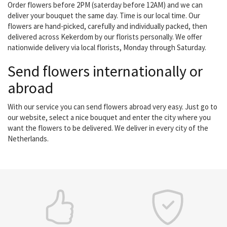
Order flowers before 2PM (saterday before 12AM) and we can
deliver your bouquet the same day. Time is our local time. Our
flowers are hand-picked, carefully and individually packed, then
delivered across Kekerdom by our florists personally. We offer
nationwide delivery via local florists, Monday through Saturday.
Send flowers internationally or
abroad
With our service you can send flowers abroad very easy. Just go to
our website, select a nice bouquet and enter the city where you
want the flowers to be delivered. We deliver in every city of the
Netherlands.