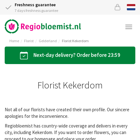
Freshness guarantee
7 days freshness guarantee
Togg
navi
Home
Florist
Gelderland
Florist Kekerdom
Next-day delivery? Order before 23:59
Florist Kekerdom
Not all of our florists have created their own profile. Our sincere
apologies for the inconvenience.
Regiobloemist has country-wide coverage and delivers in every
city, including Kekerdom. If you want to order flowers, you can
proceed to our homepage and place your order.