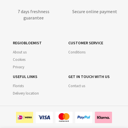
7 days freshness
Secure online payment
guarantee
REGIOBLOEMIST
CUSTOMER SERVICE
About us
Conditions
Cookies
Privacy
USEFUL LINKS
GET IN TOUCH WITH US
Florists
Contact us
Delivery location