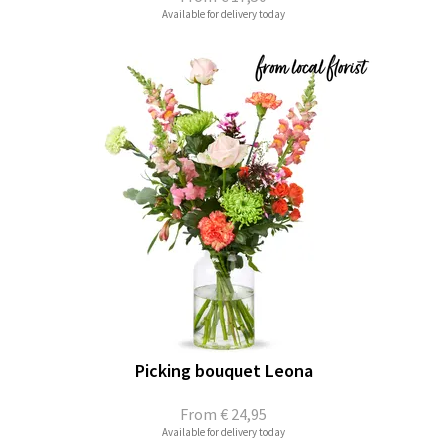
Available for delivery today
Picking bouquet Leona
From
€ 24,95
Available for delivery today