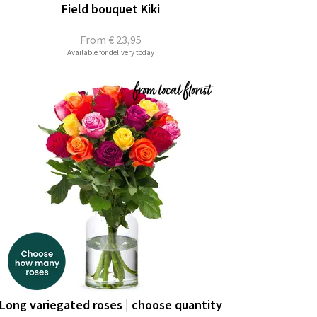
Field bouquet Kiki
From
€ 23,95
Available for delivery today
Long variegated roses | choose quantity