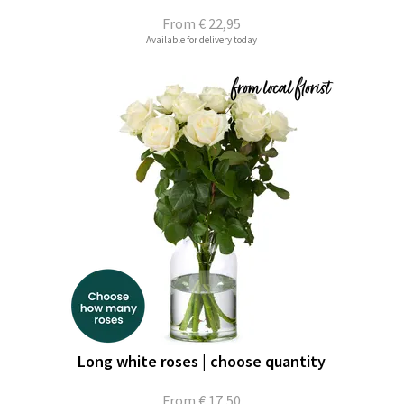
From
€ 22,95
Available for delivery today
Long white roses | choose quantity
From
€ 17,50