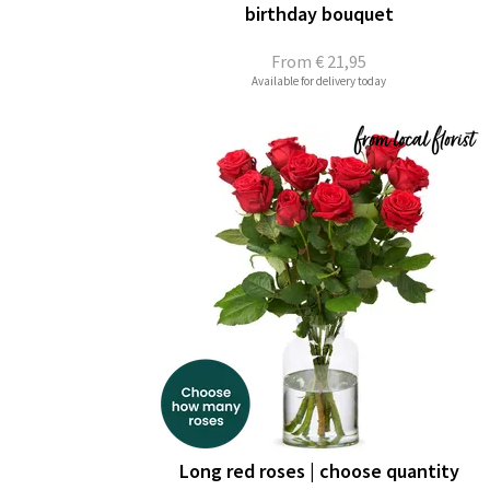
birthday bouquet
From
€ 21,95
Available for delivery today
Long red roses | choose quantity