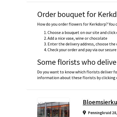
Order bouquet for Kerk
How do you order flowers for Kerkdorp? You ca
Choose a bouquet on our site and click
Add a nice vase, wine or chocolate
Enter the delivery address, choose the 
Check your order and pay via our secu
Some florists who delive
Do you want to know which florists deliver f
information about these florists by clicking
Bloemsierk
Penningkruid 28