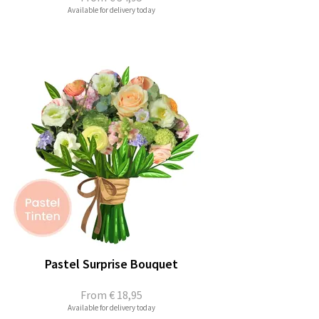
Available for delivery today
Pastel Surprise Bouquet
From
€ 18,95
Available for delivery today