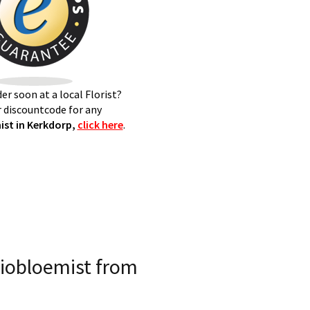
er soon at a local Florist?
 discountcode for any
st in Kerkdorp,
click here
.
iobloemist from