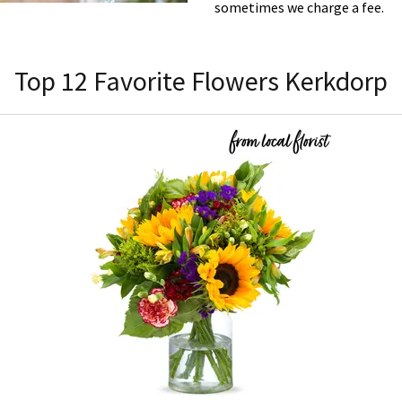
sometimes we charge a fee.
Top 12 Favorite Flowers Kerkdorp