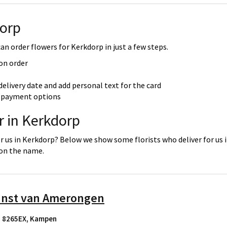
dorp
n order flowers for Kerkdorp in just a few steps.
 on order
delivery date and add personal text for the card
re payment options
r in Kerkdorp
or us in Kerkdorp? Below we show some florists who deliver for us 
 on the name.
unst van Amerongen
, 8265EX
,
Kampen