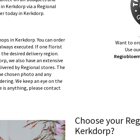
 in Kerkdorp via a Regional
ver today in Kerkdorp.
hops in Kerkdorp. You can order
Want to ord
lways executed. If one florist
Use our
 the desired delivery region.
Regiobloemi
orp, we also have an extensive
ivered by Regional stores. The
 the chosen photo and any
rdering. We keep an eye on the
re is anything, please contact
Choose your Reg
Kerkdorp?