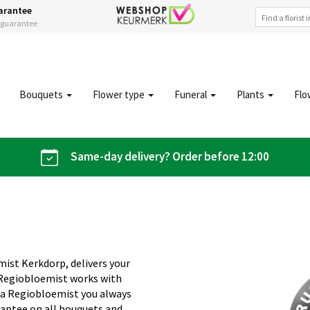
arantee
s guarantee
Bouquets
Flower type
Funeral
Plants
Flo
Same-day delivery? Order before 12:00
mist Kerkdorp, delivers your
 Regiobloemist works with
 Via Regiobloemist you always
rantee on all bouquets and