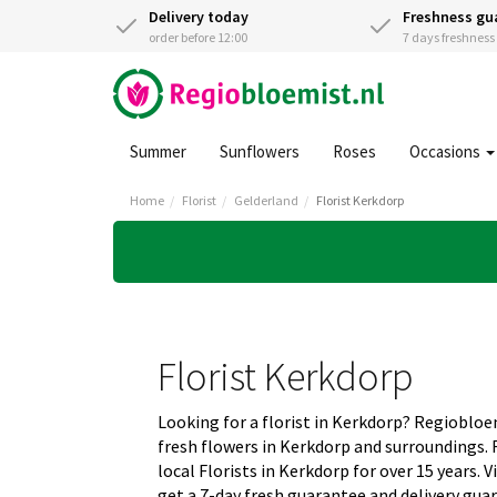
Delivery today
Freshness gu
order before 12:00
7 days freshnes
Summer
Sunflowers
Roses
Occasions
Home
Florist
Gelderland
Florist Kerkdorp
Florist Kerkdorp
Looking for a florist in Kerkdorp? Regiobloe
fresh flowers in Kerkdorp and surroundings.
local Florists in Kerkdorp for over 15 years.
get a 7-day fresh guarantee and delivery gua