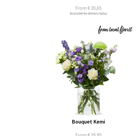
From
€ 20,65
Available for delivery today
Bouquet Kemi
From
€ 29,95