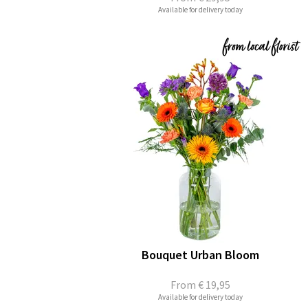
Available for delivery today
Bouquet Urban Bloom
From
€ 19,95
Available for delivery today