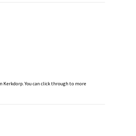
in Kerkdorp. You can click through to more