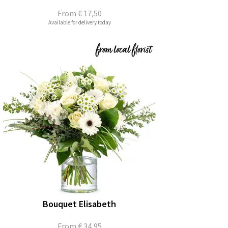
From
€ 17,50
Available for delivery today
Bouquet Elisabeth
From
€ 34,95