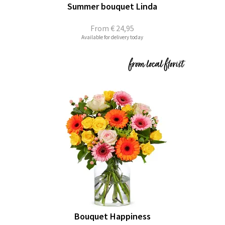
Summer bouquet Linda
From
€ 24,95
Available for delivery today
Bouquet Happiness