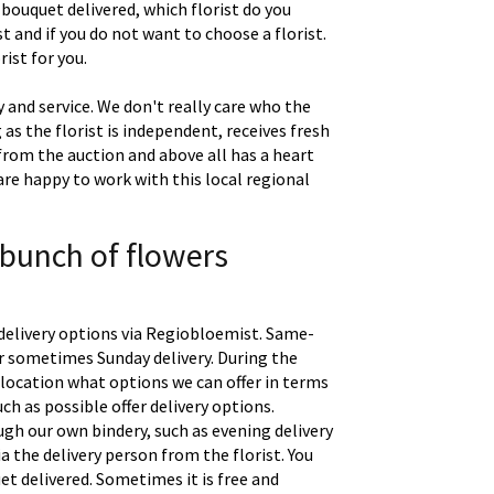
 bouquet delivered, which florist do you
t and if you do not want to choose a florist.
ist for you.
 and service. We don't really care who the
g as the florist is independent, receives fresh
 from the auction and above all has a heart
are happy to work with this local regional
 bunch of flowers
delivery options via Regiobloemist. Same-
 or sometimes Sunday delivery. During the
location what options we can offer in terms
uch as possible offer delivery options.
gh our own bindery, such as evening delivery
a the delivery person from the florist. You
t delivered. Sometimes it is free and