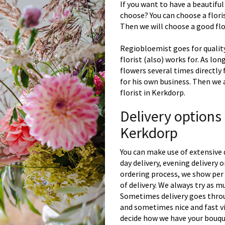
If you want to have a beautiful
choose? You can choose a floris
Then we will choose a good flor
Regiobloemist goes for quality
florist (also) works for. As lon
flowers several times directly
for his own business. Then we 
florist in Kerkdorp.
Delivery options
Kerkdorp
You can make use of extensive 
day delivery, evening delivery
ordering process, we show per 
of delivery. We always try as m
Sometimes delivery goes throu
and sometimes nice and fast vi
decide how we have your bouque