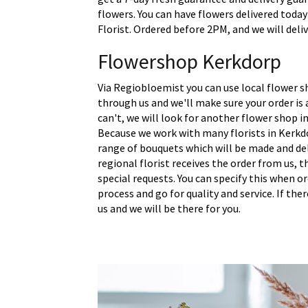
flowers. You can have flowers delivered today
Florist. Ordered before 2PM, and we will deli
Flowershop Kerkdorp
Via Regiobloemist you can use local flower s
through us and we'll make sure your order is a
can't, we will look for another flower shop in
Because we work with many florists in Kerkd
range of bouquets which will be made and del
regional florist receives the order from us,
special requests. You can specify this when o
process and go for quality and service. If the
us and we will be there for you.