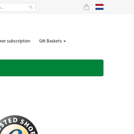
wer subscription
Gift Baskets