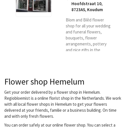
Hoofdstraat 10,
8723AS
,
Koudum
Blom and Blêd flower
shop for all your wedding
and funeral flowers,
bouquets, flower
arrangements, pottery
and nice gifts in the
Koudum region.
Flower shop Hemelum
Get your order delivered by a flower shop in Hemelum.
Regiobloemist is a online florist shop in the Netherlands. We work
with all local flower shops in Hemelum to get your flowers
delivered at your friends, familie or a business building. On time
and with only fresh flowers.
You can order safely at our online flower shop. You can select a