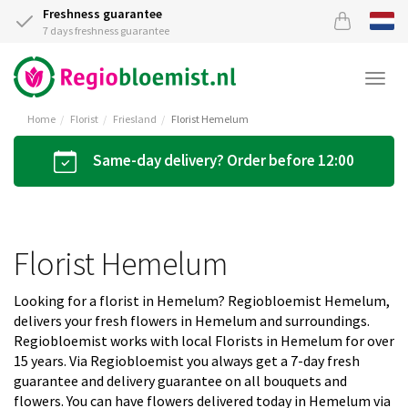
Freshness guarantee
7 days freshness guarantee
Togg
navi
Home
Florist
Friesland
Florist Hemelum
Same-day delivery? Order before 12:00
Florist Hemelum
Looking for a florist in Hemelum? Regiobloemist Hemelum,
delivers your fresh flowers in Hemelum and surroundings.
Regiobloemist works with local Florists in Hemelum for over
15 years. Via Regiobloemist you always get a 7-day fresh
guarantee and delivery guarantee on all bouquets and
flowers. You can have flowers delivered today in Hemelum via