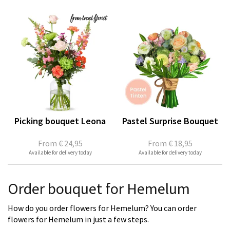
Picking bouquet Leona
Pastel Surprise Bouquet
From
€ 24,95
From
€ 18,95
Available for delivery today
Available for delivery today
Order bouquet for Hemelum
How do you order flowers for Hemelum? You can order
flowers for Hemelum in just a few steps.