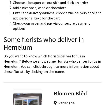
Choose a bouquet on our site and click on order
Add a nice vase, wine or chocolate
Enter the delivery address, choose the delivery date and
add personal text for the card
Check your order and pay via our secure payment
options
Some florists who deliver in
Hemelum
Do you want to know which florists deliver for us in
Hemelum? Below we show some florists who deliver for us in
Hemelum. You can click through to more information about
these florists by clicking on the name.
Blom en Blêd
Verlengde