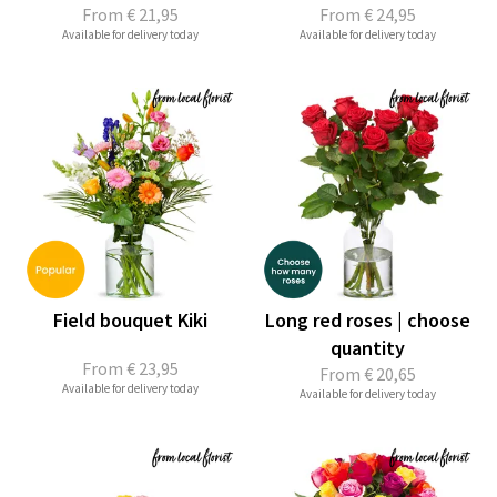
From
€ 21,95
From
€ 24,95
Available for delivery today
Available for delivery today
Field bouquet Kiki
Long red roses | choose
quantity
From
€ 23,95
From
€ 20,65
Available for delivery today
Available for delivery today