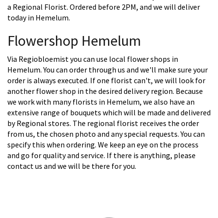
a Regional Florist. Ordered before 2PM, and we will deliver
today in Hemelum.
Flowershop Hemelum
Via Regiobloemist you can use local flower shops in
Hemelum. You can order through us and we'll make sure your
order is always executed. If one florist can't, we will look for
another flower shop in the desired delivery region. Because
we work with many florists in Hemelum, we also have an
extensive range of bouquets which will be made and delivered
by Regional stores. The regional florist receives the order
from us, the chosen photo and any special requests. You can
specify this when ordering. We keep an eye on the process
and go for quality and service. If there is anything, please
contact us and we will be there for you.