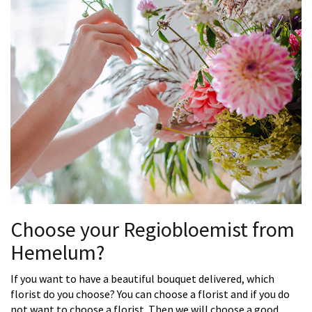
Choose your Regiobloemist from
Hemelum?
If you want to have a beautiful bouquet delivered, which
florist do you choose? You can choose a florist and if you do
not want to choose a florist. Then we will choose a good