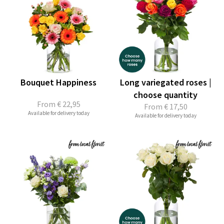
Bouquet Happiness
Long variegated roses |
choose quantity
From
€ 22,95
From
€ 17,50
Available for delivery today
Available for delivery today