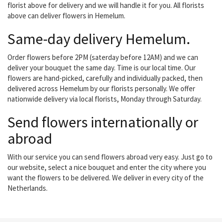
florist above for delivery and we will handle it for you. All florists
above can deliver flowers in Hemelum.
Same-day delivery Hemelum.
Order flowers before 2PM (saterday before 12AM) and we can
deliver your bouquet the same day. Time is our local time. Our
flowers are hand-picked, carefully and individually packed, then
delivered across Hemelum by our florists personally. We offer
nationwide delivery via local florists, Monday through Saturday.
Send flowers internationally or
abroad
With our service you can send flowers abroad very easy. Just go to
our website, select a nice bouquet and enter the city where you
want the flowers to be delivered. We deliver in every city of the
Netherlands.