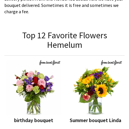
bouquet delivered. Sometimes it is free and sometimes we
charge a fee.
Top 12 Favorite Flowers
Hemelum
birthday bouquet
Summer bouquet Linda