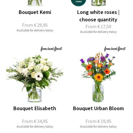
Bouquet Kemi
Long white roses |
choose quantity
From
€ 29,95
From
€ 17,50
Available for delivery today
Available for delivery today
Bouquet Elisabeth
Bouquet Urban Bloom
From
€ 34,95
From
€ 19,95
Available for delivery today
Available for delivery today