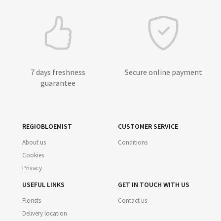
7 days freshness
Secure online payment
guarantee
REGIOBLOEMIST
CUSTOMER SERVICE
About us
Conditions
Cookies
Privacy
USEFUL LINKS
GET IN TOUCH WITH US
Florists
Contact us
Delivery location