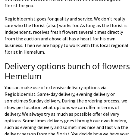
florist for you.
Regiobloemist goes for quality and service. We don't really
care who the florist (also) works for. As long as the florist is
independent, receives fresh flowers several times directly
from the auction and above all has a heart for his own
business. Then we are happy to work with this local regional
florist in Hemelum.
Delivery options bunch of flowers
Hemelum
You can make use of extensive delivery options via
Regiobloemist. Same-day delivery, evening delivery or
sometimes Sunday delivery. During the ordering process, we
show per location what options we can offer in terms of
delivery. We always try as much as possible offer delivery
options. Sometimes delivery goes through our own bindery,
such as evening delivery and sometimes nice and fast via the
delivery person from the florist. You decide how we have your