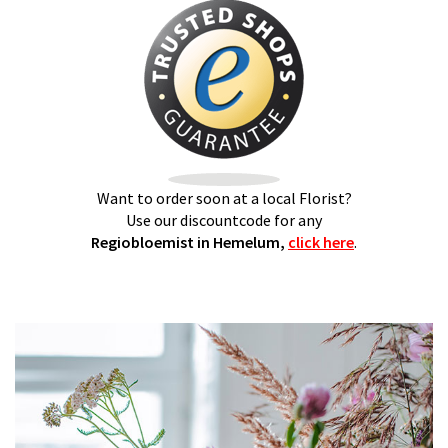
Want to order soon at a local Florist?
Use our discountcode for any
Regiobloemist in Hemelum,
click here
.