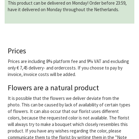
This product can be delivered on Monday! Order before 23:59,
have it delivered on Monday throughout the Netherlands.
Prices
Prices are including 8% platform fee and 9% VAT and excluding
only € 7,45 delivery- and ordercosts. If you choose to pay by
invoice, invoice costs will be added.
Flowers are a natural product
It is possible that the flowers we deliver deviate from the
photo. This can be caused by lack of availability of certain types
of flowers. It can also occur that our florist uses different
colors, because the requested color is not available. The florist
will always try to make a bouquet which closely resembles this
product. If you have any wishes regarding the color, please
communicate them to the florist by writing them in the "Note