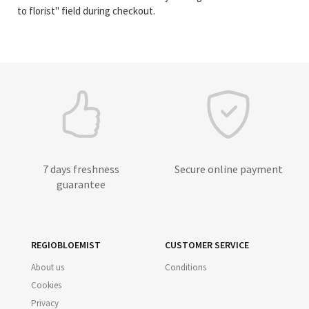
to florist" field during checkout.
7 days freshness
Secure online payment
guarantee
REGIOBLOEMIST
CUSTOMER SERVICE
About us
Conditions
Cookies
Privacy