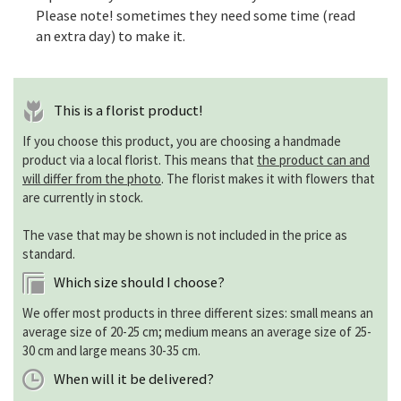
Please note! sometimes they need some time (read
an extra day) to make it.
This is a florist product!
If you choose this product, you are choosing a handmade
product via a local florist. This means that
the product can and
will differ from the photo
. The florist makes it with flowers that
are currently in stock.
The vase that may be shown is not included in the price as
standard.
Which size should I choose?
We offer most products in three different sizes: small means an
average size of 20-25 cm; medium means an average size of 25-
30 cm and large means 30-35 cm.
When will it be delivered?