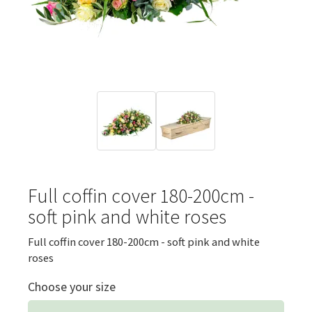
Full coffin cover 180-200cm -
soft pink and white roses
Full coffin cover 180-200cm - soft pink and white
roses
Choose your size