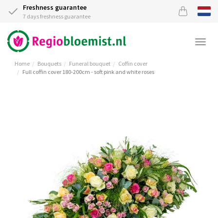
Freshness guarantee
7 days freshness guarantee
Togg
navi
Home
Bouquets
Funeral bouquet
Coffin cover
Full coffin cover 180-200cm - soft pink and white roses