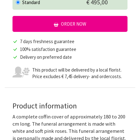
€ 495,00
Standard
ORDER NOW
7 days freshness guarantee
100% satisfaction guarantee
Delivery on preferred date
This product will be delivered by a local florist.
Price excludes € 7,45 delivery- and ordercosts.
Product information
A complete coffin cover of approximately 180 to 200
cm long. The funeral arrangement is made with
white and soft pink roses. This funeral arrangement
is personally made and delivered by the local florist.