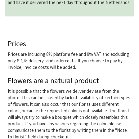
and have it delivered the next day throughout the Netherlands.
Prices
Prices are including 8% platform fee and 9% VAT and excluding
only € 7,45 delivery- and ordercosts. If you choose to pay by
invoice, invoice costs will be added.
Flowers are a natural product
It is possible that the flowers we deliver deviate from the
photo. This can be caused by lack of availability of certain types
of flowers. It can also occur that our florist uses different
colors, because the requested color is not available. The florist
will always try to make a bouquet which closely resembles this
product. If you have any wishes regarding the color, please
communicate them to the florist by writing them in the "Note
to florist" field during checkout.