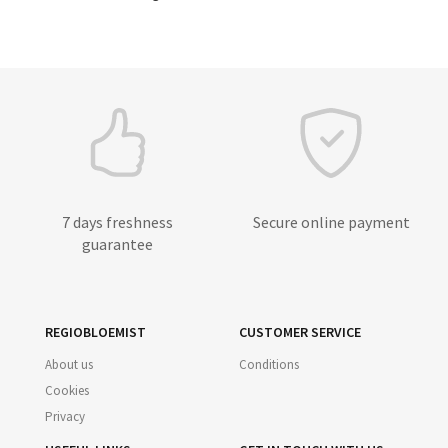
7 days freshness
Secure online payment
guarantee
REGIOBLOEMIST
CUSTOMER SERVICE
About us
Conditions
Cookies
Privacy