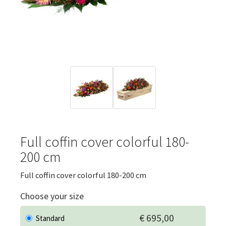
Full coffin cover colorful 180-
200 cm
Full coffin cover colorful 180-200 cm
Choose your size
€ 695,00
Standard