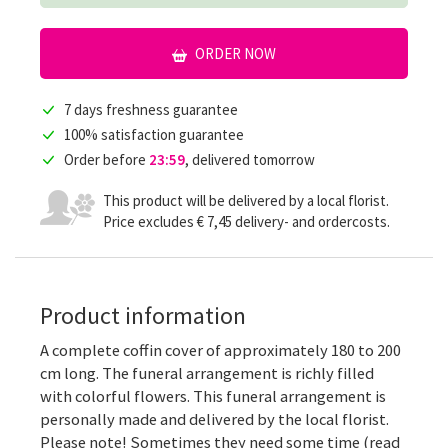
ORDER NOW
7 days freshness guarantee
100% satisfaction guarantee
Order before
23:59
, delivered tomorrow
This product will be delivered by a local florist.
Price excludes € 7,45 delivery- and ordercosts.
Product information
A complete coffin cover of approximately 180 to 200
cm long. The funeral arrangement is richly filled
with colorful flowers. This funeral arrangement is
personally made and delivered by the local florist.
Please note! Sometimes they need some time (read