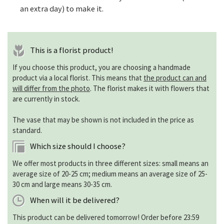
an extra day) to make it.
This is a florist product!
If you choose this product, you are choosing a handmade
product via a local florist. This means that
the product can and
will differ from the photo
. The florist makes it with flowers that
are currently in stock.
The vase that may be shown is not included in the price as
standard.
Which size should I choose?
We offer most products in three different sizes: small means an
average size of 20-25 cm; medium means an average size of 25-
30 cm and large means 30-35 cm.
When will it be delivered?
This product can be delivered tomorrow! Order before 23:59