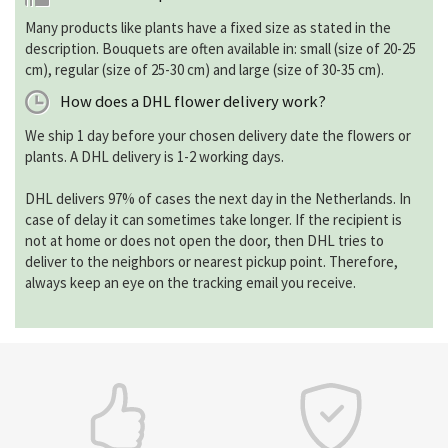
Many products like plants have a fixed size as stated in the
description. Bouquets are often available in: small (size of 20-25
cm), regular (size of 25-30 cm) and large (size of 30-35 cm).
How does a DHL flower delivery work?
We ship 1 day before your chosen delivery date the flowers or
plants. A DHL delivery is 1-2 working days.
DHL delivers 97% of cases the next day in the Netherlands. In
case of delay it can sometimes take longer. If the recipient is
not at home or does not open the door, then DHL tries to
deliver to the neighbors or nearest pickup point. Therefore,
always keep an eye on the tracking email you receive.