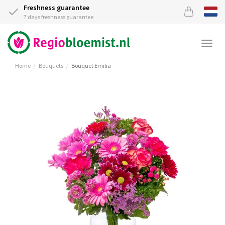
Freshness guarantee
7 days freshness guarantee
Togg
navi
Home
Bouquets
Bouquet Emilia