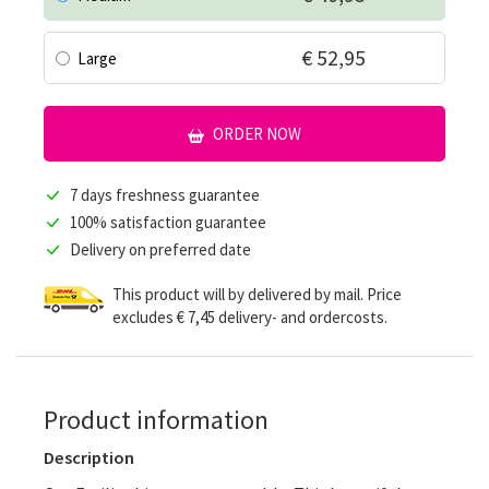
€ 52,95
Large
ORDER NOW
7 days freshness guarantee
100% satisfaction guarantee
Delivery on preferred date
This product will by delivered by mail. Price
excludes € 7,45 delivery- and ordercosts.
Product information
Description