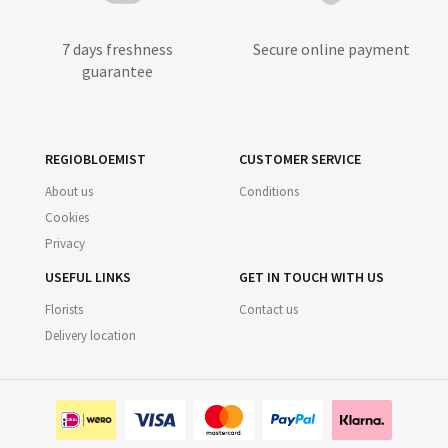
7 days freshness
Secure online payment
guarantee
REGIOBLOEMIST
CUSTOMER SERVICE
About us
Conditions
Cookies
Privacy
USEFUL LINKS
GET IN TOUCH WITH US
Florists
Contact us
Delivery location