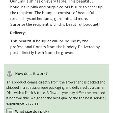
Our Emilia shines on every table. This beautiful
bouquet in pink and purple colors is sure to cheer up
the recipient. The bouquet consists of beautiful
roses, chrysanthemums, germinis and more.
Surprise the recipient with this beautiful bouquet!
Delivery:
This beautiful bouquet will be bound by the
professional florists from the bindery. Delivered by
post, directly fresh from the grower.
How does it work?
This product comes directly from the grower and is packed and
shipped in a special unique packaging and delivered by a carrier
DHL with a Track & trace. A flower type may differ / be replaced
if not available. We go for the best quality and the best service;
experience it yourself.
What size do i pick?