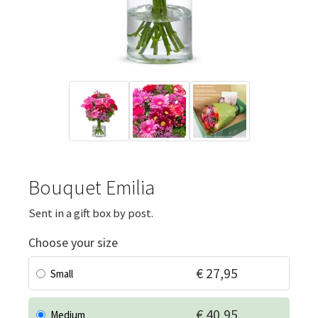
Bouquet Emilia
Sent in a gift box by post.
Choose your size
€ 27,95
Small
€ 40,95
Medium