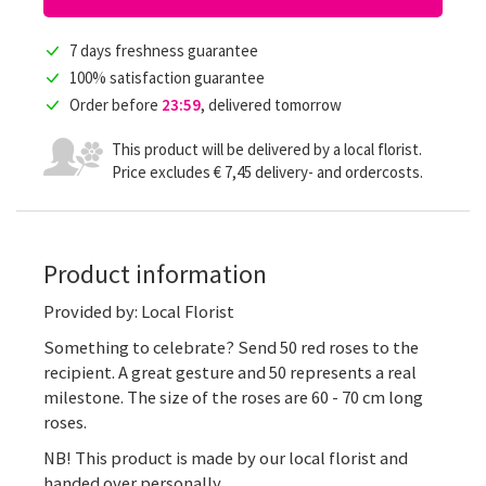
7 days freshness guarantee
100% satisfaction guarantee
Order before
23:59
, delivered tomorrow
This product will be delivered by a local florist.
Price excludes € 7,45 delivery- and ordercosts.
Product information
Provided by: Local Florist
Something to celebrate? Send 50 red roses to the
recipient. A great gesture and 50 represents a real
milestone. The size of the roses are 60 - 70 cm long
roses.
NB! This product is made by our local florist and
handed over personally.