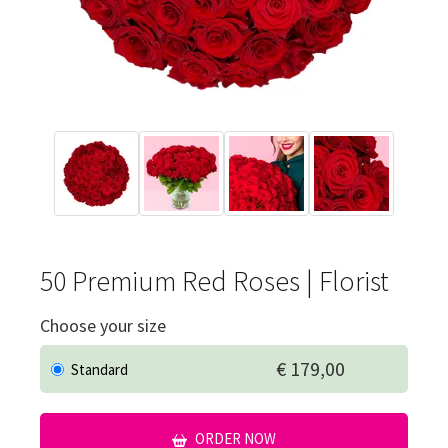
50 Premium Red Roses | Florist
Choose your size
€ 179,00
Standard
ORDER NOW