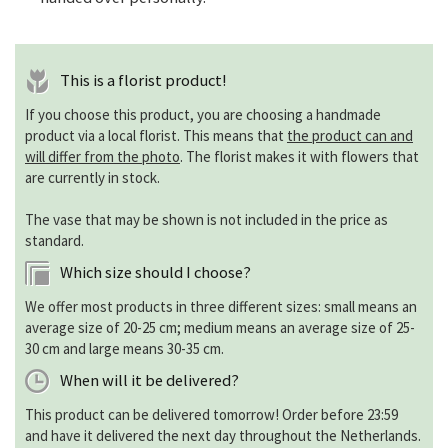
This is a florist product!
If you choose this product, you are choosing a handmade
product via a local florist. This means that
the product can and
will differ from the photo
. The florist makes it with flowers that
are currently in stock.
The vase that may be shown is not included in the price as
standard.
Which size should I choose?
We offer most products in three different sizes: small means an
average size of 20-25 cm; medium means an average size of 25-
30 cm and large means 30-35 cm.
When will it be delivered?
This product can be delivered tomorrow! Order before 23:59
and have it delivered the next day throughout the Netherlands.