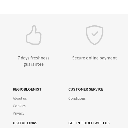
7 days freshness
Secure online payment
guarantee
REGIOBLOEMIST
CUSTOMER SERVICE
About us
Conditions
Cookies
Privacy
USEFUL LINKS
GET IN TOUCH WITH US