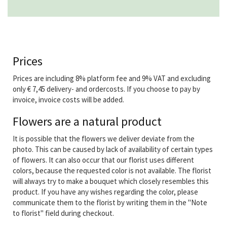
Prices
Prices are including 8% platform fee and 9% VAT and excluding
only € 7,45 delivery- and ordercosts. If you choose to pay by
invoice, invoice costs will be added.
Flowers are a natural product
It is possible that the flowers we deliver deviate from the
photo. This can be caused by lack of availability of certain types
of flowers. It can also occur that our florist uses different
colors, because the requested color is not available. The florist
will always try to make a bouquet which closely resembles this
product. If you have any wishes regarding the color, please
communicate them to the florist by writing them in the "Note
to florist" field during checkout.