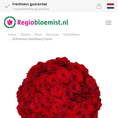
Freshness guarantee
7 days freshness guarantee
Togg
navi
Home
Flowers
Roses
Red roses
50 Red Roses
50 Premium Red Roses | Florist