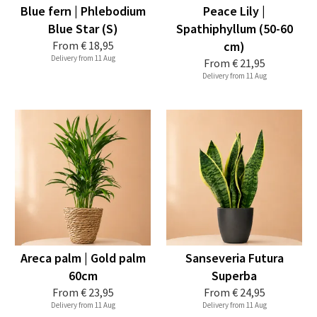
Blue fern | Phlebodium
Peace Lily |
Blue Star (S)
Spathiphyllum (50-60
From
€ 18,95
cm)
Delivery from 11 Aug
From
€ 21,95
Delivery from 11 Aug
Areca palm | Gold palm
Sanseveria Futura
60cm
Superba
From
€ 23,95
From
€ 24,95
Delivery from 11 Aug
Delivery from 11 Aug