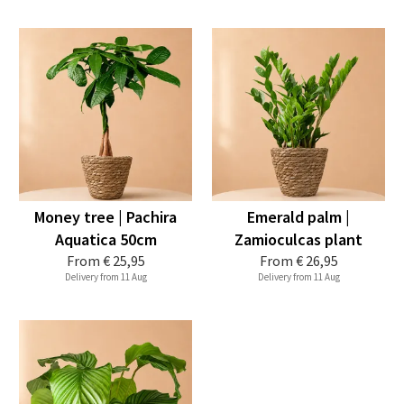
Money tree | Pachira
Emerald palm |
Aquatica 50cm
Zamioculcas plant
From
€ 25,95
From
€ 26,95
Delivery from 11 Aug
Delivery from 11 Aug