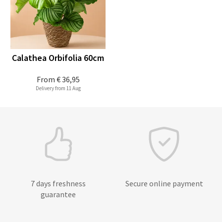
Calathea Orbifolia 60cm
From
€ 36,95
Delivery from 11 Aug
7 days freshness
Secure online payment
guarantee