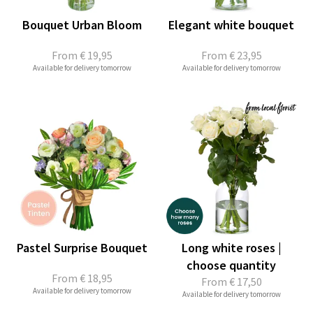
Bouquet Urban Bloom
Elegant white bouquet
From
€ 19,95
From
€ 23,95
Available for delivery tomorrow
Available for delivery tomorrow
Pastel Surprise Bouquet
Long white roses |
choose quantity
From
€ 18,95
From
€ 17,50
Available for delivery tomorrow
Available for delivery tomorrow