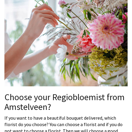
Choose your Regiobloemist from
Amstelveen?
If you want to have a beautiful bouquet delivered, which
florist do you choose? You can choose a florist and if you do
not want to choose a florist. Then we will choose a good