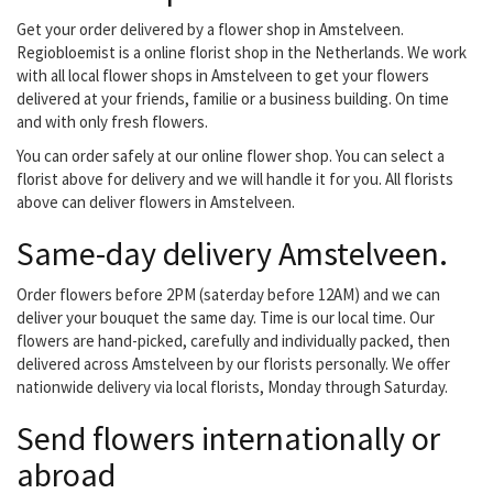
assured of quality and
good care We deliver the
Get your order delivered by a flower shop in Amstelveen.
bouquets from
Regiobloemist is a online florist shop in the Netherlands. We work
Regiobloemist in our
with all local flower shops in Amstelveen to get your flowers
delivery region. You can
delivered at your friends, familie or a business building. On time
choose us as a florist...
and with only fresh flowers.
You can order safely at our online flower shop. You can select a
florist above for delivery and we will handle it for you. All florists
above can deliver flowers in Amstelveen.
Same-day delivery Amstelveen.
Order flowers before 2PM (saterday before 12AM) and we can
deliver your bouquet the same day. Time is our local time. Our
flowers are hand-picked, carefully and individually packed, then
delivered across Amstelveen by our florists personally. We offer
nationwide delivery via local florists, Monday through Saturday.
Send flowers internationally or
abroad