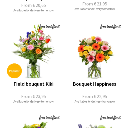
From
€ 21,95
From
€ 20,65
Available for delivery tomorrow
Available for delivery tomorrow
Field bouquet Kiki
Bouquet Happiness
From
€ 23,95
From
€ 22,95
Available for delivery tomorrow
Available for delivery tomorrow