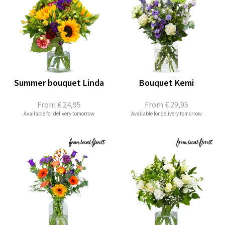
Summer bouquet Linda
Bouquet Kemi
From
€ 24,95
From
€ 29,95
Available for delivery tomorrow
Available for delivery tomorrow