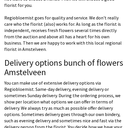
florist for you.
Regiobloemist goes for quality and service. We don't really
care who the florist (also) works for. As long as the florist is
independent, receives fresh flowers several times directly
from the auction and above all has a heart for his own
business. Then we are happy to work with this local regional
florist in Amstelveen.
Delivery options bunch of flowers
Amstelveen
You can make use of extensive delivery options via
Regiobloemist. Same-day delivery, evening delivery or
sometimes Sunday delivery. During the ordering process, we
show per location what options we can offer in terms of
delivery. We always try as much as possible offer delivery
options. Sometimes delivery goes through our own bindery,
such as evening delivery and sometimes nice and fast via the
delivery person from the florist. You decide how we have your