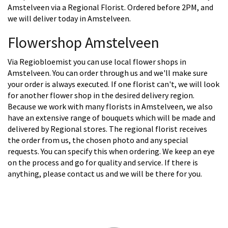
Amstelveen via a Regional Florist. Ordered before 2PM, and
we will deliver today in Amstelveen.
Flowershop Amstelveen
Via Regiobloemist you can use local flower shops in
Amstelveen. You can order through us and we'll make sure
your order is always executed. If one florist can't, we will look
for another flower shop in the desired delivery region.
Because we work with many florists in Amstelveen, we also
have an extensive range of bouquets which will be made and
delivered by Regional stores. The regional florist receives
the order from us, the chosen photo and any special
requests. You can specify this when ordering. We keep an eye
on the process and go for quality and service. If there is
anything, please contact us and we will be there for you.