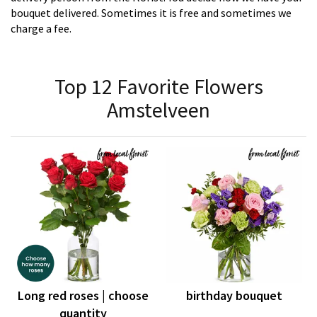
bouquet delivered. Sometimes it is free and sometimes we
charge a fee.
Top 12 Favorite Flowers
Amstelveen
Long red roses | choose
birthday bouquet
quantity