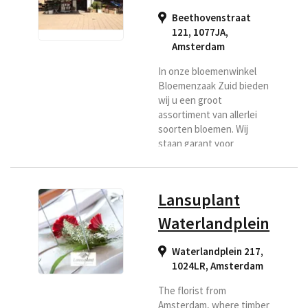
Beethovenstraat
121, 1077JA
,
Amsterdam
In onze bloemenwinkel
Bloemenzaak Zuid bieden
wij u een groot
assortiment van allerlei
soorten bloemen. Wij
staan garant voor
kwaliteit bloemen
doordat wij dagelijks
verse bloemen geleverd
Lansuplant
krijgen vanaf de veiling.
Wij maken voor u hand
Waterlandplein
gebonden boeketten en
bezorgen deze met zorg,
Waterlandplein 217,
zodat de ontvanger u
1024LR
,
Amsterdam
denkbaar zal zijn.
The florist from
Amsterdam, where timber