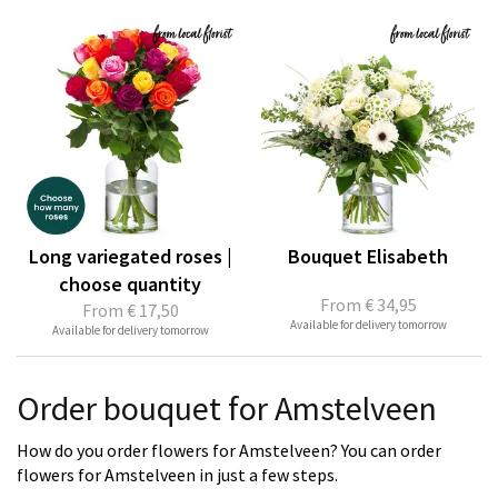
Long variegated roses |
Bouquet Elisabeth
choose quantity
From
€ 34,95
From
€ 17,50
Available for delivery tomorrow
Available for delivery tomorrow
Order bouquet for Amstelveen
How do you order flowers for Amstelveen? You can order
flowers for Amstelveen in just a few steps.