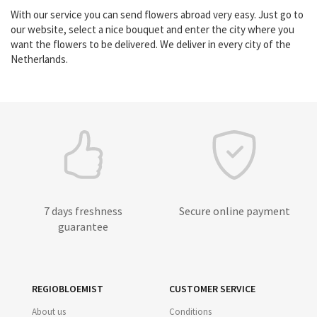
With our service you can send flowers abroad very easy. Just go to
our website, select a nice bouquet and enter the city where you
want the flowers to be delivered. We deliver in every city of the
Netherlands.
7 days freshness
Secure online payment
guarantee
REGIOBLOEMIST
CUSTOMER SERVICE
About us
Conditions