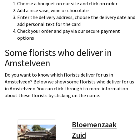
Choose a bouquet on our site and click on order
Add a nice vase, wine or chocolate
Enter the delivery address, choose the delivery date and
add personal text for the card
Check your order and pay via our secure payment
options
Some florists who deliver in
Amstelveen
Do you want to know which florists deliver for us in
Amstelveen? Below we show some florists who deliver for us
in Amstelveen. You can click through to more information
about these florists by clicking on the name.
Bloemenzaak
Zuid