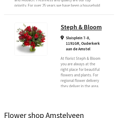
priority. For over 25 years we have been a household
name in the wider area, we do this with a team of 13
people. We deliver all your orders...
Steph & Bloom
Sluisplein 7-8,
1191GR
,
Ouderkerk
aan de Amstel
At florist Steph & Bloom
you are always at the
right place for beautiful
flowers and plants. For
regional flower delivery
they deliver in the area.
So if you want flowers
delivered, look no further
and choose Steph &
Bloom as your delivery
Flower shop Amstelveen
florist. You are then