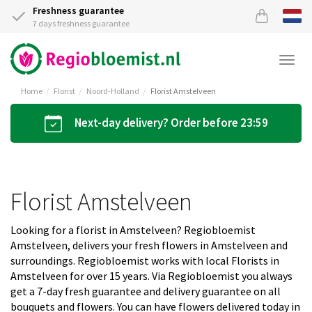
Freshness guarantee
7 days freshness guarantee
Togg
navi
Home
Florist
Noord-Holland
Florist Amstelveen
Next-day delivery? Order before 23:59
Florist Amstelveen
Looking for a florist in Amstelveen? Regiobloemist
Amstelveen, delivers your fresh flowers in Amstelveen and
surroundings. Regiobloemist works with local Florists in
Amstelveen for over 15 years. Via Regiobloemist you always
get a 7-day fresh guarantee and delivery guarantee on all
bouquets and flowers. You can have flowers delivered today in