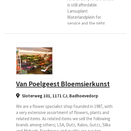
is still affordable.
Lansuplant
Waterlandplein for
service and the right
advice. Our store is
located at Waterlandplein
217, this is the central
square and neighborhood
shopping center of the
district
Waterlandpleinbuurt in
Amsterdam-Noord. Here
you can enjoy more than
Van Poelgeest Bloemsierkunst
150 square meters of
flower fun under one
Sloterweg 101, 1171 CJ
,
Badhoevedorp
roof. The core of the
Lansuplant formula is;
We are a flower specialist shop founded in 1987, with
"High...
a very extensive assortment of flowers, plants and
related items. As related items we sell the following
brands among others; LSA, Dutz, Kaloo, Gutzz, Silka
and Mobach. Freshness and quality are our top