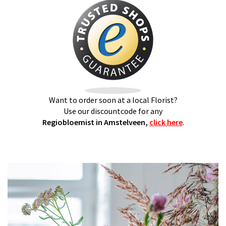
Want to order soon at a local Florist?
Use our discountcode for any
Regiobloemist in Amstelveen,
click here
.