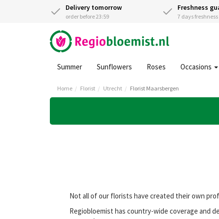
Delivery tomorrow
Freshness gu
order before 23:59
7 days freshnes
Summer
Sunflowers
Roses
Occasions
Home
Florist
Utrecht
Florist Maarsbergen
Not all of our florists have created their own pro
Regiobloemist has country-wide coverage and deli