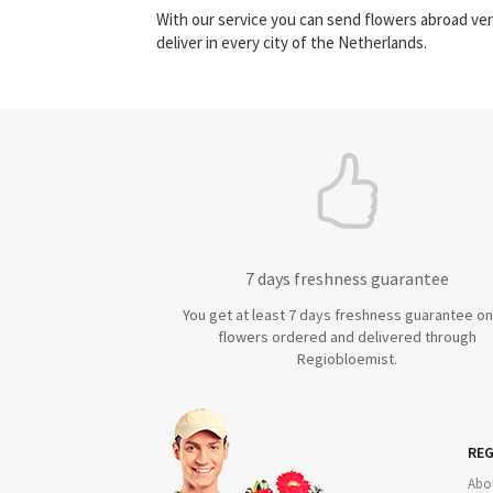
With our service you can send flowers abroad ver
deliver in every city of the Netherlands.
7 days freshness guarantee
You get at least 7 days freshness guarantee on 
flowers ordered and delivered through
Regiobloemist.
REG
Abo