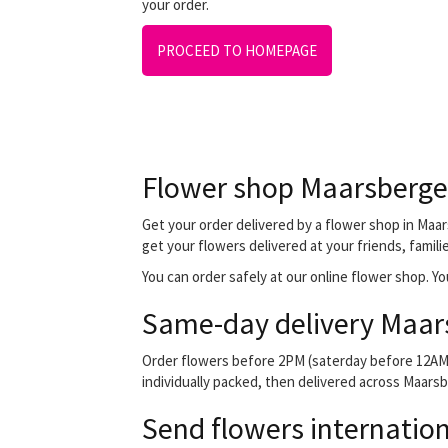
your order.
PROCEED TO HOMEPAGE
Flower shop Maarsberg
Get your order delivered by a flower shop in Maar
get your flowers delivered at your friends, famili
You can order safely at our online flower shop. You
Same-day delivery Maar
Order flowers before 2PM (saterday before 12AM) 
individually packed, then delivered across Maarsbe
Send flowers internation