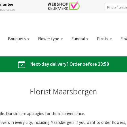
arantee
s guarantee
Bouquets
Flower type
Funeral
Plants
Flo
Next-day delivery? Order before 23:59
Florist Maarsbergen
file. Our sincere apologies for the inconvenience.
vers in every city, including Maarsbergen. If you want to order flower