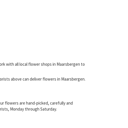
ork with all local flower shops in Maarsbergen to
 florists above can deliver flowers in Maarsbergen.
ur flowers are hand-picked, carefully and
lorists, Monday through Saturday.