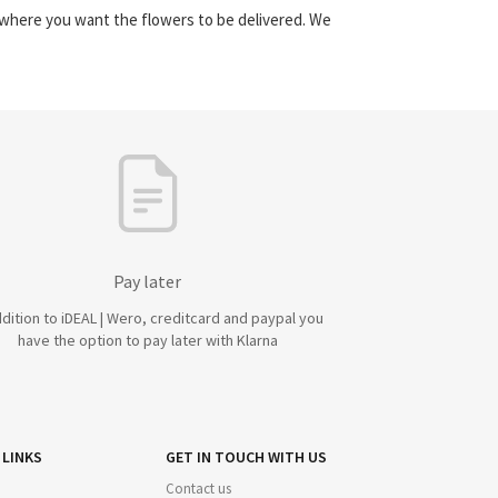
y where you want the flowers to be delivered. We
Pay later
ddition to iDEAL | Wero, creditcard and paypal you
have the option to pay later with Klarna
 LINKS
GET IN TOUCH WITH US
Contact us