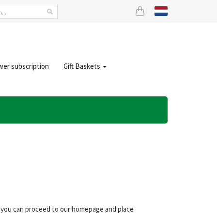
wer subscription
Gift Baskets
s, you can proceed to our homepage and place