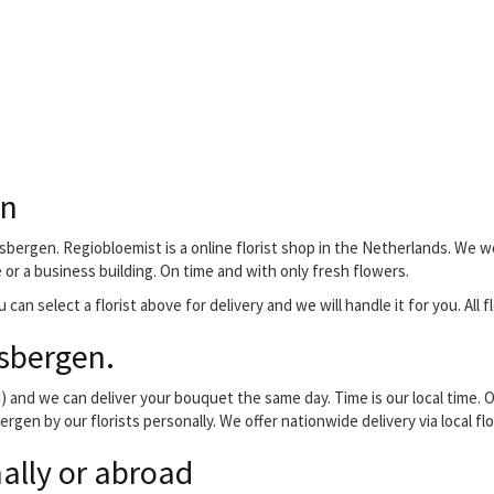
en
sbergen. Regiobloemist is a online florist shop in the Netherlands. We w
e or a business building. On time and with only fresh flowers.
 can select a florist above for delivery and we will handle it for you. All
sbergen.
and we can deliver your bouquet the same day. Time is our local time. O
rgen by our florists personally. We offer nationwide delivery via local f
ally or abroad