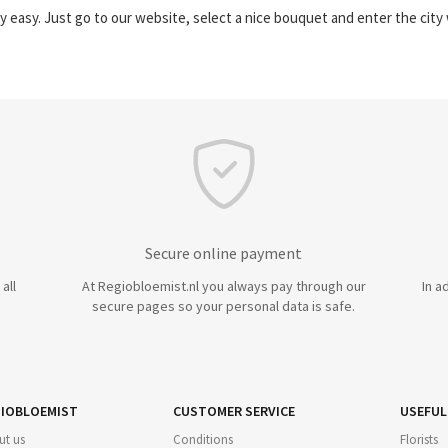
y easy. Just go to our website, select a nice bouquet and enter the cit
Secure online payment
all
At Regiobloemist.nl you always pay through our
In a
secure pages so your personal data is safe.
IOBLOEMIST
CUSTOMER SERVICE
USEFUL
ut us
Conditions
Florists