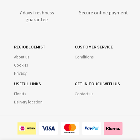
7 days freshness
Secure online payment
guarantee
REGIOBLOEMIST
CUSTOMER SERVICE
About us
Conditions
Cookies
Privacy
USEFUL LINKS
GET IN TOUCH WITH US
Florists
Contact us
Delivery location