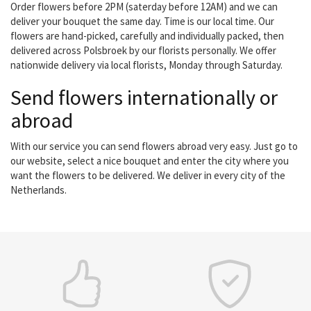
Order flowers before 2PM (saterday before 12AM) and we can
deliver your bouquet the same day. Time is our local time. Our
flowers are hand-picked, carefully and individually packed, then
delivered across Polsbroek by our florists personally. We offer
nationwide delivery via local florists, Monday through Saturday.
Send flowers internationally or
abroad
With our service you can send flowers abroad very easy. Just go to
our website, select a nice bouquet and enter the city where you
want the flowers to be delivered. We deliver in every city of the
Netherlands.