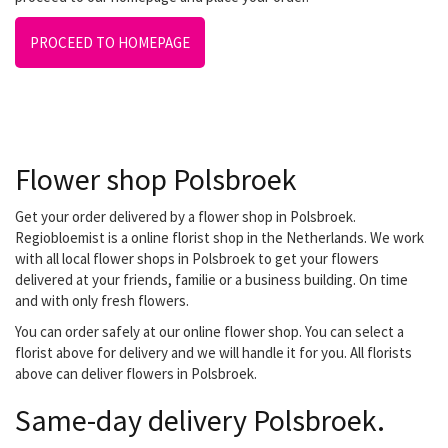
PROCEED TO HOMEPAGE
Flower shop Polsbroek
Get your order delivered by a flower shop in Polsbroek.
Regiobloemist is a online florist shop in the Netherlands. We work
with all local flower shops in Polsbroek to get your flowers
delivered at your friends, familie or a business building. On time
and with only fresh flowers.
You can order safely at our online flower shop. You can select a
florist above for delivery and we will handle it for you. All florists
above can deliver flowers in Polsbroek.
Same-day delivery Polsbroek.