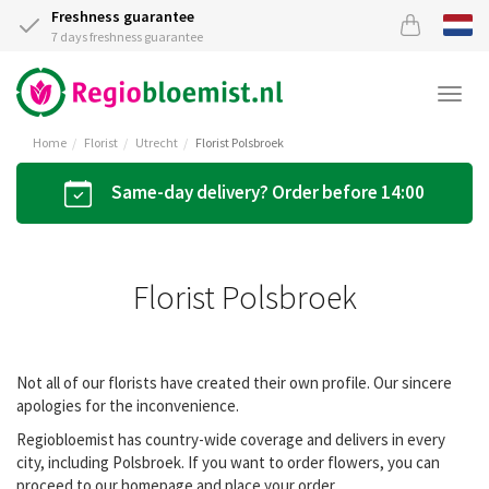
Freshness guarantee
7 days freshness guarantee
Togg
navi
Home
Florist
Utrecht
Florist Polsbroek
Same-day delivery? Order before 14:00
Florist Polsbroek
Not all of our florists have created their own profile. Our sincere
apologies for the inconvenience.
Regiobloemist has country-wide coverage and delivers in every
city, including Polsbroek. If you want to order flowers, you can
proceed to our homepage and place your order.