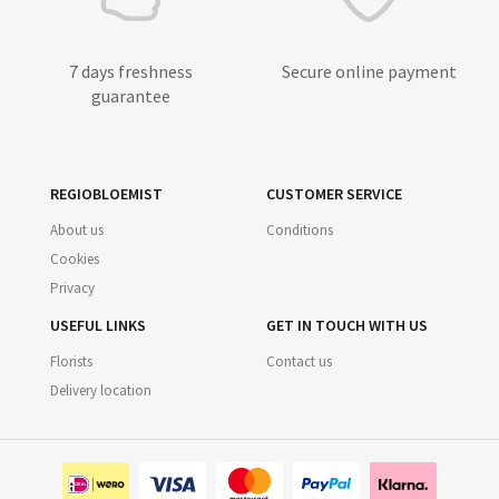
7 days freshness
Secure online payment
guarantee
REGIOBLOEMIST
CUSTOMER SERVICE
About us
Conditions
Cookies
Privacy
USEFUL LINKS
GET IN TOUCH WITH US
Florists
Contact us
Delivery location