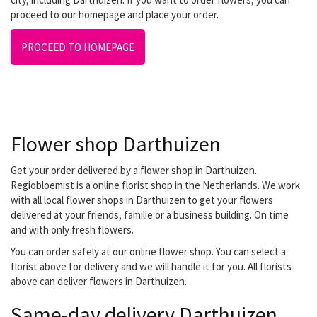
proceed to our homepage and place your order.
PROCEED TO HOMEPAGE
Flower shop Darthuizen
Get your order delivered by a flower shop in Darthuizen.
Regiobloemist is a online florist shop in the Netherlands. We work
with all local flower shops in Darthuizen to get your flowers
delivered at your friends, familie or a business building. On time
and with only fresh flowers.
You can order safely at our online flower shop. You can select a
florist above for delivery and we will handle it for you. All florists
above can deliver flowers in Darthuizen.
Same-day delivery Darthuizen.