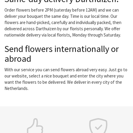
Order flowers before 2PM (saterday before 12AM) and we can
deliver your bouquet the same day. Time is our local time. Our
flowers are hand-picked, carefully and individually packed, then
delivered across Darthuizen by our florists personally. We offer
nationwide delivery via local florists, Monday through Saturday.
Send flowers internationally or
abroad
With our service you can send flowers abroad very easy. Just go to
our website, select a nice bouquet and enter the city where you
want the flowers to be delivered. We deliver in every city of the
Netherlands.