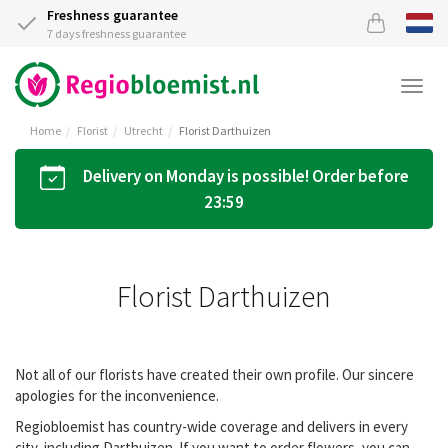
Freshness guarantee
7 days freshness guarantee
Togg
navi
Home
Florist
Utrecht
Florist Darthuizen
Delivery on Monday is possible! Order before
23:59
Florist Darthuizen
Not all of our florists have created their own profile. Our sincere
apologies for the inconvenience.
Regiobloemist has country-wide coverage and delivers in every
city, including Darthuizen. If you want to order flowers, you can