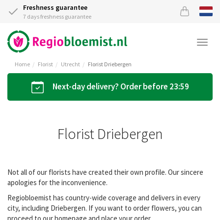
Freshness guarantee
7 days freshness guarantee
Togg
navi
Home
Florist
Utrecht
Florist Driebergen
Next-day delivery? Order before 23:59
Florist Driebergen
Not all of our florists have created their own profile. Our sincere
apologies for the inconvenience.
Regiobloemist has country-wide coverage and delivers in every
city, including Driebergen. If you want to order flowers, you can
proceed to our homepage and place your order.