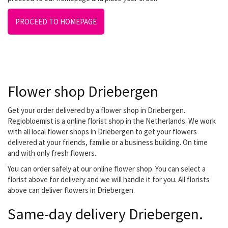
PROCEED TO HOMEPAGE
Flower shop Driebergen
Get your order delivered by a flower shop in Driebergen.
Regiobloemist is a online florist shop in the Netherlands. We work
with all local flower shops in Driebergen to get your flowers
delivered at your friends, familie or a business building. On time
and with only fresh flowers.
You can order safely at our online flower shop. You can select a
florist above for delivery and we will handle it for you. All florists
above can deliver flowers in Driebergen.
Same-day delivery Driebergen.