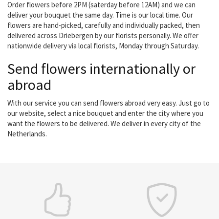
Order flowers before 2PM (saterday before 12AM) and we can
deliver your bouquet the same day. Time is our local time. Our
flowers are hand-picked, carefully and individually packed, then
delivered across Driebergen by our florists personally. We offer
nationwide delivery via local florists, Monday through Saturday.
Send flowers internationally or
abroad
With our service you can send flowers abroad very easy. Just go to
our website, select a nice bouquet and enter the city where you
want the flowers to be delivered. We deliver in every city of the
Netherlands.