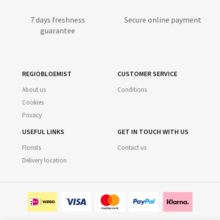
7 days freshness
Secure online payment
guarantee
REGIOBLOEMIST
CUSTOMER SERVICE
About us
Conditions
Cookies
Privacy
USEFUL LINKS
GET IN TOUCH WITH US
Florists
Contact us
Delivery location