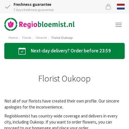
Freshness guarantee
7 days freshness guarantee
Togg
navi
Home
Florist
Utrecht
Florist Oukoop
Next-day delivery? Order before 23:59
Florist Oukoop
Not all of our florists have created their own profile. Our sincere
apologies for the inconvenience.
Regiobloemist has country-wide coverage and delivers in every
city, including Oukoop. If you want to order flowers, you can
proceed to our homepage and place your order.