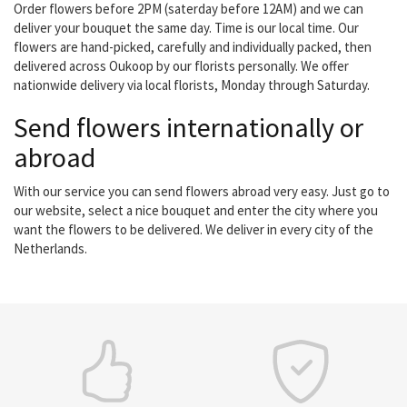
Order flowers before 2PM (saterday before 12AM) and we can
deliver your bouquet the same day. Time is our local time. Our
flowers are hand-picked, carefully and individually packed, then
delivered across Oukoop by our florists personally. We offer
nationwide delivery via local florists, Monday through Saturday.
Send flowers internationally or
abroad
With our service you can send flowers abroad very easy. Just go to
our website, select a nice bouquet and enter the city where you
want the flowers to be delivered. We deliver in every city of the
Netherlands.