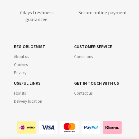
7 days freshness
Secure online payment
guarantee
REGIOBLOEMIST
CUSTOMER SERVICE
About us
Conditions
Cookies
Privacy
USEFUL LINKS
GET IN TOUCH WITH US
Florists
Contact us
Delivery location