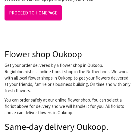
PROCEED TO HOMEPAGE
Flower shop Oukoop
Get your order delivered by a flower shop in Oukoop.
Regiobloemist is a online florist shop in the Netherlands. We work
with all local flower shops in Oukoop to get your flowers delivered
at your friends, familie or a business building. On time and with only
fresh flowers.
You can order safely at our online flower shop. You can select a
florist above for delivery and we will handle it for you. All florists
above can deliver flowers in Oukoop.
Same-day delivery Oukoop.