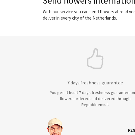
Send flowers internation
With our service you can send flowers abroad ver
deliver in every city of the Netherlands.
7 days freshness guarantee
You get at least 7 days freshness guarantee on 
flowers ordered and delivered through
Regiobloemist.
REG