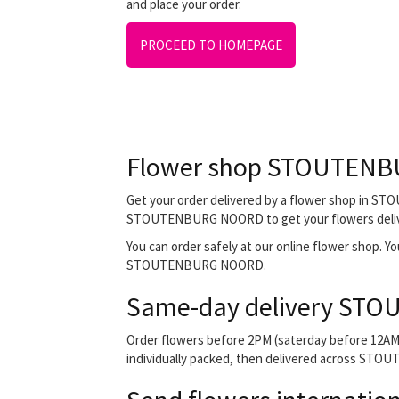
and place your order.
PROCEED TO HOMEPAGE
Flower shop STOUTEN
Get your order delivered by a flower shop in STO
STOUTENBURG NOORD to get your flowers delivered
You can order safely at our online flower shop. You 
STOUTENBURG NOORD.
Same-day delivery ST
Order flowers before 2PM (saterday before 12AM) 
individually packed, then delivered across STOUT