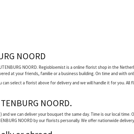
BURG NOORD
UTENBURG NOORD. Regiobloemist is a online florist shop in the Netherla
 at your friends, familie or a business building. On time and with onl
can select a florist above for delivery and we will handle it for you. All f
OUTENBURG NOORD.
and we can deliver your bouquet the same day. Time is our local time. O
ENBURG NOORD by our florists personally. We offer nationwide delivery v