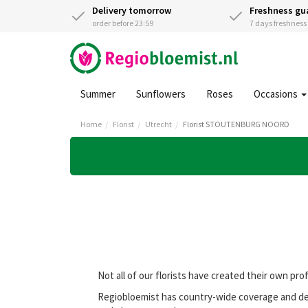
Delivery tomorrow
Freshness gu
order before 23:59
7 days freshnes
Summer
Sunflowers
Roses
Occasions
Home
Florist
Utrecht
Florist STOUTENBURG NOORD
Not all of our florists have created their own pro
Regiobloemist has country-wide coverage and de