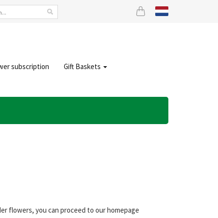
wer subscription
Gift Baskets
der flowers, you can proceed to our homepage