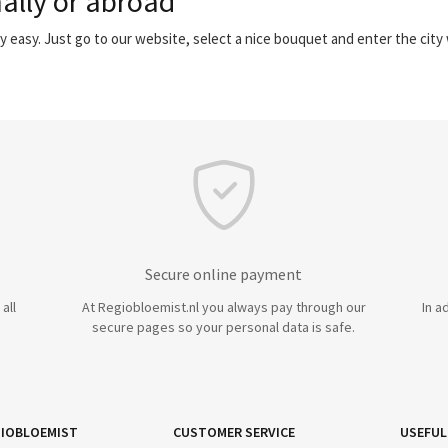
ally or abroad
y easy. Just go to our website, select a nice bouquet and enter the cit
Secure online payment
all
At Regiobloemist.nl you always pay through our
In a
secure pages so your personal data is safe.
IOBLOEMIST
CUSTOMER SERVICE
USEFUL