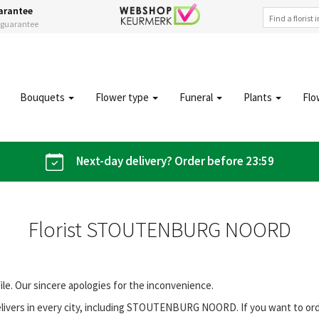
arantee
s guarantee
Bouquets
Flower type
Funeral
Plants
Flo
Next-day delivery? Order before 23:59
Florist STOUTENBURG NOORD
file. Our sincere apologies for the inconvenience.
livers in every city, including STOUTENBURG NOORD. If you want to or