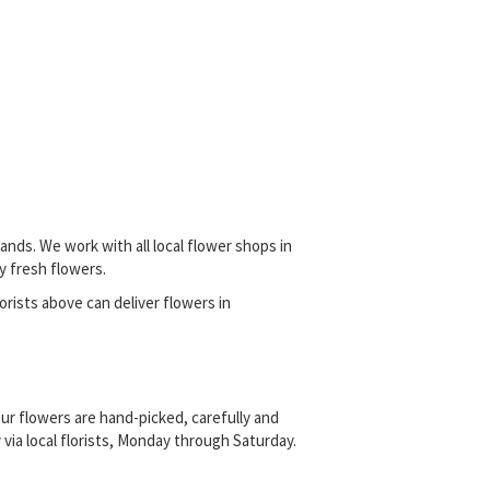
nds. We work with all local flower shops in
y fresh flowers.
lorists above can deliver flowers in
ur flowers are hand-picked, carefully and
ia local florists, Monday through Saturday.