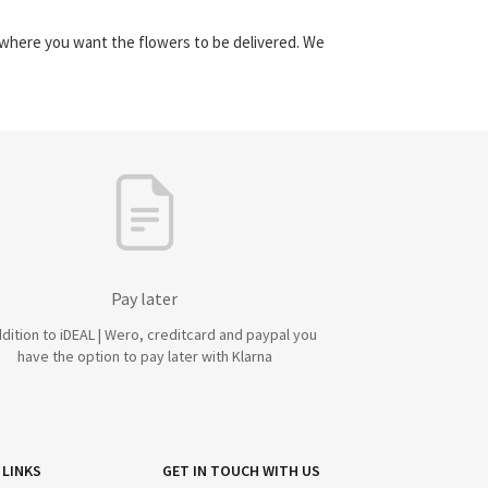
y where you want the flowers to be delivered. We
Pay later
ddition to iDEAL | Wero, creditcard and paypal you
have the option to pay later with Klarna
 LINKS
GET IN TOUCH WITH US