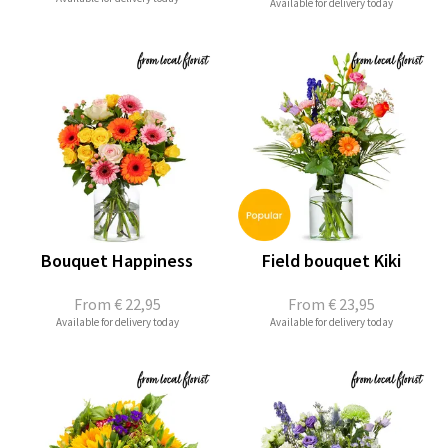
Available for delivery today
Bouquet Happiness
Field bouquet Kiki
From
€ 22,95
From
€ 23,95
Available for delivery today
Available for delivery today