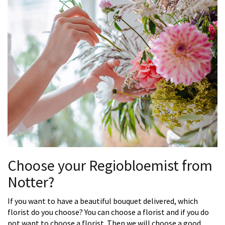
Choose your Regiobloemist from
Notter?
If you want to have a beautiful bouquet delivered, which
florist do you choose? You can choose a florist and if you do
not want to choose a florist. Then we will choose a good