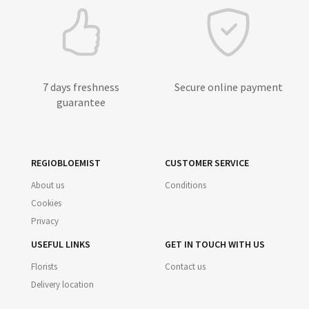
7 days freshness
Secure online payment
guarantee
REGIOBLOEMIST
CUSTOMER SERVICE
About us
Conditions
Cookies
Privacy
USEFUL LINKS
GET IN TOUCH WITH US
Florists
Contact us
Delivery location