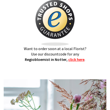
Want to order soon at a local Florist?
Use our discountcode for any
Regiobloemist in Notter,
click here
.