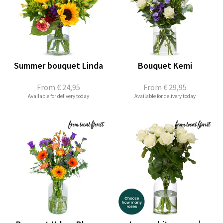
Summer bouquet Linda
Bouquet Kemi
From
€ 24,95
From
€ 29,95
Available for delivery today
Available for delivery today