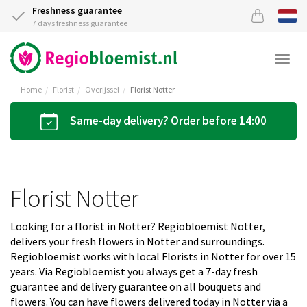
Freshness guarantee
7 days freshness guarantee
Togg
navi
Home
Florist
Overijssel
Florist Notter
Same-day delivery? Order before 14:00
Florist Notter
Looking for a florist in Notter? Regiobloemist Notter,
delivers your fresh flowers in Notter and surroundings.
Regiobloemist works with local Florists in Notter for over 15
years. Via Regiobloemist you always get a 7-day fresh
guarantee and delivery guarantee on all bouquets and
flowers. You can have flowers delivered today in Notter via a