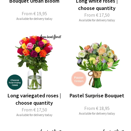
Bouquet Urban Bloom
Long white roses |
choose quantity
From
€ 19,95
From
€ 17,50
Available for delivery today
Available for delivery today
Long variegated roses |
Pastel Surprise Bouquet
choose quantity
From
€ 18,95
From
€ 17,50
Available for delivery today
Available for delivery today