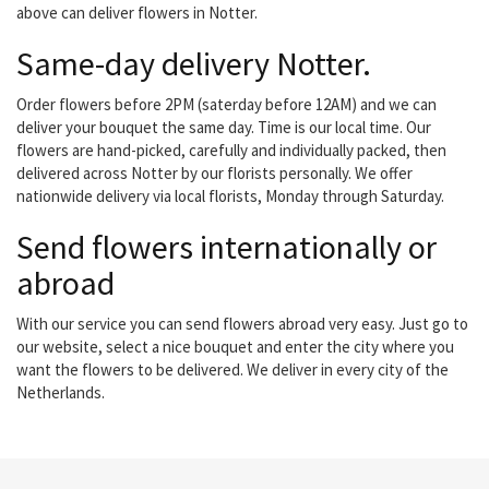
above can deliver flowers in Notter.
Same-day delivery Notter.
Order flowers before 2PM (saterday before 12AM) and we can
deliver your bouquet the same day. Time is our local time. Our
flowers are hand-picked, carefully and individually packed, then
delivered across Notter by our florists personally. We offer
nationwide delivery via local florists, Monday through Saturday.
Send flowers internationally or
abroad
With our service you can send flowers abroad very easy. Just go to
our website, select a nice bouquet and enter the city where you
want the flowers to be delivered. We deliver in every city of the
Netherlands.