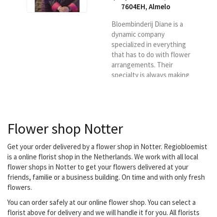
7604EH
,
Almelo
Bloembinderij Diane is a
dynamic company
specialized in everything
that has to do with flower
arrangements. Their
specialty is always making
something different and
innovative, it is not 13 in a
dozen flower
arrangements, but always
Flower shop Notter
something surprising.
They deliver your flowers
in Almelo, Vriezenveen,
Get your order delivered by a flower shop in Notter. Regiobloemist
Wierden, Aadorp,
is a online florist shop in the Netherlands. We work with all local
Zenderen, Albergen,
flower shops in Notter to get your flowers delivered at your
Mariaparochie, Hoge
friends, familie or a business building. On time and with only fresh
Hexel, Harbrinkhoek and
flowers.
Bornerbroek.
You can order safely at our online flower shop. You can select a
florist above for delivery and we will handle it for you. All florists