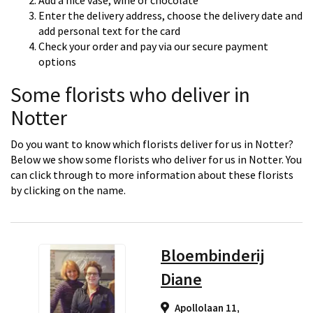
Add a nice vase, wine or chocolate
Enter the delivery address, choose the delivery date and
add personal text for the card
Check your order and pay via our secure payment
options
Some florists who deliver in
Notter
Do you want to know which florists deliver for us in Notter?
Below we show some florists who deliver for us in Notter. You
can click through to more information about these florists
by clicking on the name.
Bloembinderij
Diane
Apollolaan 11,