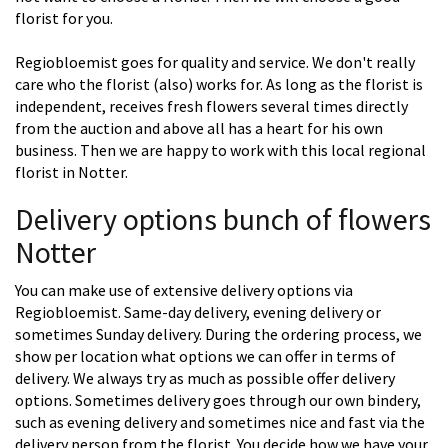
florist for you.
Regiobloemist goes for quality and service. We don't really
care who the florist (also) works for. As long as the florist is
independent, receives fresh flowers several times directly
from the auction and above all has a heart for his own
business. Then we are happy to work with this local regional
florist in Notter.
Delivery options bunch of flowers
Notter
You can make use of extensive delivery options via
Regiobloemist. Same-day delivery, evening delivery or
sometimes Sunday delivery. During the ordering process, we
show per location what options we can offer in terms of
delivery. We always try as much as possible offer delivery
options. Sometimes delivery goes through our own bindery,
such as evening delivery and sometimes nice and fast via the
delivery person from the florist. You decide how we have your