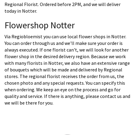
Regional Florist. Ordered before 2PM, and we will deliver
today in Notter.
Flowershop Notter
Via Regiobloemist you can use local flower shops in Notter.
You can order through us and we'll make sure your order is
always executed. If one florist can't, we will look for another
flower shop in the desired delivery region. Because we work
with many florists in Notter, we also have an extensive range
of bouquets which will be made and delivered by Regional
stores. The regional florist receives the order from us, the
chosen photo and any special requests. You can specify this
when ordering. We keep an eye on the process and go for
quality and service. If there is anything, please contact us and
we will be there for you.