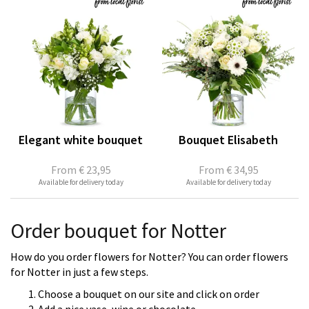
Elegant white bouquet
Bouquet Elisabeth
From
€ 23,95
From
€ 34,95
Available for delivery today
Available for delivery today
Order bouquet for Notter
How do you order flowers for Notter? You can order flowers
for Notter in just a few steps.
Choose a bouquet on our site and click on order