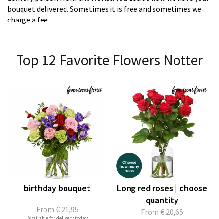
bouquet delivered. Sometimes it is free and sometimes we
charge a fee.
Top 12 Favorite Flowers Notter
birthday bouquet
Long red roses | choose
quantity
From
€ 21,95
From
€ 20,65
Available for delivery today