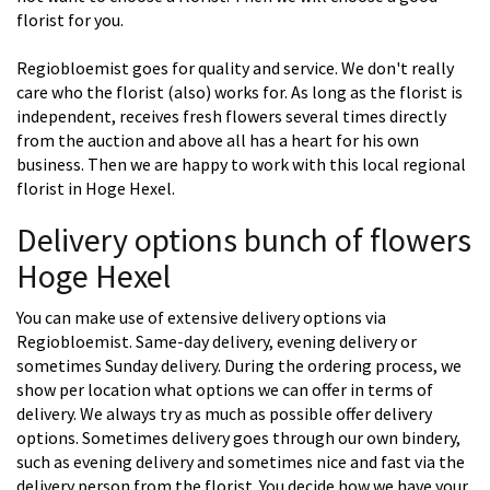
florist for you.
Regiobloemist goes for quality and service. We don't really
care who the florist (also) works for. As long as the florist is
independent, receives fresh flowers several times directly
from the auction and above all has a heart for his own
business. Then we are happy to work with this local regional
florist in Hoge Hexel.
Delivery options bunch of flowers
Hoge Hexel
You can make use of extensive delivery options via
Regiobloemist. Same-day delivery, evening delivery or
sometimes Sunday delivery. During the ordering process, we
show per location what options we can offer in terms of
delivery. We always try as much as possible offer delivery
options. Sometimes delivery goes through our own bindery,
such as evening delivery and sometimes nice and fast via the
delivery person from the florist. You decide how we have your