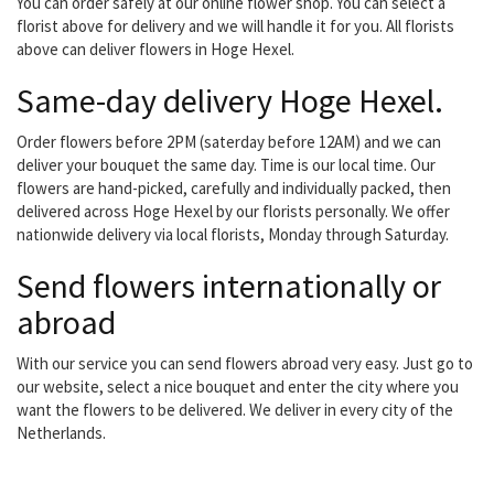
You can order safely at our online flower shop. You can select a
florist above for delivery and we will handle it for you. All florists
above can deliver flowers in Hoge Hexel.
Same-day delivery Hoge Hexel.
Order flowers before 2PM (saterday before 12AM) and we can
deliver your bouquet the same day. Time is our local time. Our
flowers are hand-picked, carefully and individually packed, then
delivered across Hoge Hexel by our florists personally. We offer
nationwide delivery via local florists, Monday through Saturday.
Send flowers internationally or
abroad
With our service you can send flowers abroad very easy. Just go to
our website, select a nice bouquet and enter the city where you
want the flowers to be delivered. We deliver in every city of the
Netherlands.