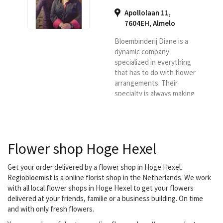
Apollolaan 11,
7604EH
,
Almelo
Bloembinderij Diane is a
dynamic company
specialized in everything
that has to do with flower
arrangements. Their
specialty is always making
something different and
innovative, it is not 13 in a
dozen flower
arrangements, but always
Flower shop Hoge Hexel
something surprising.
They deliver your flowers
in Almelo, Vriezenveen,
Get your order delivered by a flower shop in Hoge Hexel.
Wierden, Aadorp,
Regiobloemist is a online florist shop in the Netherlands. We work
Zenderen, Albergen,
with all local flower shops in Hoge Hexel to get your flowers
Mariaparochie, Hoge
delivered at your friends, familie or a business building. On time
Hexel, Harbrinkhoek and
and with only fresh flowers.
Bornerbroek.