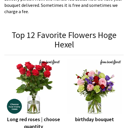
bouquet delivered. Sometimes it is free and sometimes we
charge a fee.
Top 12 Favorite Flowers Hoge
Hexel
Long red roses | choose
birthday bouquet
quantity