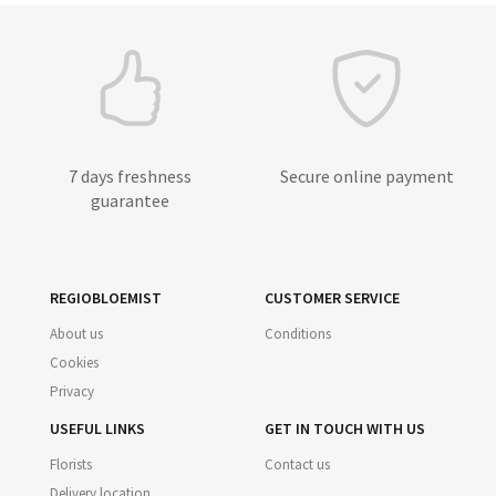
7 days freshness
Secure online payment
guarantee
REGIOBLOEMIST
CUSTOMER SERVICE
About us
Conditions
Cookies
Privacy
USEFUL LINKS
GET IN TOUCH WITH US
Florists
Contact us
Delivery location