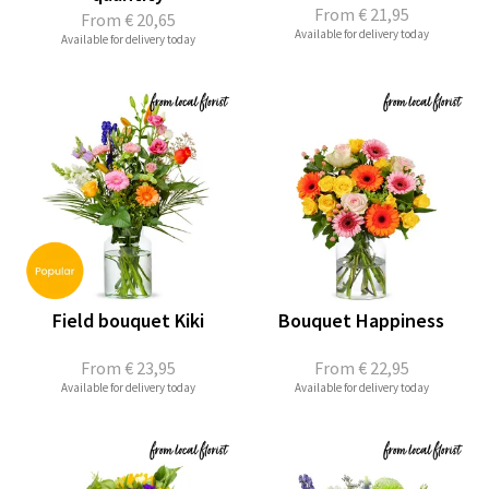
From
€ 21,95
From
€ 20,65
Available for delivery today
Available for delivery today
Field bouquet Kiki
Bouquet Happiness
From
€ 23,95
From
€ 22,95
Available for delivery today
Available for delivery today