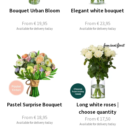
Bouquet Urban Bloom
Elegant white bouquet
From
€ 19,95
From
€ 23,95
Available for delivery today
Available for delivery today
Pastel Surprise Bouquet
Long white roses |
choose quantity
From
€ 18,95
From
€ 17,50
Available for delivery today
Available for delivery today