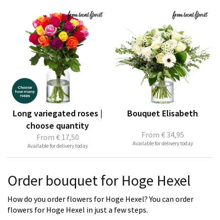
Long variegated roses |
Bouquet Elisabeth
choose quantity
From
€ 34,95
From
€ 17,50
Available for delivery today
Available for delivery today
Order bouquet for Hoge Hexel
How do you order flowers for Hoge Hexel? You can order
flowers for Hoge Hexel in just a few steps.