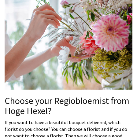
Choose your Regiobloemist from
Hoge Hexel?
If you want to have a beautiful bouquet delivered, which
florist do you choose? You can choose a florist and if you do
not want to choose a florist. Then we will choose a good