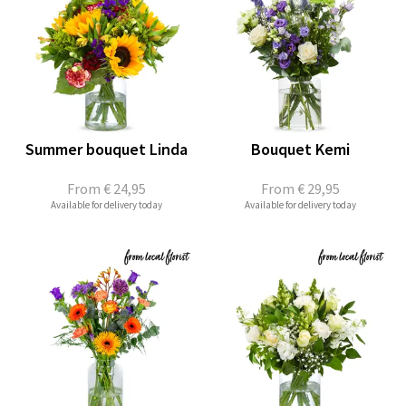
Summer bouquet Linda
Bouquet Kemi
From
€ 24,95
From
€ 29,95
Available for delivery today
Available for delivery today