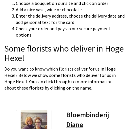
Choose a bouquet on our site and click on order
Add a nice vase, wine or chocolate
Enter the delivery address, choose the delivery date and
add personal text for the card
Check your order and pay via our secure payment
options
Some florists who deliver in Hoge
Hexel
Do you want to know which florists deliver for us in Hoge
Hexel? Below we show some florists who deliver for us in
Hoge Hexel. You can click through to more information
about these florists by clicking on the name.
Bloembinderij
Diane