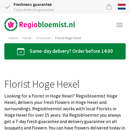
Freshness guarantee
7 days freshness guarantee
Togg
navi
Home
Florist
Overijssel
Florist Hoge Hexel
Same-day delivery? Order before 14:00
Florist Hoge Hexel
Looking for a florist in Hoge Hexel? Regiobloemist Hoge
Hexel, delivers your fresh flowers in Hoge Hexel and
surroundings. Regiobloemist works with local Florists in
Hoge Hexel for over 15 years. Via Regiobloemist you always
get a 7-day fresh guarantee and delivery guarantee on all
bouquets and flowers. You can have flowers delivered today in