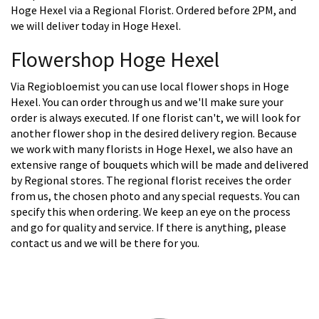
Hoge Hexel via a Regional Florist. Ordered before 2PM, and
we will deliver today in Hoge Hexel.
Flowershop Hoge Hexel
Via Regiobloemist you can use local flower shops in Hoge
Hexel. You can order through us and we'll make sure your
order is always executed. If one florist can't, we will look for
another flower shop in the desired delivery region. Because
we work with many florists in Hoge Hexel, we also have an
extensive range of bouquets which will be made and delivered
by Regional stores. The regional florist receives the order
from us, the chosen photo and any special requests. You can
specify this when ordering. We keep an eye on the process
and go for quality and service. If there is anything, please
contact us and we will be there for you.