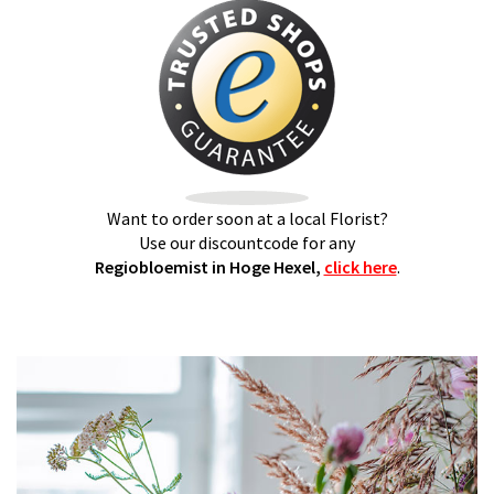
Want to order soon at a local Florist?
Use our discountcode for any
Regiobloemist in Hoge Hexel,
click here
.