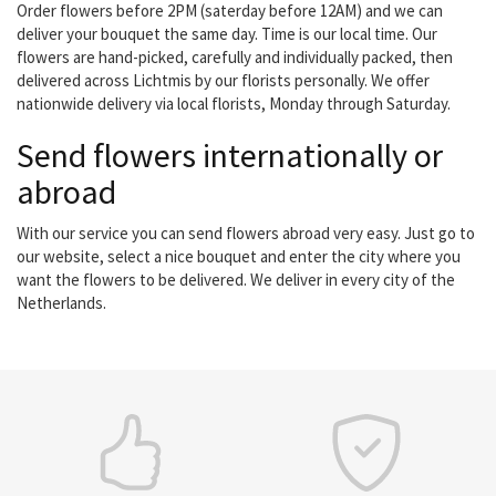
Order flowers before 2PM (saterday before 12AM) and we can
deliver your bouquet the same day. Time is our local time. Our
flowers are hand-picked, carefully and individually packed, then
delivered across Lichtmis by our florists personally. We offer
nationwide delivery via local florists, Monday through Saturday.
Send flowers internationally or
abroad
With our service you can send flowers abroad very easy. Just go to
our website, select a nice bouquet and enter the city where you
want the flowers to be delivered. We deliver in every city of the
Netherlands.