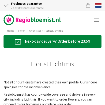
Freshness guarantee
7 days freshness guarantee
Togg
navi
Home
Florist
Overijssel
Florist Lichtmis
Next-day delivery? Order before 23:59
Florist Lichtmis
Not all of our florists have created their own profile. Our sincere
apologies for the inconvenience.
Regiobloemist has country-wide coverage and delivers in every
city, including Lichtmis. If you want to order flowers, you can
proceed to our homepage and place your order.