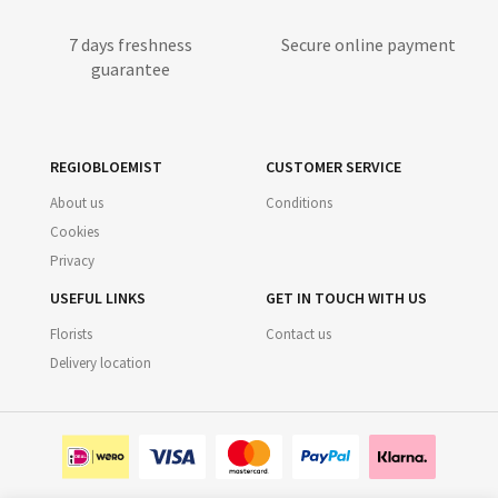
7 days freshness
Secure online payment
guarantee
REGIOBLOEMIST
CUSTOMER SERVICE
About us
Conditions
Cookies
Privacy
USEFUL LINKS
GET IN TOUCH WITH US
Florists
Contact us
Delivery location