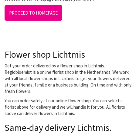
PROCEED TO HOMEPAGE
Flower shop Lichtmis
Get your order delivered by a flower shop in Lichtmis.
Regiobloemist is a online florist shop in the Netherlands. We work
with all local flower shops in Lichtmis to get your flowers delivered
at your friends, familie or a business building. On time and with only
fresh flowers.
You can order safely at our online flower shop. You can select a
florist above for delivery and we will handle it for you. All florists
above can deliver flowers in Lichtmis.
Same-day delivery Lichtmis.