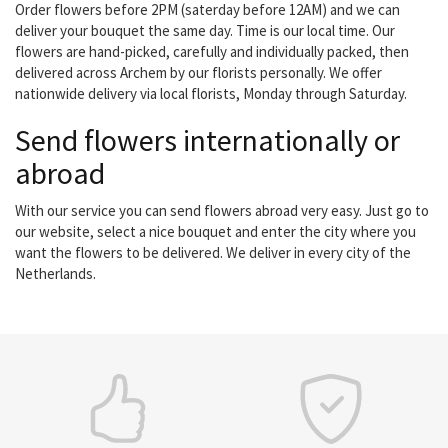
Order flowers before 2PM (saterday before 12AM) and we can
deliver your bouquet the same day. Time is our local time. Our
flowers are hand-picked, carefully and individually packed, then
delivered across Archem by our florists personally. We offer
nationwide delivery via local florists, Monday through Saturday.
Send flowers internationally or
abroad
With our service you can send flowers abroad very easy. Just go to
our website, select a nice bouquet and enter the city where you
want the flowers to be delivered. We deliver in every city of the
Netherlands.