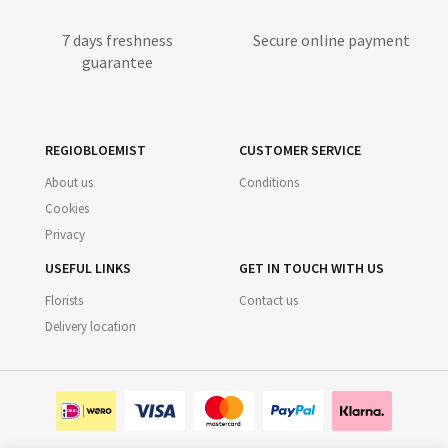
7 days freshness
Secure online payment
guarantee
REGIOBLOEMIST
CUSTOMER SERVICE
About us
Conditions
Cookies
Privacy
USEFUL LINKS
GET IN TOUCH WITH US
Florists
Contact us
Delivery location