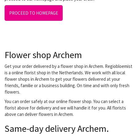
PROCEED TO HOMEPAGE
Flower shop Archem
Get your order delivered by a flower shop in Archem. Regiobloemist
is a online florist shop in the Netherlands. We work with all local
flower shops in Archem to get your flowers delivered at your
friends, familie or a business building. On time and with only fresh
flowers.
You can order safely at our online flower shop. You can select a
florist above for delivery and we will handle it for you. All florists
above can deliver flowers in Archem.
Same-day delivery Archem.