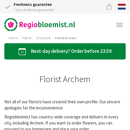
Freshness guarantee
7 days freshness guarantee
Togg
navi
Home
Florist
Overijssel
Florist Archem
Next-day delivery? Order before 23:59
Florist Archem
Not all of our florists have created their own profile. Our sincere
apologies for the inconvenience.
Regiobloemist has country-wide coverage and delivers in every
city, including Archem. If you want to order flowers, you can
proceed to our homepage and place your order.