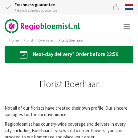
Freshness guarantee
7 days freshness guarantee
Togg
navi
Home
Florist
Overijssel
Florist Boerhaar
Next-day delivery? Order before 23:59
Florist Boerhaar
Not all of our florists have created their own profile. Our sincere
apologies for the inconvenience.
Regiobloemist has country-wide coverage and delivers in every
city, including Boerhaar. If you want to order flowers, you can
proceed to our homepage and place your order.