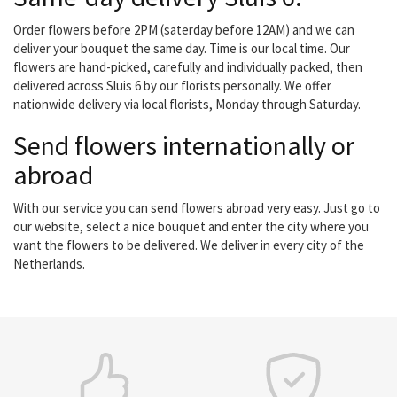
Order flowers before 2PM (saterday before 12AM) and we can
deliver your bouquet the same day. Time is our local time. Our
flowers are hand-picked, carefully and individually packed, then
delivered across Sluis 6 by our florists personally. We offer
nationwide delivery via local florists, Monday through Saturday.
Send flowers internationally or
abroad
With our service you can send flowers abroad very easy. Just go to
our website, select a nice bouquet and enter the city where you
want the flowers to be delivered. We deliver in every city of the
Netherlands.