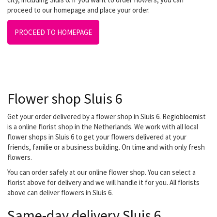
proceed to our homepage and place your order.
PROCEED TO HOMEPAGE
Flower shop Sluis 6
Get your order delivered by a flower shop in Sluis 6. Regiobloemist
is a online florist shop in the Netherlands. We work with all local
flower shops in Sluis 6 to get your flowers delivered at your
friends, familie or a business building. On time and with only fresh
flowers.
You can order safely at our online flower shop. You can select a
florist above for delivery and we will handle it for you. All florists
above can deliver flowers in Sluis 6.
Same-day delivery Sluis 6.