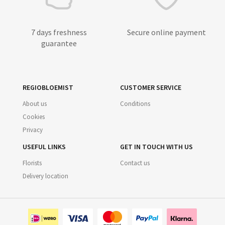
7 days freshness
Secure online payment
guarantee
REGIOBLOEMIST
CUSTOMER SERVICE
About us
Conditions
Cookies
Privacy
USEFUL LINKS
GET IN TOUCH WITH US
Florists
Contact us
Delivery location