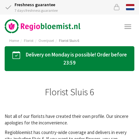
Freshness guarantee
7 days freshness guarantee
Togg
navi
Home
Florist
Overijssel
Florist Sluis 6
Delivery on Monday is possible! Order before
23:59
Florist Sluis 6
Not all of our florists have created their own profile. Our sincere
apologies for the inconvenience.
Regiobloemist has country-wide coverage and delivers in every
city, including Sluis 6. If you want to order flowers, you can