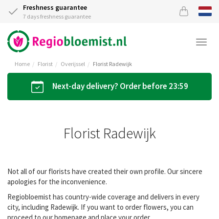
Freshness guarantee
7 days freshness guarantee
Togg
navi
Home
Florist
Overijssel
Florist Radewijk
Next-day delivery? Order before 23:59
Florist Radewijk
Not all of our florists have created their own profile. Our sincere
apologies for the inconvenience.
Regiobloemist has country-wide coverage and delivers in every
city, including Radewijk. If you want to order flowers, you can
proceed to our homepage and place your order.