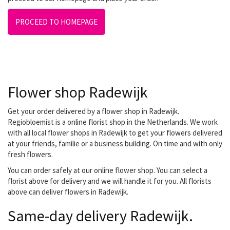
PROCEED TO HOMEPAGE
Flower shop Radewijk
Get your order delivered by a flower shop in Radewijk.
Regiobloemist is a online florist shop in the Netherlands. We work
with all local flower shops in Radewijk to get your flowers delivered
at your friends, familie or a business building. On time and with only
fresh flowers.
You can order safely at our online flower shop. You can select a
florist above for delivery and we will handle it for you. All florists
above can deliver flowers in Radewijk.
Same-day delivery Radewijk.