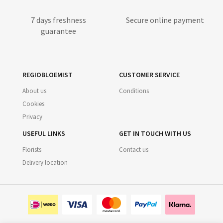
7 days freshness
Secure online payment
guarantee
REGIOBLOEMIST
CUSTOMER SERVICE
About us
Conditions
Cookies
Privacy
USEFUL LINKS
GET IN TOUCH WITH US
Florists
Contact us
Delivery location