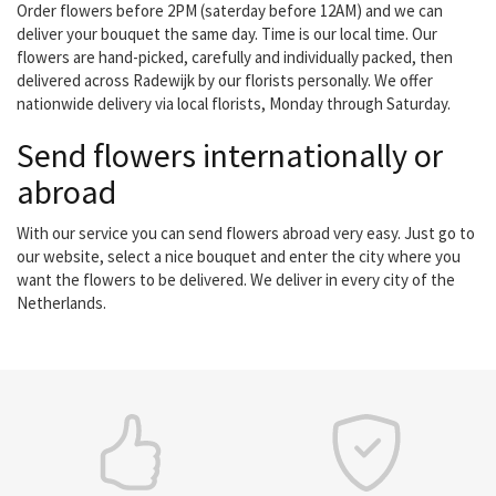
Order flowers before 2PM (saterday before 12AM) and we can
deliver your bouquet the same day. Time is our local time. Our
flowers are hand-picked, carefully and individually packed, then
delivered across Radewijk by our florists personally. We offer
nationwide delivery via local florists, Monday through Saturday.
Send flowers internationally or
abroad
With our service you can send flowers abroad very easy. Just go to
our website, select a nice bouquet and enter the city where you
want the flowers to be delivered. We deliver in every city of the
Netherlands.