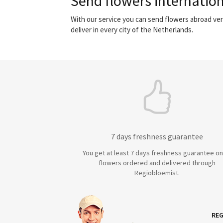
Send flowers internation
With our service you can send flowers abroad ver
deliver in every city of the Netherlands.
7 days freshness guarantee
You get at least 7 days freshness guarantee on 
flowers ordered and delivered through
Regiobloemist.
REG