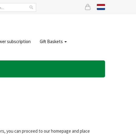
wer subscription
Gift Baskets
wers, you can proceed to our homepage and place