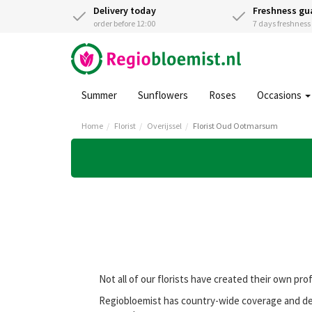
Delivery today
Freshness gu
order before 12:00
7 days freshnes
Summer
Sunflowers
Roses
Occasions
Home
Florist
Overijssel
Florist Oud Ootmarsum
Not all of our florists have created their own pro
Regiobloemist has country-wide coverage and del