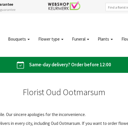
arantee
s guarantee
Bouquets
Flower type
Funeral
Plants
Flo
Same-day delivery? Order before 12:00
Florist Oud Ootmarsum
file. Our sincere apologies for the inconvenience.
ivers in every city, including Oud Ootmarsum. If you want to order flo