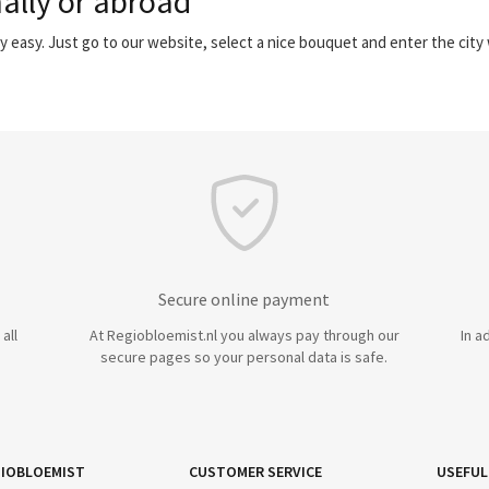
ally or abroad
y easy. Just go to our website, select a nice bouquet and enter the cit
Secure online payment
all
At Regiobloemist.nl you always pay through our
In a
secure pages so your personal data is safe.
IOBLOEMIST
CUSTOMER SERVICE
USEFUL