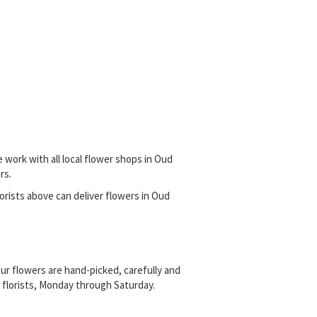
 work with all local flower shops in Oud
rs.
florists above can deliver flowers in Oud
ur flowers are hand-picked, carefully and
l florists, Monday through Saturday.