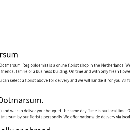
arsum
Ootmarsum. Regiobloemist is a online florist shop in the Netherlands. We
riends, familie or a business building. On time and with only fresh flowe
 can select a florist above for delivery and we will handle it for you. All 
 Ootmarsum.
and we can deliver your bouquet the same day. Time is our local time. O
tmarsum by our florists personally. We offer nationwide delivery via loca