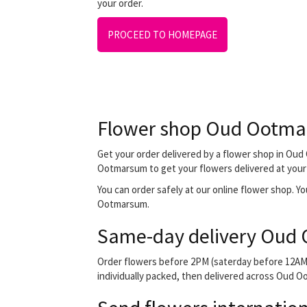
your order.
PROCEED TO HOMEPAGE
Flower shop Oud Ootm
Get your order delivered by a flower shop in Oud 
Ootmarsum to get your flowers delivered at your f
You can order safely at our online flower shop. You
Ootmarsum.
Same-day delivery Oud
Order flowers before 2PM (saterday before 12AM) 
individually packed, then delivered across Oud Oo