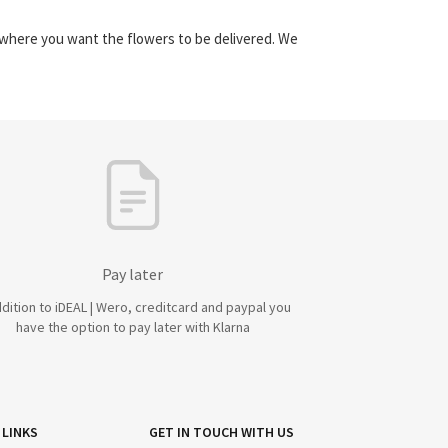
y where you want the flowers to be delivered. We
Pay later
ddition to iDEAL | Wero, creditcard and paypal you
have the option to pay later with Klarna
 LINKS
GET IN TOUCH WITH US