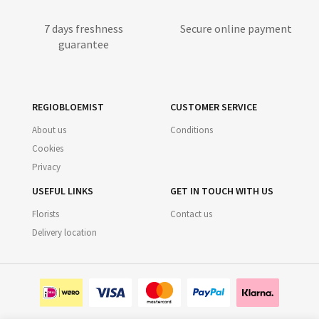
7 days freshness
Secure online payment
guarantee
REGIOBLOEMIST
CUSTOMER SERVICE
About us
Conditions
Cookies
Privacy
USEFUL LINKS
GET IN TOUCH WITH US
Florists
Contact us
Delivery location