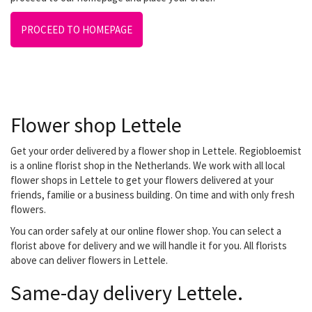
PROCEED TO HOMEPAGE
Flower shop Lettele
Get your order delivered by a flower shop in Lettele. Regiobloemist
is a online florist shop in the Netherlands. We work with all local
flower shops in Lettele to get your flowers delivered at your
friends, familie or a business building. On time and with only fresh
flowers.
You can order safely at our online flower shop. You can select a
florist above for delivery and we will handle it for you. All florists
above can deliver flowers in Lettele.
Same-day delivery Lettele.