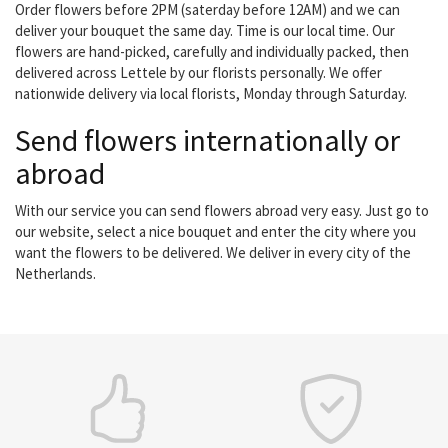
Order flowers before 2PM (saterday before 12AM) and we can
deliver your bouquet the same day. Time is our local time. Our
flowers are hand-picked, carefully and individually packed, then
delivered across Lettele by our florists personally. We offer
nationwide delivery via local florists, Monday through Saturday.
Send flowers internationally or
abroad
With our service you can send flowers abroad very easy. Just go to
our website, select a nice bouquet and enter the city where you
want the flowers to be delivered. We deliver in every city of the
Netherlands.