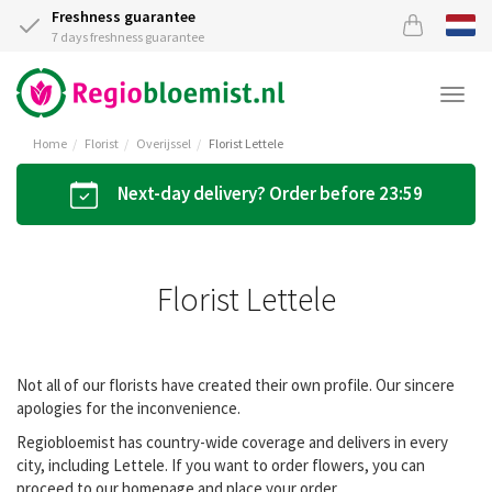
Freshness guarantee
7 days freshness guarantee
Togg
navi
Home
Florist
Overijssel
Florist Lettele
Next-day delivery? Order before 23:59
Florist Lettele
Not all of our florists have created their own profile. Our sincere
apologies for the inconvenience.
Regiobloemist has country-wide coverage and delivers in every
city, including Lettele. If you want to order flowers, you can
proceed to our homepage and place your order.