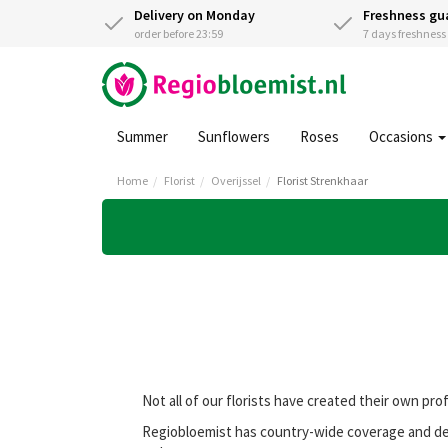
Delivery on Monday
Freshness gu
order before 23:59
7 days freshnes
Summer
Sunflowers
Roses
Occasions
Home
Florist
Overijssel
Florist Strenkhaar
Not all of our florists have created their own pro
Regiobloemist has country-wide coverage and deli