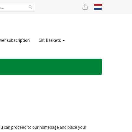
wer subscription
Gift Baskets
 you can proceed to our homepage and place your