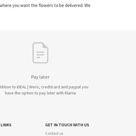
y where you want the flowers to be delivered. We
Pay later
ddition to iDEAL | Wero, creditcard and paypal you
have the option to pay later with Klarna
 LINKS
GET IN TOUCH WITH US
Contact us