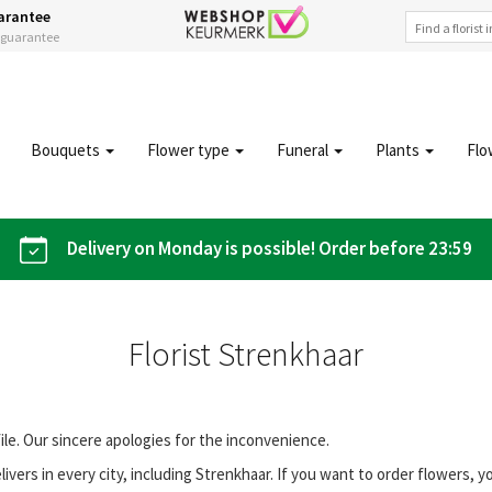
arantee
s guarantee
Bouquets
Flower type
Funeral
Plants
Flo
Delivery on Monday is possible! Order before 23:59
Florist Strenkhaar
file. Our sincere apologies for the inconvenience.
vers in every city, including Strenkhaar. If you want to order flowers,