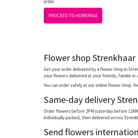
order.
PROCEED TO HOMEPAGE
Flower shop Strenkhaar
Get your order delivered by a flower shop in Stren
your flowers delivered at your friends, familie or
You can order safely at our online flower shop. You
Same-day delivery Stren
Order flowers before 2PM (saterday before 12AM) 
individually packed, then delivered across Strenkh
Send flowers internation