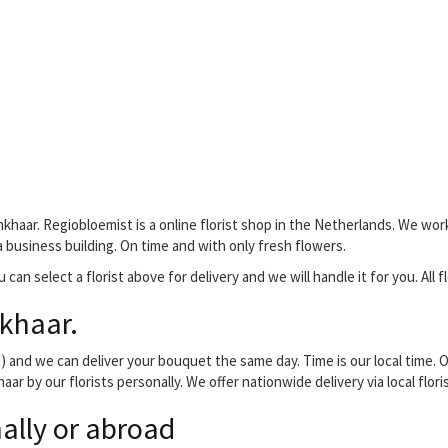
khaar. Regiobloemist is a online florist shop in the Netherlands. We work
 a business building. On time and with only fresh flowers.
 can select a florist above for delivery and we will handle it for you. All 
khaar.
and we can deliver your bouquet the same day. Time is our local time. O
aar by our florists personally. We offer nationwide delivery via local flo
ally or abroad