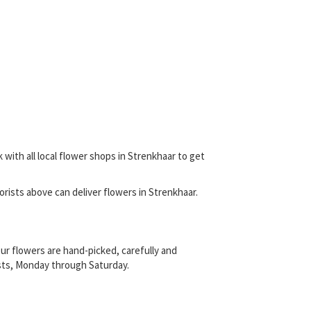
 with all local flower shops in Strenkhaar to get
florists above can deliver flowers in Strenkhaar.
ur flowers are hand-picked, carefully and
rists, Monday through Saturday.