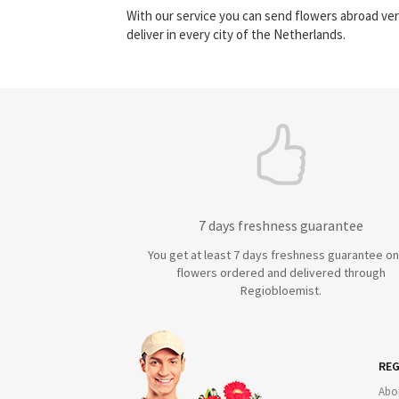
With our service you can send flowers abroad ver
deliver in every city of the Netherlands.
7 days freshness guarantee
You get at least 7 days freshness guarantee on 
flowers ordered and delivered through
Regiobloemist.
REG
Abo