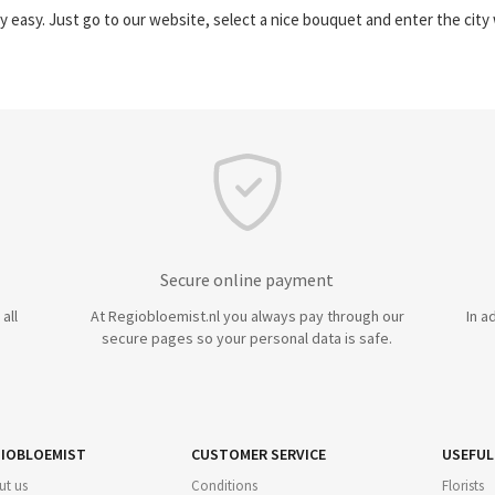
y easy. Just go to our website, select a nice bouquet and enter the cit
Secure online payment
all
At Regiobloemist.nl you always pay through our
In a
secure pages so your personal data is safe.
IOBLOEMIST
CUSTOMER SERVICE
USEFUL
ut us
Conditions
Florists