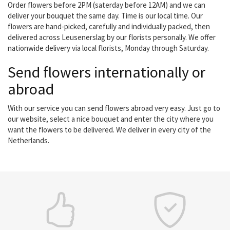
Order flowers before 2PM (saterday before 12AM) and we can
deliver your bouquet the same day. Time is our local time. Our
flowers are hand-picked, carefully and individually packed, then
delivered across Leusenerslag by our florists personally. We offer
nationwide delivery via local florists, Monday through Saturday.
Send flowers internationally or
abroad
With our service you can send flowers abroad very easy. Just go to
our website, select a nice bouquet and enter the city where you
want the flowers to be delivered. We deliver in every city of the
Netherlands.