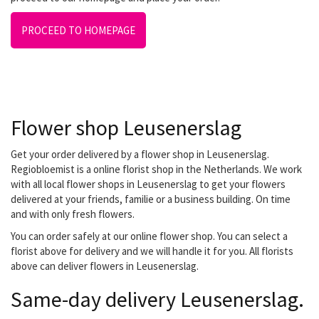
PROCEED TO HOMEPAGE
Flower shop Leusenerslag
Get your order delivered by a flower shop in Leusenerslag.
Regiobloemist is a online florist shop in the Netherlands. We work
with all local flower shops in Leusenerslag to get your flowers
delivered at your friends, familie or a business building. On time
and with only fresh flowers.
You can order safely at our online flower shop. You can select a
florist above for delivery and we will handle it for you. All florists
above can deliver flowers in Leusenerslag.
Same-day delivery Leusenerslag.