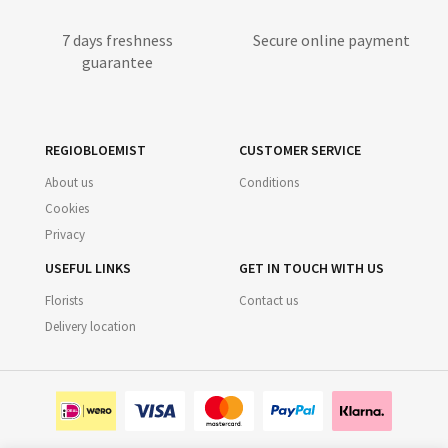
7 days freshness
Secure online payment
guarantee
REGIOBLOEMIST
CUSTOMER SERVICE
About us
Conditions
Cookies
Privacy
USEFUL LINKS
GET IN TOUCH WITH US
Florists
Contact us
Delivery location