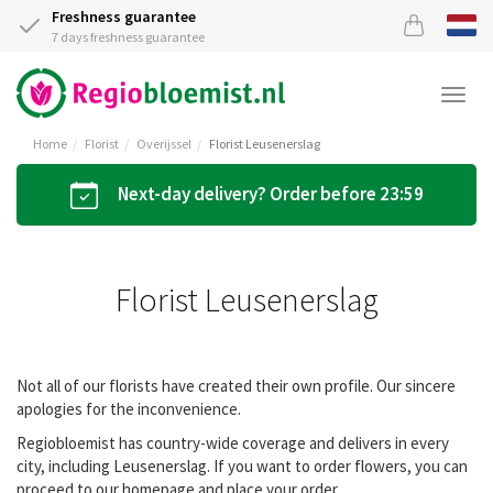
Freshness guarantee
7 days freshness guarantee
Togg
navi
Home
Florist
Overijssel
Florist Leusenerslag
Next-day delivery? Order before 23:59
Florist Leusenerslag
Not all of our florists have created their own profile. Our sincere
apologies for the inconvenience.
Regiobloemist has country-wide coverage and delivers in every
city, including Leusenerslag. If you want to order flowers, you can
proceed to our homepage and place your order.