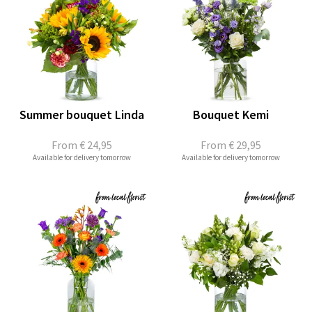
Summer bouquet Linda
Bouquet Kemi
From
€ 24,95
From
€ 29,95
Available for delivery tomorrow
Available for delivery tomorrow