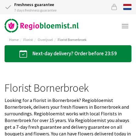
Freshness guarantee
7 days freshness guarantee
Togg
navi
Home
Florist
Overijssel
Florist Bornerbroek
Next-day delivery? Order before 23:59
Florist Bornerbroek
Looking for a florist in Bornerbroek? Regiobloemist
Bornerbroek, delivers your fresh flowers in Bornerbroek and
surroundings. Regiobloemist works with local Florists in
Bornerbroek for over 15 years. Via Regiobloemist you always
get a 7-day fresh guarantee and delivery guarantee on all
bouquets and flowers. You can have flowers delivered today in