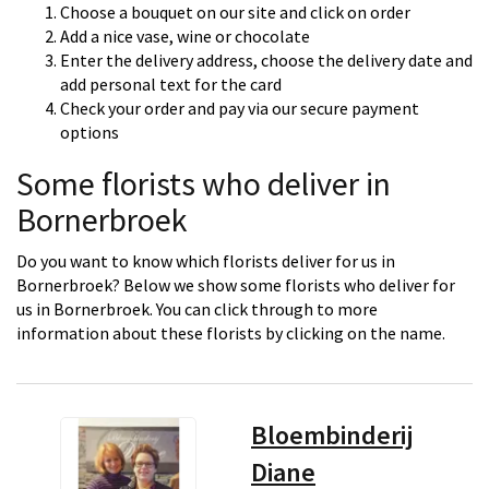
Choose a bouquet on our site and click on order
Add a nice vase, wine or chocolate
Enter the delivery address, choose the delivery date and
add personal text for the card
Check your order and pay via our secure payment
options
Some florists who deliver in
Bornerbroek
Do you want to know which florists deliver for us in
Bornerbroek? Below we show some florists who deliver for
us in Bornerbroek. You can click through to more
information about these florists by clicking on the name.
Bloembinderij
Diane