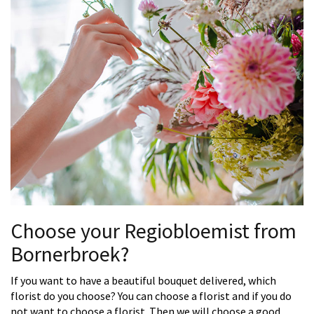
Choose your Regiobloemist from
Bornerbroek?
If you want to have a beautiful bouquet delivered, which
florist do you choose? You can choose a florist and if you do
not want to choose a florist. Then we will choose a good