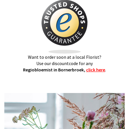
Want to order soon at a local Florist?
Use our discountcode for any
Regiobloemist in Bornerbroek,
click here
.