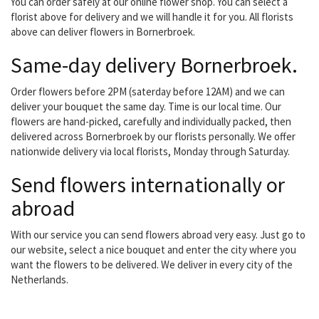
You can order safely at our online flower shop. You can select a
florist above for delivery and we will handle it for you. All florists
above can deliver flowers in Bornerbroek.
Same-day delivery Bornerbroek.
Order flowers before 2PM (saterday before 12AM) and we can
deliver your bouquet the same day. Time is our local time. Our
flowers are hand-picked, carefully and individually packed, then
delivered across Bornerbroek by our florists personally. We offer
nationwide delivery via local florists, Monday through Saturday.
Send flowers internationally or
abroad
With our service you can send flowers abroad very easy. Just go to
our website, select a nice bouquet and enter the city where you
want the flowers to be delivered. We deliver in every city of the
Netherlands.