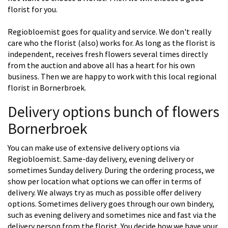
florist for you.
Regiobloemist goes for quality and service. We don't really
care who the florist (also) works for. As long as the florist is
independent, receives fresh flowers several times directly
from the auction and above all has a heart for his own
business. Then we are happy to work with this local regional
florist in Bornerbroek.
Delivery options bunch of flowers
Bornerbroek
You can make use of extensive delivery options via
Regiobloemist. Same-day delivery, evening delivery or
sometimes Sunday delivery. During the ordering process, we
show per location what options we can offer in terms of
delivery. We always try as much as possible offer delivery
options. Sometimes delivery goes through our own bindery,
such as evening delivery and sometimes nice and fast via the
delivery person from the florist. You decide how we have your