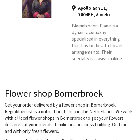
Apollolaan 11,
7604EH
,
Almelo
Bloembinderij Diane is a
dynamic company
specialized in everything
that has to do with flower
arrangements. Their
specialty is always making
something different and
innovative, it is not 13 in a
dozen flower
arrangements, but always
Flower shop Bornerbroek
something surprising.
They deliver your flowers
in Almelo, Vriezenveen,
Get your order delivered by a flower shop in Bornerbroek.
Wierden, Aadorp,
Regiobloemist is a online florist shop in the Netherlands. We work
Zenderen, Albergen,
with all local flower shops in Bornerbroek to get your flowers
Mariaparochie, Hoge
delivered at your friends, familie or a business building. On time
Hexel, Harbrinkhoek and
and with only fresh flowers.
Bornerbroek.