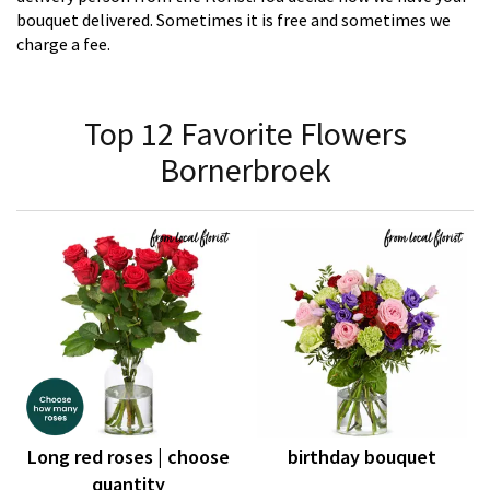
bouquet delivered. Sometimes it is free and sometimes we
charge a fee.
Top 12 Favorite Flowers
Bornerbroek
Long red roses | choose
birthday bouquet
quantity