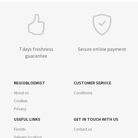
7 days freshness
Secure online payment
guarantee
REGIOBLOEMIST
CUSTOMER SERVICE
About us
Conditions
Cookies
Privacy
USEFUL LINKS
GET IN TOUCH WITH US
Florists
Contact us
Delivery location