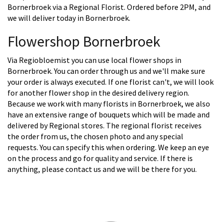
Bornerbroek via a Regional Florist. Ordered before 2PM, and
we will deliver today in Bornerbroek.
Flowershop Bornerbroek
Via Regiobloemist you can use local flower shops in
Bornerbroek. You can order through us and we'll make sure
your order is always executed. If one florist can't, we will look
for another flower shop in the desired delivery region.
Because we work with many florists in Bornerbroek, we also
have an extensive range of bouquets which will be made and
delivered by Regional stores. The regional florist receives
the order from us, the chosen photo and any special
requests. You can specify this when ordering. We keep an eye
on the process and go for quality and service. If there is
anything, please contact us and we will be there for you.