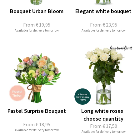
Bouquet Urban Bloom
Elegant white bouquet
From
€ 19,95
From
€ 23,95
Available for delivery tomorrow
Available for delivery tomorrow
Pastel Surprise Bouquet
Long white roses |
choose quantity
From
€ 18,95
From
€ 17,50
Available for delivery tomorrow
Available for delivery tomorrow