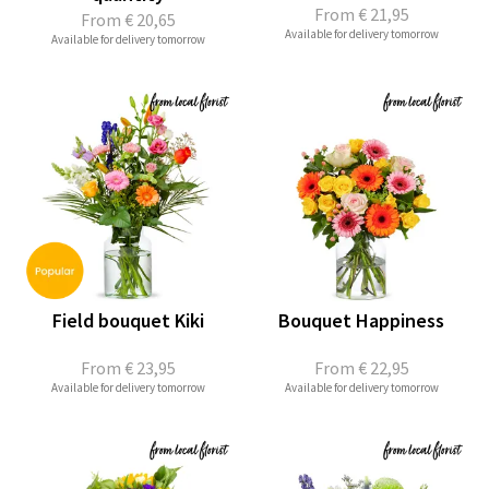
From
€ 21,95
From
€ 20,65
Available for delivery tomorrow
Available for delivery tomorrow
Field bouquet Kiki
Bouquet Happiness
From
€ 23,95
From
€ 22,95
Available for delivery tomorrow
Available for delivery tomorrow