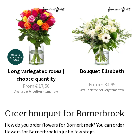
Long variegated roses |
Bouquet Elisabeth
choose quantity
From
€ 34,95
From
€ 17,50
Available for delivery tomorrow
Available for delivery tomorrow
Order bouquet for Bornerbroek
How do you order flowers for Bornerbroek? You can order
flowers for Bornerbroek in just a few steps.