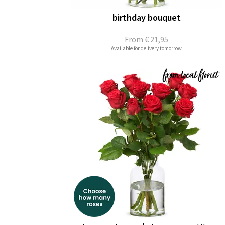
birthday bouquet
From
€ 21,95
Available for delivery tomorrow