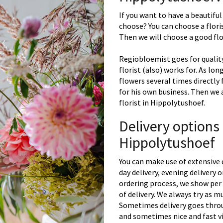
If you want to have a beautiful
choose? You can choose a floris
Then we will choose a good flor
Regiobloemist goes for quality
florist (also) works for. As lon
flowers several times directly
for his own business. Then we 
florist in Hippolytushoef.
Delivery options
Hippolytushoef
You can make use of extensive 
day delivery, evening delivery
ordering process, we show per 
of delivery. We always try as m
Sometimes delivery goes throu
and sometimes nice and fast vi