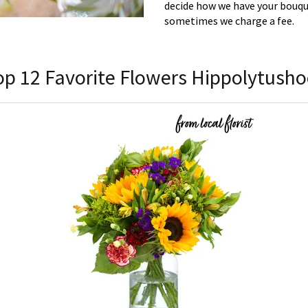
decide how we have your bouque
sometimes we charge a fee.
op 12 Favorite Flowers Hippolytusho