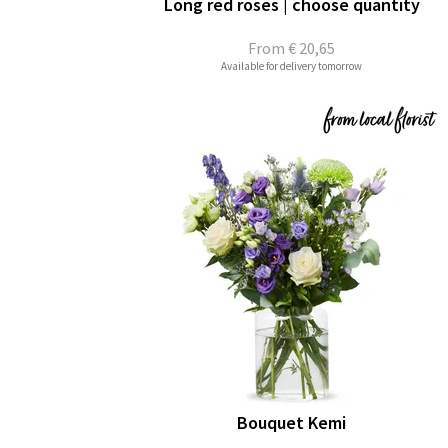
Long red roses | choose quantity
From
€ 20,65
Available for delivery tomorrow
Bouquet Kemi