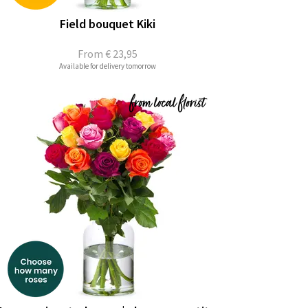
Field bouquet Kiki
From
€ 23,95
Available for delivery tomorrow