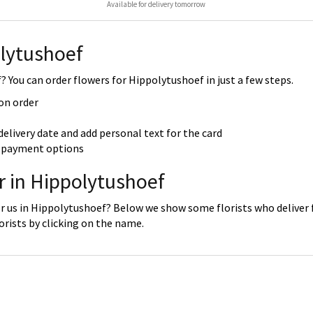
Available for delivery tomorrow
lytushoef
 You can order flowers for Hippolytushoef in just a few steps.
 on order
delivery date and add personal text for the card
re payment options
r in Hippolytushoef
r us in Hippolytushoef? Below we show some florists who deliver f
rists by clicking on the name.