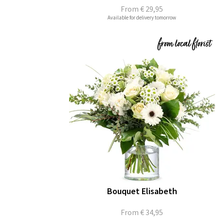
From
€ 29,95
Available for delivery tomorrow
Bouquet Elisabeth
From
€ 34,95