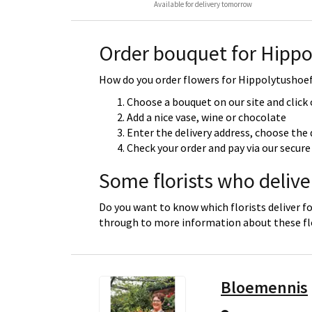
Available for delivery tomorrow
Order bouquet for Hippo
How do you order flowers for Hippolytushoef?
Choose a bouquet on our site and click
Add a nice vase, wine or chocolate
Enter the delivery address, choose the 
Check your order and pay via our secu
Some florists who delive
Do you want to know which florists deliver fo
through to more information about these flo
Bloemennis