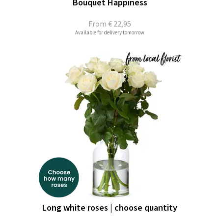
Bouquet Happiness
From
€ 22,95
Available for delivery tomorrow
Long white roses | choose quantity