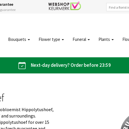
arantee
s guarantee
Bouquets
Flower type
Funeral
Plants
Flo
Next-day delivery? Order before 23:59
ef
giobloemist Hippolytushoef,
f and surroundings.
ippolytushoef for over 15
day fresh guarantee and