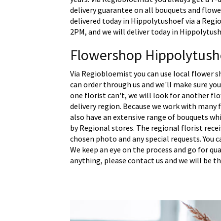
delivery guarantee on all bouquets and flowe
delivered today in Hippolytushoef via a Regio
2PM, and we will deliver today in Hippolytush
Flowershop Hippolytush
Via Regiobloemist you can use local flower s
can order through us and we'll make sure your
one florist can't, we will look for another fl
delivery region. Because we work with many f
also have an extensive range of bouquets whi
by Regional stores. The regional florist rece
chosen photo and any special requests. You c
We keep an eye on the process and go for quali
anything, please contact us and we will be th