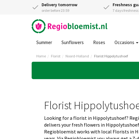
Delivery tomorrow
Freshness gu
order before 23:59
7 days freshnes
Summer
Sunflowers
Roses
Occasions
Home
Florist
Noord-Holland
Florist Hippolytushoef
Florist Hippolytusho
Looking for a florist in Hippolytushoef? Re
delivers your fresh flowers in Hippolytushoe
Regiobloemist works with local Florists in H
years. Via Regiobloemist you always get a 7-