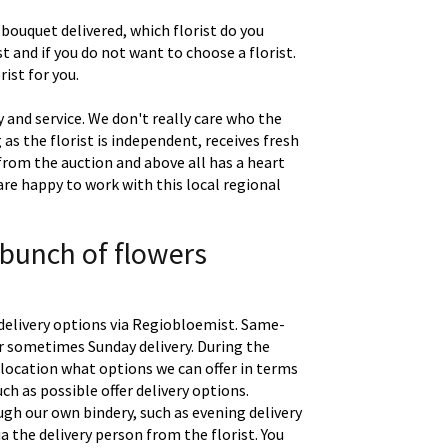
 bouquet delivered, which florist do you
t and if you do not want to choose a florist.
ist for you.
 and service. We don't really care who the
g as the florist is independent, receives fresh
 from the auction and above all has a heart
are happy to work with this local regional
 bunch of flowers
delivery options via Regiobloemist. Same-
 or sometimes Sunday delivery. During the
location what options we can offer in terms
uch as possible offer delivery options.
gh our own bindery, such as evening delivery
a the delivery person from the florist. You