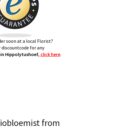
er soon at a local Florist?
 discountcode for any
in Hippolytushoef,
click here
.
iobloemist from