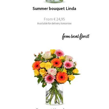
Summer bouquet Linda
From
€ 24,95
Available for delivery tomorrow