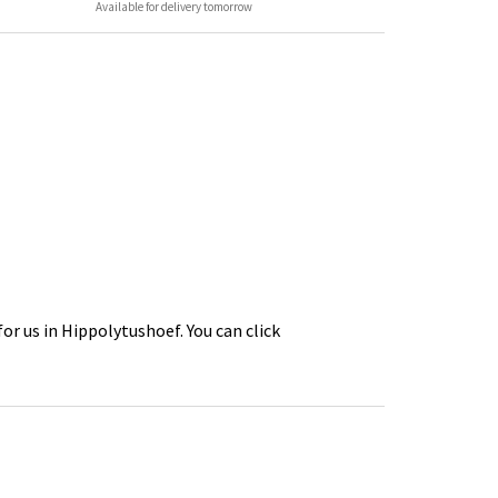
Available for delivery tomorrow
or us in Hippolytushoef. You can click