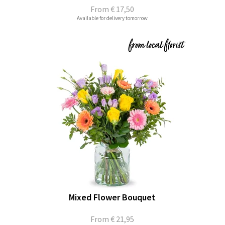
From
€ 17,50
Available for delivery tomorrow
Mixed Flower Bouquet
From
€ 21,95