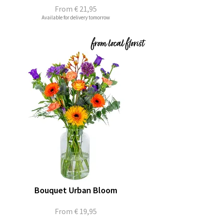
From
€ 21,95
Available for delivery tomorrow
Bouquet Urban Bloom
From
€ 19,95