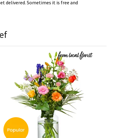
t delivered. Sometimes it is free and
ef