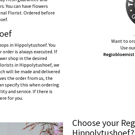
rs. You can have flowers
nal Florist. Ordered before
oef.
oef
Want to ord
hops in Hippolytushoef. You
Use our
 order is always executed. If
Regiobloemist 
ower shop in the desired
lorists in Hippolytushoef, we
ch will be made and delivered
ives the order from us, the
an specify this when ordering.
ty and service. If there is
ere for you.
Choose your Reg
Hippolytushoef?