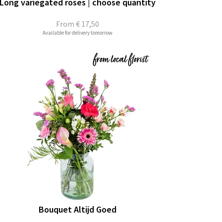
Long variegated roses | choose quantity
From
€ 17,50
Available for delivery tomorrow
Bouquet Altijd Goed