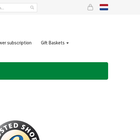
wer subscription
Gift Baskets