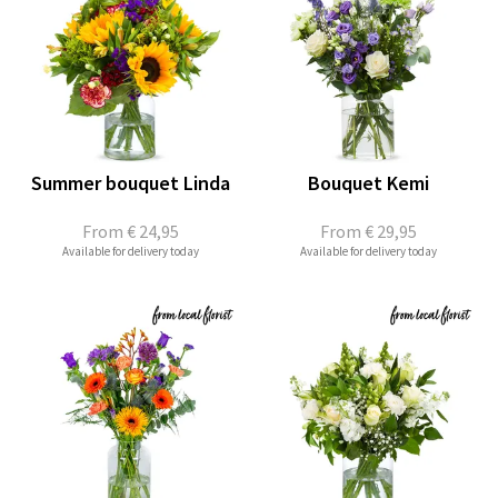
Summer bouquet Linda
Bouquet Kemi
From
€ 24,95
From
€ 29,95
Available for delivery today
Available for delivery today