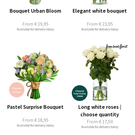
Bouquet Urban Bloom
Elegant white bouquet
From
€ 19,95
From
€ 23,95
Available for delivery today
Available for delivery today
Pastel Surprise Bouquet
Long white roses |
choose quantity
From
€ 18,95
From
€ 17,50
Available for delivery today
Available for delivery today