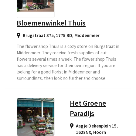
Bloemenwinkel Thuis
Brugstraat 37a, 1775 BD
,
Middenmeer
The flower shop Thuis is a cozy store on Burgstraat in
Middenmeer. They receive fresh supplies of cut
flowers several times a week. The flower shop Thuis
has a delivery service for their own region. If you are
looking for a good florist in Middenmeer and
surroundings, then look no further and choose
Bloemenwinkel Thuis as your delivery florist.
Het Groene
Paradijs
Aagje Dekenplein 15,
1628NX
,
Hoorn