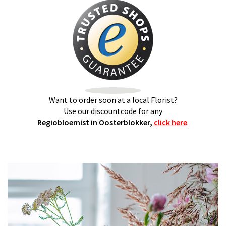
Want to order soon at a local Florist?
Use our discountcode for any
Regiobloemist in Oosterblokker,
click here
.