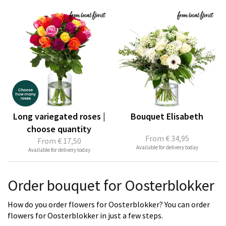
Long variegated roses |
Bouquet Elisabeth
choose quantity
From
€ 34,95
From
€ 17,50
Available for delivery today
Available for delivery today
Order bouquet for Oosterblokker
How do you order flowers for Oosterblokker? You can order
flowers for Oosterblokker in just a few steps.