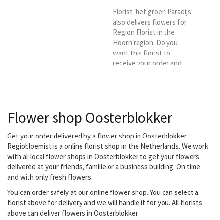
Florist 'het groen Paradijs'
also delivers flowers for
Region Florist in the
Hoorn region. Do you
want this florist to
receive your order and
deliver it. Then choose
this florist via the large
pink button.
Flower shop Oosterblokker
Get your order delivered by a flower shop in Oosterblokker.
Regiobloemist is a online florist shop in the Netherlands. We work
with all local flower shops in Oosterblokker to get your flowers
delivered at your friends, familie or a business building. On time
and with only fresh flowers.
You can order safely at our online flower shop. You can select a
florist above for delivery and we will handle it for you. All florists
above can deliver flowers in Oosterblokker.