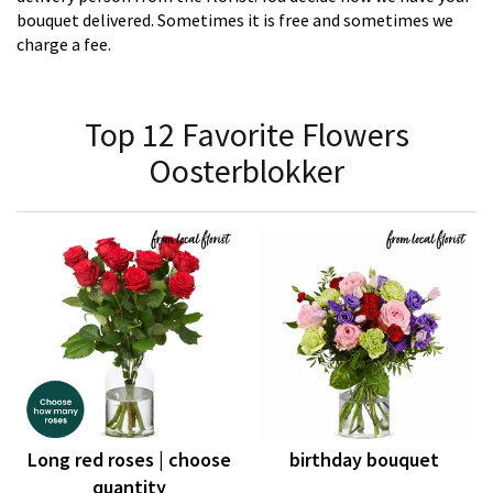
bouquet delivered. Sometimes it is free and sometimes we
charge a fee.
Top 12 Favorite Flowers
Oosterblokker
Long red roses | choose
birthday bouquet
quantity