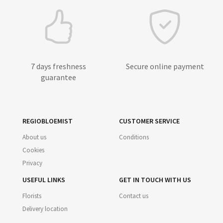
7 days freshness
Secure online payment
guarantee
REGIOBLOEMIST
CUSTOMER SERVICE
About us
Conditions
Cookies
Privacy
USEFUL LINKS
GET IN TOUCH WITH US
Florists
Contact us
Delivery location