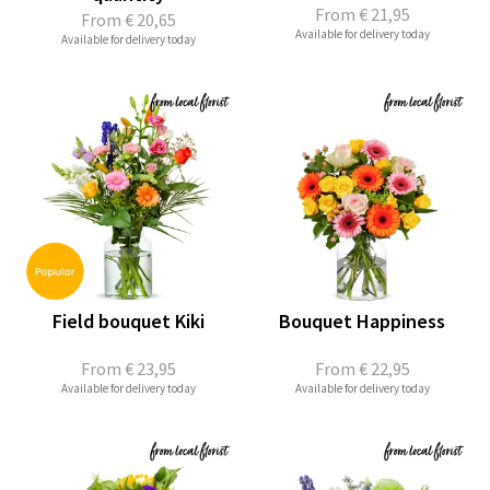
From
€ 21,95
From
€ 20,65
Available for delivery today
Available for delivery today
Field bouquet Kiki
Bouquet Happiness
From
€ 23,95
From
€ 22,95
Available for delivery today
Available for delivery today