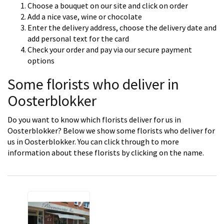
Choose a bouquet on our site and click on order
Add a nice vase, wine or chocolate
Enter the delivery address, choose the delivery date and
add personal text for the card
Check your order and pay via our secure payment
options
Some florists who deliver in
Oosterblokker
Do you want to know which florists deliver for us in
Oosterblokker? Below we show some florists who deliver for
us in Oosterblokker. You can click through to more
information about these florists by clicking on the name.