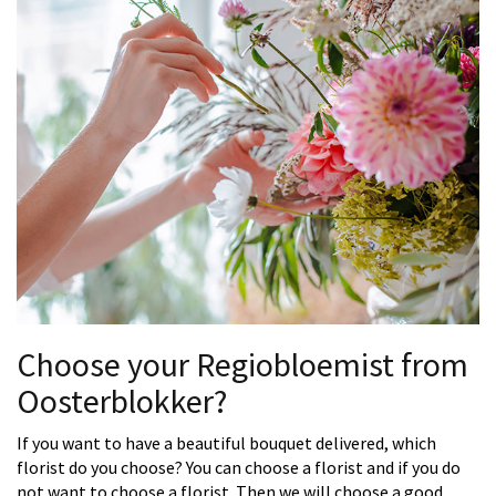
Choose your Regiobloemist from
Oosterblokker?
If you want to have a beautiful bouquet delivered, which
florist do you choose? You can choose a florist and if you do
not want to choose a florist. Then we will choose a good