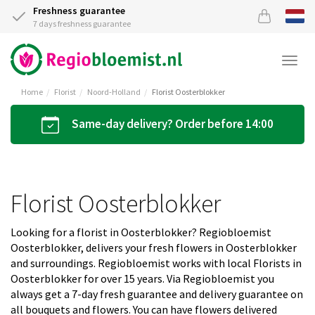
Freshness guarantee
7 days freshness guarantee
Togg
navi
Home
Florist
Noord-Holland
Florist Oosterblokker
Same-day delivery? Order before 14:00
Florist Oosterblokker
Looking for a florist in Oosterblokker? Regiobloemist
Oosterblokker, delivers your fresh flowers in Oosterblokker
and surroundings. Regiobloemist works with local Florists in
Oosterblokker for over 15 years. Via Regiobloemist you
always get a 7-day fresh guarantee and delivery guarantee on
all bouquets and flowers. You can have flowers delivered