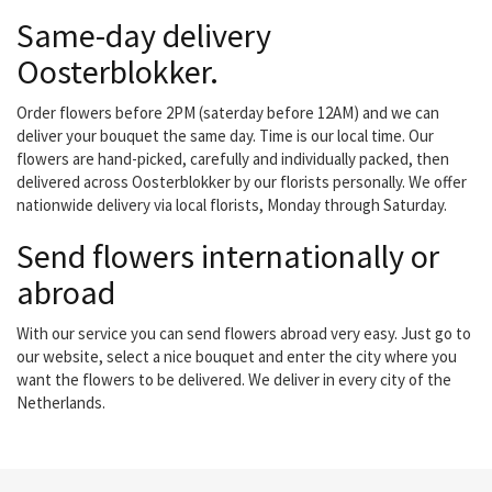
Same-day delivery
Oosterblokker.
Order flowers before 2PM (saterday before 12AM) and we can
deliver your bouquet the same day. Time is our local time. Our
flowers are hand-picked, carefully and individually packed, then
delivered across Oosterblokker by our florists personally. We offer
nationwide delivery via local florists, Monday through Saturday.
Send flowers internationally or
abroad
With our service you can send flowers abroad very easy. Just go to
our website, select a nice bouquet and enter the city where you
want the flowers to be delivered. We deliver in every city of the
Netherlands.