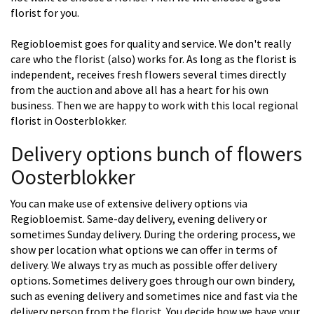
florist for you.
Regiobloemist goes for quality and service. We don't really
care who the florist (also) works for. As long as the florist is
independent, receives fresh flowers several times directly
from the auction and above all has a heart for his own
business. Then we are happy to work with this local regional
florist in Oosterblokker.
Delivery options bunch of flowers
Oosterblokker
You can make use of extensive delivery options via
Regiobloemist. Same-day delivery, evening delivery or
sometimes Sunday delivery. During the ordering process, we
show per location what options we can offer in terms of
delivery. We always try as much as possible offer delivery
options. Sometimes delivery goes through our own bindery,
such as evening delivery and sometimes nice and fast via the
delivery person from the florist. You decide how we have your