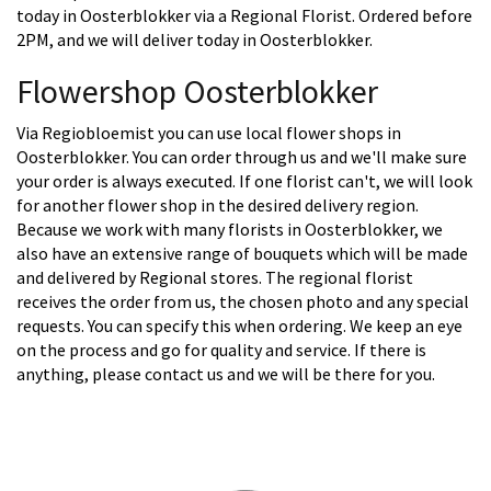
today in Oosterblokker via a Regional Florist. Ordered before
2PM, and we will deliver today in Oosterblokker.
Flowershop Oosterblokker
Via Regiobloemist you can use local flower shops in
Oosterblokker. You can order through us and we'll make sure
your order is always executed. If one florist can't, we will look
for another flower shop in the desired delivery region.
Because we work with many florists in Oosterblokker, we
also have an extensive range of bouquets which will be made
and delivered by Regional stores. The regional florist
receives the order from us, the chosen photo and any special
requests. You can specify this when ordering. We keep an eye
on the process and go for quality and service. If there is
anything, please contact us and we will be there for you.