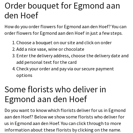
Order bouquet for Egmond aan
den Hoef
How do you order flowers for Egmond aan den Hoef? You can
order flowers for Egmond aan den Hoef in just a few steps.
Choose a bouquet on our site and click on order
Add a nice vase, wine or chocolate
Enter the delivery address, choose the delivery date and
add personal text for the card
Check your order and pay via our secure payment
options
Some florists who deliver in
Egmond aan den Hoef
Do you want to know which florists deliver for us in Egmond
aan den Hoef? Below we show some florists who deliver for
us in Egmond aan den Hoef. You can click through to more
information about these florists by clicking on the name.