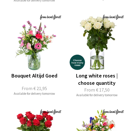
Available for delivery tomorrow
Bouquet Altijd Goed
Long white roses |
choose quantity
From
€ 21,95
From
€ 17,50
Available for delivery tomorrow
Available for delivery tomorrow