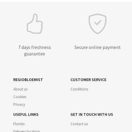
7 days freshness
Secure online payment
guarantee
REGIOBLOEMIST
CUSTOMER SERVICE
About us
Conditions
Cookies
Privacy
USEFUL LINKS
GET IN TOUCH WITH US
Florists
Contact us
Delivery location