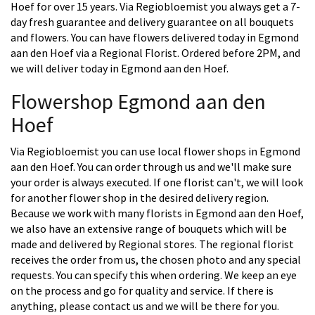
Hoef for over 15 years. Via Regiobloemist you always get a 7-
day fresh guarantee and delivery guarantee on all bouquets
and flowers. You can have flowers delivered today in Egmond
aan den Hoef via a Regional Florist. Ordered before 2PM, and
we will deliver today in Egmond aan den Hoef.
Flowershop Egmond aan den
Hoef
Via Regiobloemist you can use local flower shops in Egmond
aan den Hoef. You can order through us and we'll make sure
your order is always executed. If one florist can't, we will look
for another flower shop in the desired delivery region.
Because we work with many florists in Egmond aan den Hoef,
we also have an extensive range of bouquets which will be
made and delivered by Regional stores. The regional florist
receives the order from us, the chosen photo and any special
requests. You can specify this when ordering. We keep an eye
on the process and go for quality and service. If there is
anything, please contact us and we will be there for you.