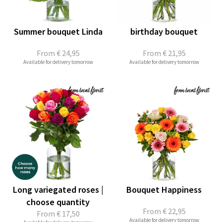
Summer bouquet Linda
birthday bouquet
From
€ 24,95
From
€ 21,95
Available for delivery tomorrow
Available for delivery tomorrow
Long variegated roses |
Bouquet Happiness
choose quantity
From
€ 22,95
From
€ 17,50
Available for delivery tomorrow