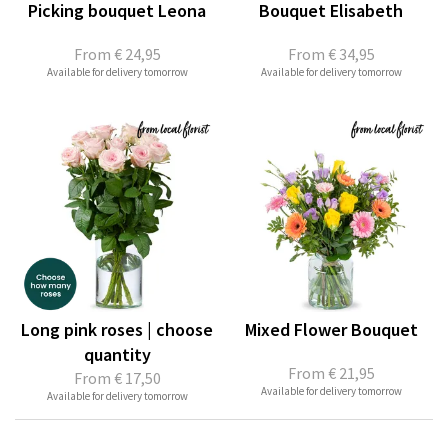
Picking bouquet Leona
Bouquet Elisabeth
From
€ 24,95
From
€ 34,95
Available for delivery tomorrow
Available for delivery tomorrow
Long pink roses | choose
Mixed Flower Bouquet
quantity
From
€ 21,95
From
€ 17,50
Available for delivery tomorrow
Available for delivery tomorrow