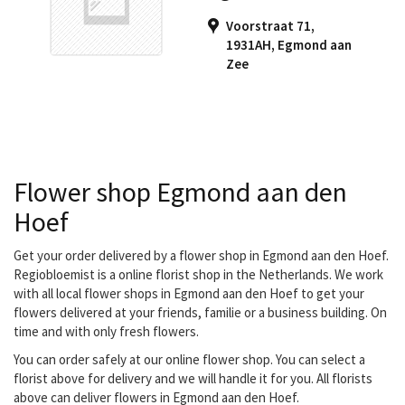
Regiobloemist, they can
Voorstraat 71,
have your bouquet
1931AH
,
Egmond aan
delivered.Gebroeders
Zee
Jong receives fresh
flowers every day to
make fresh bouquets
that...
Flower shop Egmond aan den
Hoef
Get your order delivered by a flower shop in Egmond aan den Hoef.
Regiobloemist is a online florist shop in the Netherlands. We work
with all local flower shops in Egmond aan den Hoef to get your
flowers delivered at your friends, familie or a business building. On
time and with only fresh flowers.
You can order safely at our online flower shop. You can select a
florist above for delivery and we will handle it for you. All florists
above can deliver flowers in Egmond aan den Hoef.