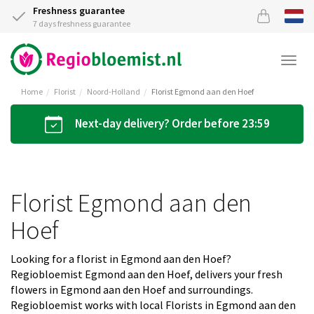
Freshness guarantee
7 days freshness guarantee
Togg
navi
Home
Florist
Noord-Holland
Florist Egmond aan den Hoef
Next-day delivery? Order before 23:59
Florist Egmond aan den
Hoef
Looking for a florist in Egmond aan den Hoef?
Regiobloemist Egmond aan den Hoef, delivers your fresh
flowers in Egmond aan den Hoef and surroundings.
Regiobloemist works with local Florists in Egmond aan den