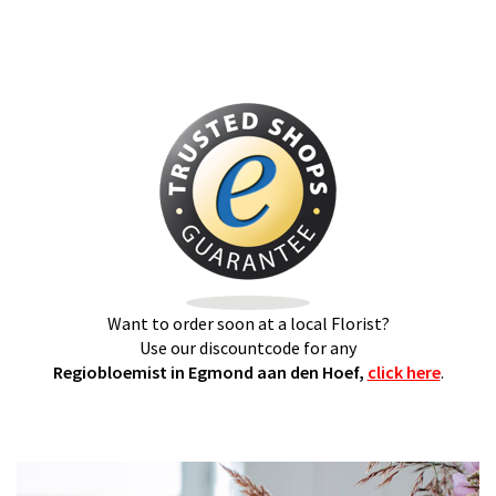
Want to order soon at a local Florist?
Use our discountcode for any
Regiobloemist in Egmond aan den Hoef,
click here
.