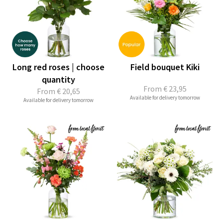
Long red roses | choose
Field bouquet Kiki
quantity
From
€ 23,95
From
€ 20,65
Available for delivery tomorrow
Available for delivery tomorrow