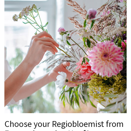
Choose your Regiobloemist from