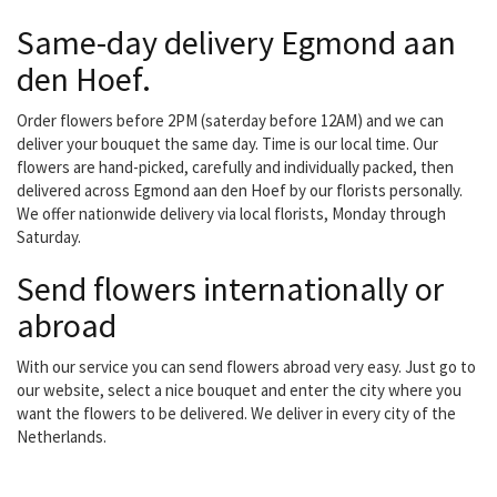
Same-day delivery Egmond aan
den Hoef.
Order flowers before 2PM (saterday before 12AM) and we can
deliver your bouquet the same day. Time is our local time. Our
flowers are hand-picked, carefully and individually packed, then
delivered across Egmond aan den Hoef by our florists personally.
We offer nationwide delivery via local florists, Monday through
Saturday.
Send flowers internationally or
abroad
With our service you can send flowers abroad very easy. Just go to
our website, select a nice bouquet and enter the city where you
want the flowers to be delivered. We deliver in every city of the
Netherlands.