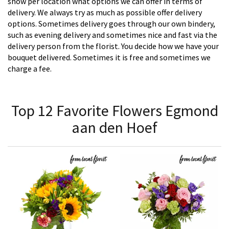
show per location what options we can offer in terms of
delivery. We always try as much as possible offer delivery
options. Sometimes delivery goes through our own bindery,
such as evening delivery and sometimes nice and fast via the
delivery person from the florist. You decide how we have your
bouquet delivered. Sometimes it is free and sometimes we
charge a fee.
Top 12 Favorite Flowers Egmond
aan den Hoef