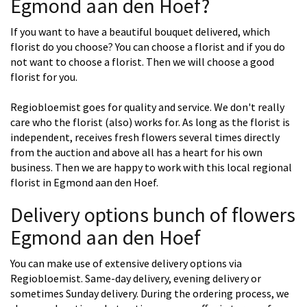
Egmond aan den Hoef?
If you want to have a beautiful bouquet delivered, which
florist do you choose? You can choose a florist and if you do
not want to choose a florist. Then we will choose a good
florist for you.
Regiobloemist goes for quality and service. We don't really
care who the florist (also) works for. As long as the florist is
independent, receives fresh flowers several times directly
from the auction and above all has a heart for his own
business. Then we are happy to work with this local regional
florist in Egmond aan den Hoef.
Delivery options bunch of flowers
Egmond aan den Hoef
You can make use of extensive delivery options via
Regiobloemist. Same-day delivery, evening delivery or
sometimes Sunday delivery. During the ordering process, we