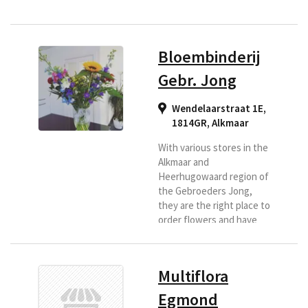
Bloembinderij
Gebr. Jong
Wendelaarstraat 1E,
1814GR
,
Alkmaar
With various stores in the
Alkmaar and
Heerhugowaard region of
the Gebroeders Jong,
they are the right place to
order flowers and have
them delivered in this
region. They make a
customized bouquet for
Multiflora
you and according to your
wishes. Because they are
Egmond
affiliated with