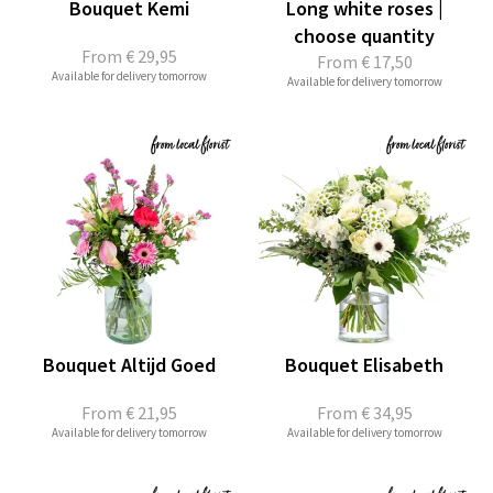
Bouquet Kemi
Long white roses |
choose quantity
From
€ 29,95
From
€ 17,50
Available for delivery tomorrow
Available for delivery tomorrow
Bouquet Altijd Goed
Bouquet Elisabeth
From
€ 21,95
From
€ 34,95
Available for delivery tomorrow
Available for delivery tomorrow