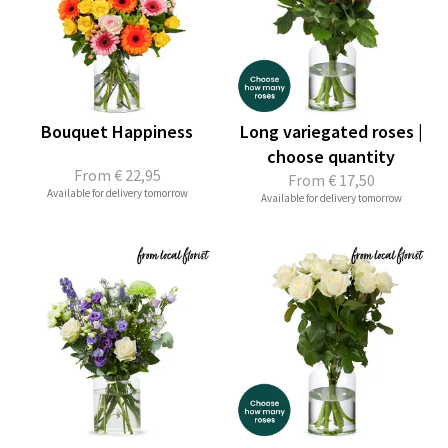
Bouquet Happiness
Long variegated roses |
choose quantity
From
€ 22,95
From
€ 17,50
Available for delivery tomorrow
Available for delivery tomorrow