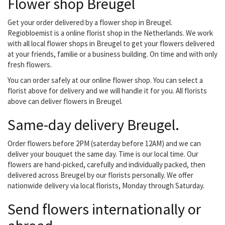
Flower shop Breugel
quality, competitive
prices and fresh Also
plants are replenished
Get your order delivered by a flower shop in Breugel.
every week from the
Regiobloemist is a online florist shop in the Netherlands. We work
auction with a new
with all local flower shops in Breugel to get your flowers delivered
assortment, they can
at your friends, familie or a business building. On time and with only
deliver your order in the
fresh flowers.
Eindhoven...
You can order safely at our online flower shop. You can select a
florist above for delivery and we will handle it for you. All florists
above can deliver flowers in Breugel.
Same-day delivery Breugel.
Order flowers before 2PM (saterday before 12AM) and we can
deliver your bouquet the same day. Time is our local time. Our
flowers are hand-picked, carefully and individually packed, then
delivered across Breugel by our florists personally. We offer
nationwide delivery via local florists, Monday through Saturday.
Send flowers internationally or