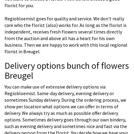
florist for you.
Regiobloemist goes for quality and service. We don't really
care who the florist (also) works for. As long as the florist is
independent, receives fresh flowers several times directly
from the auction and above all has a heart for his own
business. Then we are happy to work with this local regional
florist in Breugel.
Delivery options bunch of flowers
Breugel
You can make use of extensive delivery options via
Regiobloemist. Same-day delivery, evening delivery or
sometimes Sunday delivery. During the ordering process, we
show per location what options we can offer in terms of
delivery. We always try as much as possible offer delivery
options. Sometimes delivery goes through our own bindery,
such as evening delivery and sometimes nice and fast via the
delivery person from the florist. You decide how we have your