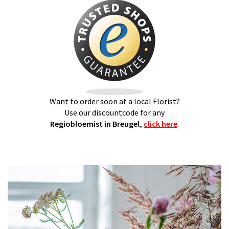
Want to order soon at a local Florist?
Use our discountcode for any
Regiobloemist in Breugel,
click here
.