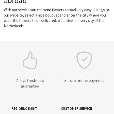
abroad
With our service you can send flowers abroad very easy. Just go to
our website, select a nice bouquet and enter the city where you
want the flowers to be delivered. We deliver in every city of the
Netherlands.
7 days freshness
Secure online payment
guarantee
REGIOBLOEMIST
CUSTOMER SERVICE