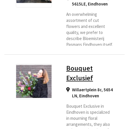
5615LE
,
Eindhoven
An overwhelming
assortment of cut
flowers and excellent
quality, we prefer to
describe Bloemisterij
Pasmans Eindhoven itself.
Because we buy directly
at the flower shop
Pasmans every day,
Bouquet
directly at the flower
auction, the flowers are
Exclusief
always fresh and so we
always deliver the
Willaertplein 8c, 5654
freshest bouquet for you
LN
,
Eindhoven
which stays good for a
long time. You want that
Bouquet Exclusive in
too? Select us as delivery
Eindhoven is specialized
florist.
in mourning floral
arrangements, they also