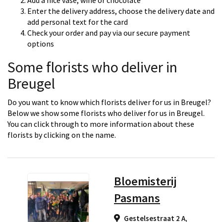
Add a nice vase, wine or chocolate
Enter the delivery address, choose the delivery date and
add personal text for the card
Check your order and pay via our secure payment
options
Some florists who deliver in
Breugel
Do you want to know which florists deliver for us in Breugel?
Below we show some florists who deliver for us in Breugel.
You can click through to more information about these
florists by clicking on the name.
Bloemisterij
Pasmans
Gestelsestraat 2 A,