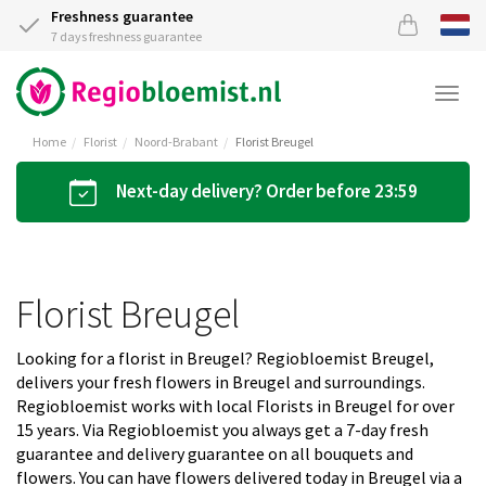
Freshness guarantee
7 days freshness guarantee
Togg
navi
Home
Florist
Noord-Brabant
Florist Breugel
Next-day delivery? Order before 23:59
Florist Breugel
Looking for a florist in Breugel? Regiobloemist Breugel,
delivers your fresh flowers in Breugel and surroundings.
Regiobloemist works with local Florists in Breugel for over
15 years. Via Regiobloemist you always get a 7-day fresh
guarantee and delivery guarantee on all bouquets and
flowers. You can have flowers delivered today in Breugel via a