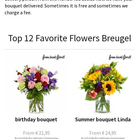
bouquet delivered. Sometimes it is free and sometimes we
charge a fee.
Top 12 Favorite Flowers Breugel
birthday bouquet
Summer bouquet Linda
From
€ 21,95
From
€ 24,95
Available for delivery tomorrow
Available for delivery tomorrow