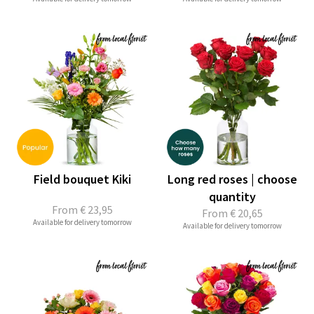
Field bouquet Kiki
Long red roses | choose
quantity
From
€ 23,95
From
€ 20,65
Available for delivery tomorrow
Available for delivery tomorrow