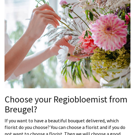
Choose your Regiobloemist from
Breugel?
If you want to have a beautiful bouquet delivered, which
florist do you choose? You can choose a florist and if you do
not want to choose a florist. Then we will choose a good