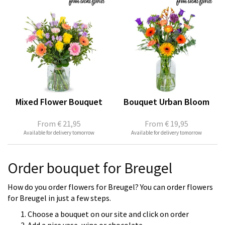
Mixed Flower Bouquet
Bouquet Urban Bloom
From
€ 21,95
From
€ 19,95
Available for delivery tomorrow
Available for delivery tomorrow
Order bouquet for Breugel
How do you order flowers for Breugel? You can order flowers
for Breugel in just a few steps.
Choose a bouquet on our site and click on order