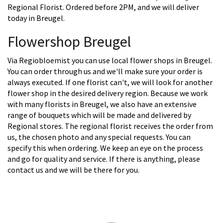
Regional Florist. Ordered before 2PM, and we will deliver
today in Breugel.
Flowershop Breugel
Via Regiobloemist you can use local flower shops in Breugel.
You can order through us and we'll make sure your order is
always executed. If one florist can't, we will look for another
flower shop in the desired delivery region. Because we work
with many florists in Breugel, we also have an extensive
range of bouquets which will be made and delivered by
Regional stores. The regional florist receives the order from
us, the chosen photo and any special requests. You can
specify this when ordering. We keep an eye on the process
and go for quality and service. If there is anything, please
contact us and we will be there for you.