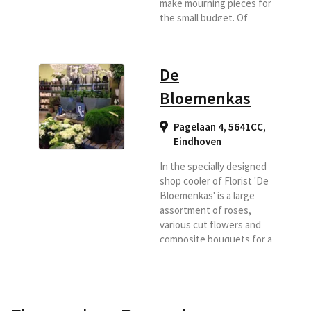
make mourning pieces for
the small budget. Of
course, they pay as much
care as a large mourning
piece. They also rent out
De
on the wedding car, not
really flower
Bloemenkas
arrangements, for an
amount of € 35.00 per day.
Pagelaan 4, 5641CC
,
Ideal for autumn and
Eindhoven
winter. In addition,
Bouquet Exclusief has a
In the specially designed
large assortment of
shop cooler of Florist 'De
flowers (for...
Bloemenkas' is a large
assortment of roses,
various cut flowers and
composite bouquets for a
nice price and of course
the best quality! Because
they buy directly at the
auction they choose