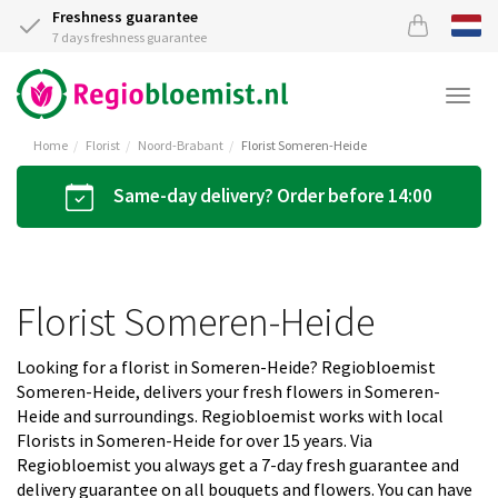
Freshness guarantee
7 days freshness guarantee
Togg
navi
Home
Florist
Noord-Brabant
Florist Someren-Heide
Same-day delivery? Order before 14:00
Florist Someren-Heide
Looking for a florist in Someren-Heide? Regiobloemist
Someren-Heide, delivers your fresh flowers in Someren-
Heide and surroundings. Regiobloemist works with local
Florists in Someren-Heide for over 15 years. Via
Regiobloemist you always get a 7-day fresh guarantee and
delivery guarantee on all bouquets and flowers. You can have