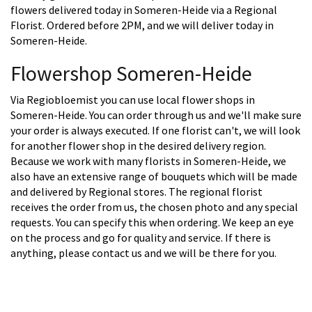
flowers delivered today in Someren-Heide via a Regional
Florist. Ordered before 2PM, and we will deliver today in
Someren-Heide.
Flowershop Someren-Heide
Via Regiobloemist you can use local flower shops in
Someren-Heide. You can order through us and we'll make sure
your order is always executed. If one florist can't, we will look
for another flower shop in the desired delivery region.
Because we work with many florists in Someren-Heide, we
also have an extensive range of bouquets which will be made
and delivered by Regional stores. The regional florist
receives the order from us, the chosen photo and any special
requests. You can specify this when ordering. We keep an eye
on the process and go for quality and service. If there is
anything, please contact us and we will be there for you.