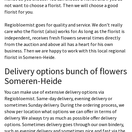
not want to choose a florist. Then we will choose a good
florist for you.
Regiobloemist goes for quality and service. We don't really
care who the florist (also) works for. As long as the florist is
independent, receives fresh flowers several times directly
from the auction and above all has a heart for his own
business. Then we are happy to work with this local regional
florist in Someren-Heide.
Delivery options bunch of flowers
Someren-Heide
You can make use of extensive delivery options via
Regiobloemist. Same-day delivery, evening delivery or
sometimes Sunday delivery. During the ordering process, we
show per location what options we can offer in terms of
delivery. We always try as much as possible offer delivery
options. Sometimes delivery goes through our own bindery,
such as evening delivery and sometimes nice and fast via the