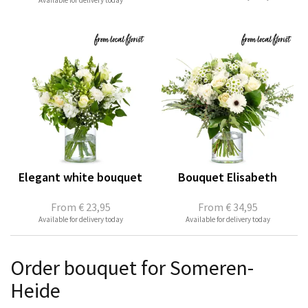
Available for delivery today
Elegant white bouquet
Bouquet Elisabeth
From
€ 23,95
From
€ 34,95
Available for delivery today
Available for delivery today
Order bouquet for Someren-
Heide