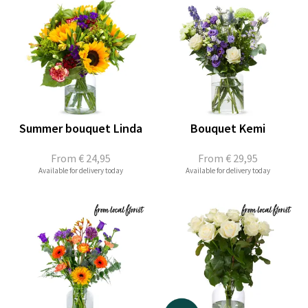
Summer bouquet Linda
Bouquet Kemi
From
€ 24,95
From
€ 29,95
Available for delivery today
Available for delivery today