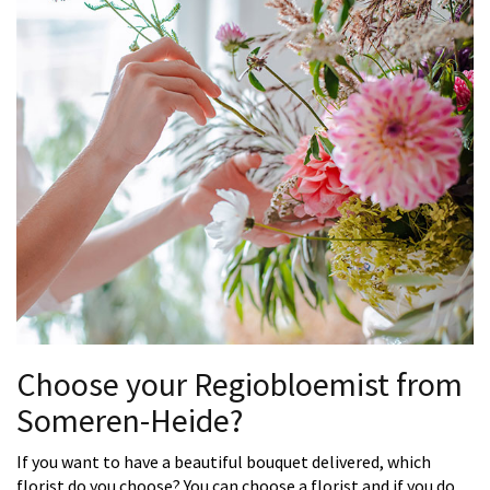
Choose your Regiobloemist from
Someren-Heide?
If you want to have a beautiful bouquet delivered, which
florist do you choose? You can choose a florist and if you do