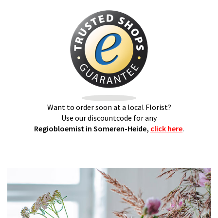
Want to order soon at a local Florist?
Use our discountcode for any
Regiobloemist in Someren-Heide,
click here
.