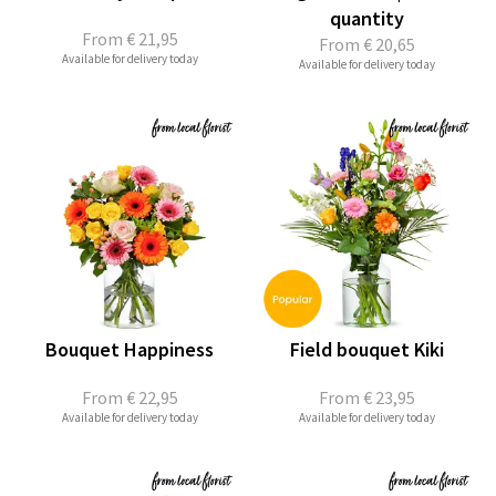
quantity
From
€ 21,95
From
€ 20,65
Available for delivery today
Available for delivery today
Bouquet Happiness
Field bouquet Kiki
From
€ 22,95
From
€ 23,95
Available for delivery today
Available for delivery today