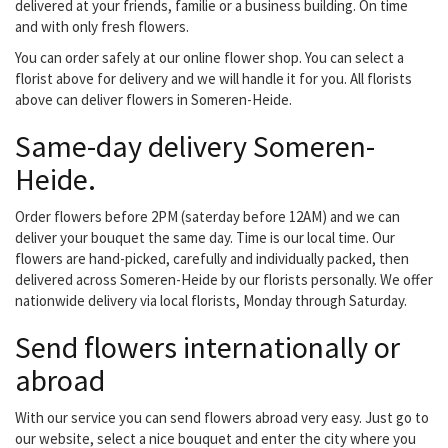
delivered at your friends, familie or a business building. On time
and with only fresh flowers.
You can order safely at our online flower shop. You can select a
florist above for delivery and we will handle it for you. All florists
above can deliver flowers in Someren-Heide.
Same-day delivery Someren-
Heide.
Order flowers before 2PM (saterday before 12AM) and we can
deliver your bouquet the same day. Time is our local time. Our
flowers are hand-picked, carefully and individually packed, then
delivered across Someren-Heide by our florists personally. We offer
nationwide delivery via local florists, Monday through Saturday.
Send flowers internationally or
abroad
With our service you can send flowers abroad very easy. Just go to
our website, select a nice bouquet and enter the city where you