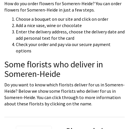
How do you order flowers for Someren-Heide? You can order
flowers for Someren-Heide in just a few steps.
Choose a bouquet on our site and click on order
Add a nice vase, wine or chocolate
Enter the delivery address, choose the delivery date and
add personal text for the card
Check your order and pay via our secure payment
options
Some florists who deliver in
Someren-Heide
Do you want to know which florists deliver for us in Someren-
Heide? Below we show some florists who deliver for us in
Someren-Heide. You can click through to more information
about these florists by clicking on the name.