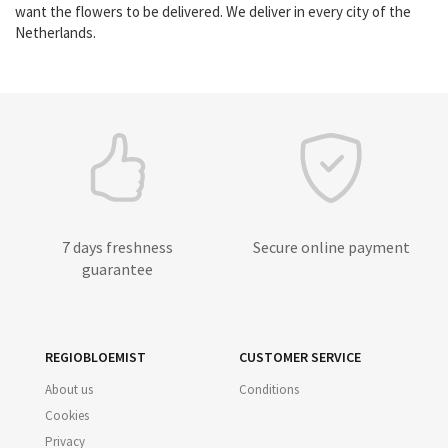
want the flowers to be delivered. We deliver in every city of the
Netherlands.
7 days freshness
Secure online payment
guarantee
REGIOBLOEMIST
CUSTOMER SERVICE
About us
Conditions
Cookies
Privacy