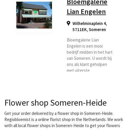
Bloemgalerie
Lian Engelen
Wilhelminaplein 4,
5711EK
,
Someren
Bloemgalerie Lian
Engelen is een mooi
bedrijf midden in het hart
van Someren. U wordt bij
ons als klant geholpen
met uiterste
vriendelijkheid en
natuurlijk vindt u bij ons
vakmanschap en
creativiteit. U kunt uw
Flower shop Someren-Heide
bloemen laten bezorgen
in de regio Someren,
Asten.
Get your order delivered by a flower shop in Someren-Heide.
Regiobloemist is a online florist shop in the Netherlands. We work
with all local flower shops in Someren-Heide to get your flowers