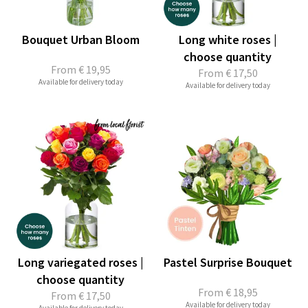
Bouquet Urban Bloom
Long white roses |
choose quantity
From
€ 19,95
From
€ 17,50
Available for delivery today
Available for delivery today
Long variegated roses |
Pastel Surprise Bouquet
choose quantity
From
€ 18,95
From
€ 17,50
Available for delivery today