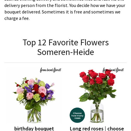
delivery person from the florist. You decide how we have your
bouquet delivered. Sometimes it is free and sometimes we
charge a fee.
Top 12 Favorite Flowers
Someren-Heide
birthday bouquet
Long red roses | choose