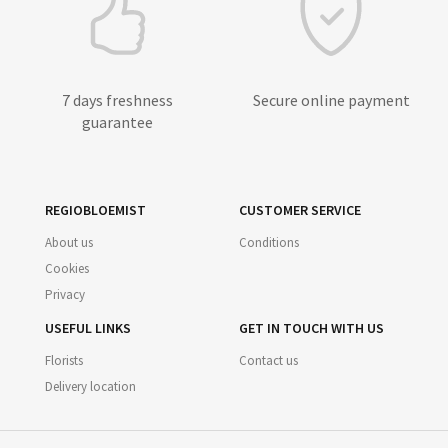
7 days freshness
Secure online payment
guarantee
REGIOBLOEMIST
CUSTOMER SERVICE
About us
Conditions
Cookies
Privacy
USEFUL LINKS
GET IN TOUCH WITH US
Florists
Contact us
Delivery location