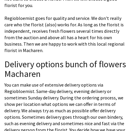
florist for you.
Regiobloemist goes for quality and service. We don't really
care who the florist (also) works for. As long as the florist is
independent, receives fresh flowers several times directly
from the auction and above all has a heart for his own
business. Then we are happy to work with this local regional
florist in Macharen.
Delivery options bunch of flowers
Macharen
You can make use of extensive delivery options via
Regiobloemist. Same-day delivery, evening delivery or
sometimes Sunday delivery. During the ordering process, we
show per location what options we can offer in terms of
delivery. We always try as much as possible offer delivery
options. Sometimes delivery goes through our own bindery,
such as evening delivery and sometimes nice and fast via the
delivery person from the florist. You decide how we have your