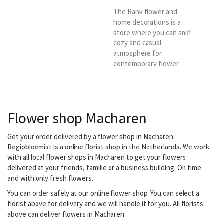
The Rank flower and
home decorations is a
store where you can sniff
cozy and casual
atmosphere for
contemporary flower
arrangements and
decorations for in and
around the house. We
hope to welcome you
Flower shop Macharen
sometime so that you can
meet our team that is
happy to make creative
Get your order delivered by a flower shop in Macharen.
wishes come true. We
Regiobloemist is a online florist shop in the Netherlands. We work
deliver in Heesch and in
with all local flower shops in Macharen to get your flowers
the spacious
delivered at your friends, familie or a business building. On time
surroundings of Heesch
and with only fresh flowers.
You can order safely at our online flower shop. You can select a
florist above for delivery and we will handle it for you. All florists
above can deliver flowers in Macharen.