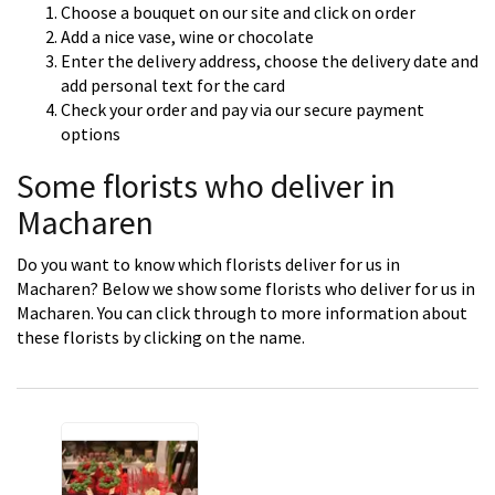
Choose a bouquet on our site and click on order
Add a nice vase, wine or chocolate
Enter the delivery address, choose the delivery date and
add personal text for the card
Check your order and pay via our secure payment
options
Some florists who deliver in
Macharen
Do you want to know which florists deliver for us in
Macharen? Below we show some florists who deliver for us in
Macharen. You can click through to more information about
these florists by clicking on the name.