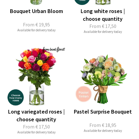
Bouquet Urban Bloom
Long white roses |
choose quantity
From
€ 19,95
From
€ 17,50
Available for delivery today
Available for delivery today
Long variegated roses |
Pastel Surprise Bouquet
choose quantity
From
€ 18,95
From
€ 17,50
Available for delivery today
Available for delivery today