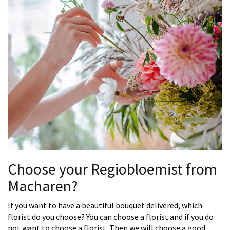
Choose your Regiobloemist from
Macharen?
If you want to have a beautiful bouquet delivered, which
florist do you choose? You can choose a florist and if you do
not want to choose a florist. Then we will choose a good