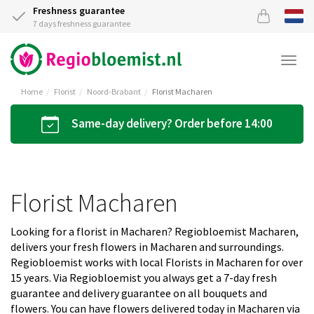
Freshness guarantee
7 days freshness guarantee
Togg
navi
Home
Florist
Noord-Brabant
Florist Macharen
Same-day delivery? Order before 14:00
Florist Macharen
Looking for a florist in Macharen? Regiobloemist Macharen,
delivers your fresh flowers in Macharen and surroundings.
Regiobloemist works with local Florists in Macharen for over
15 years. Via Regiobloemist you always get a 7-day fresh
guarantee and delivery guarantee on all bouquets and
flowers. You can have flowers delivered today in Macharen via