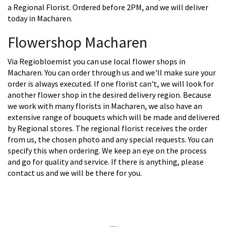
a Regional Florist. Ordered before 2PM, and we will deliver
today in Macharen.
Flowershop Macharen
Via Regiobloemist you can use local flower shops in
Macharen. You can order through us and we'll make sure your
order is always executed. If one florist can't, we will look for
another flower shop in the desired delivery region. Because
we work with many florists in Macharen, we also have an
extensive range of bouquets which will be made and delivered
by Regional stores. The regional florist receives the order
from us, the chosen photo and any special requests. You can
specify this when ordering. We keep an eye on the process
and go for quality and service. If there is anything, please
contact us and we will be there for you.