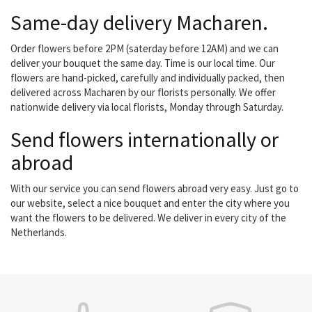
Same-day delivery Macharen.
Order flowers before 2PM (saterday before 12AM) and we can
deliver your bouquet the same day. Time is our local time. Our
flowers are hand-picked, carefully and individually packed, then
delivered across Macharen by our florists personally. We offer
nationwide delivery via local florists, Monday through Saturday.
Send flowers internationally or
abroad
With our service you can send flowers abroad very easy. Just go to
our website, select a nice bouquet and enter the city where you
want the flowers to be delivered. We deliver in every city of the
Netherlands.