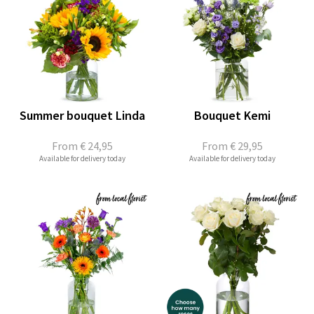
Summer bouquet Linda
Bouquet Kemi
From
€ 24,95
From
€ 29,95
Available for delivery today
Available for delivery today