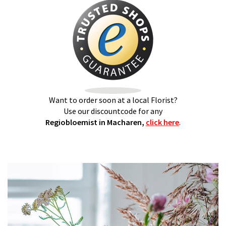
Want to order soon at a local Florist?
Use our discountcode for any
Regiobloemist in Macharen,
click here
.