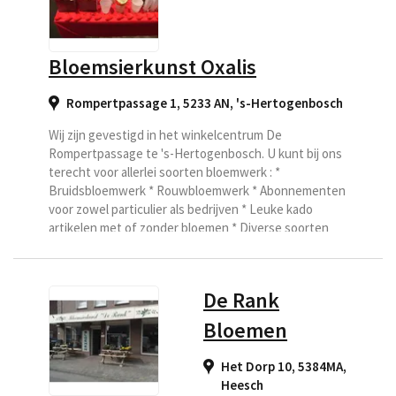
Bloemsierkunst Oxalis
Rompertpassage 1, 5233 AN
,
's-Hertogenbosch
Wij zijn gevestigd in het winkelcentrum De
Rompertpassage te 's-Hertogenbosch. U kunt bij ons
terecht voor allerlei soorten bloemwerk : *
Bruidsbloemwerk * Rouwbloemwerk * Abonnementen
voor zowel particulier als bedrijven * Leuke kado
artikelen met of zonder bloemen * Diverse soorten
plantjes en seizoensartikelen Uw bloemwerk is onze
zorg.
De Rank
Bloemen
Het Dorp 10, 5384MA
,
Heesch