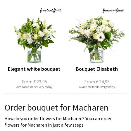
Elegant white bouquet
Bouquet Elisabeth
From
€ 23,95
From
€ 34,95
Available for delivery today
Available for delivery today
Order bouquet for Macharen
How do you order flowers for Macharen? You can order
flowers for Macharen in just a few steps.