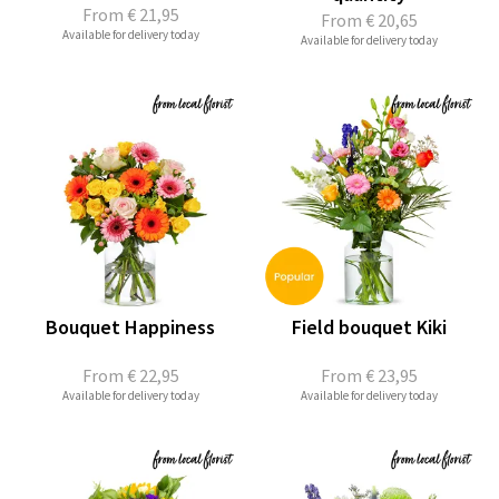
From
€ 21,95
From
€ 20,65
Available for delivery today
Available for delivery today
Bouquet Happiness
Field bouquet Kiki
From
€ 22,95
From
€ 23,95
Available for delivery today
Available for delivery today