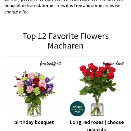
bouquet delivered. Sometimes it is free and sometimes we
charge a fee.
Top 12 Favorite Flowers
Macharen
birthday bouquet
Long red roses | choose
quantity