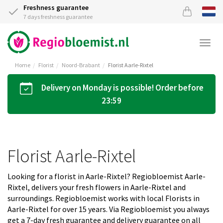
Freshness guarantee
7 days freshness guarantee
Togg
navi
Home
Florist
Noord-Brabant
Florist Aarle-Rixtel
Delivery on Monday is possible! Order before
23:59
Florist Aarle-Rixtel
Looking for a florist in Aarle-Rixtel? Regiobloemist Aarle-
Rixtel, delivers your fresh flowers in Aarle-Rixtel and
surroundings. Regiobloemist works with local Florists in
Aarle-Rixtel for over 15 years. Via Regiobloemist you always
get a 7-day fresh guarantee and delivery guarantee on all