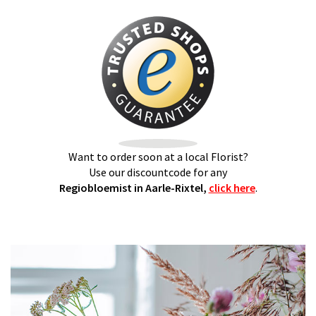
Want to order soon at a local Florist?
Use our discountcode for any
Regiobloemist in Aarle-Rixtel,
click here
.