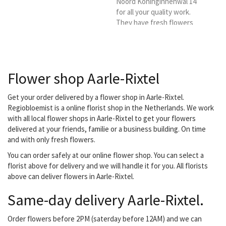
Noord Koninginnenwal 14
for all your quality work.
They have fresh flowers
daily and specialize in
bouquets, bridal work,
funeral arrangements and
flower arrangements.
Flower shop Aarle-Rixtel
They deliver fresh
flowers to, among others,
the Regional Florist in
Get your order delivered by a flower shop in Aarle-Rixtel.
Helmond and
Regiobloemist is a online florist shop in the Netherlands. We work
surroundings.
with all local flower shops in Aarle-Rixtel to get your flowers
delivered at your friends, familie or a business building. On time
and with only fresh flowers.
You can order safely at our online flower shop. You can select a
florist above for delivery and we will handle it for you. All florists
above can deliver flowers in Aarle-Rixtel.
Same-day delivery Aarle-Rixtel.
Order flowers before 2PM (saterday before 12AM) and we can