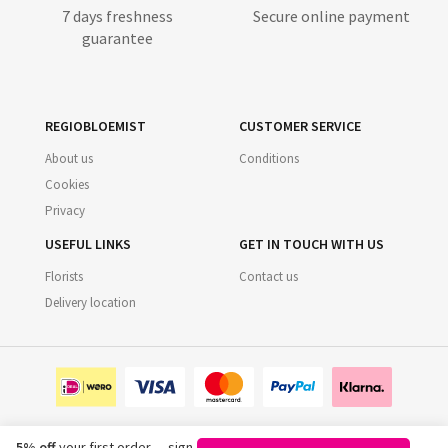
7 days freshness
Secure online payment
guarantee
REGIOBLOEMIST
CUSTOMER SERVICE
About us
Conditions
Cookies
Privacy
USEFUL LINKS
GET IN TOUCH WITH US
Florists
Contact us
Delivery location
5% off
your first order — sign