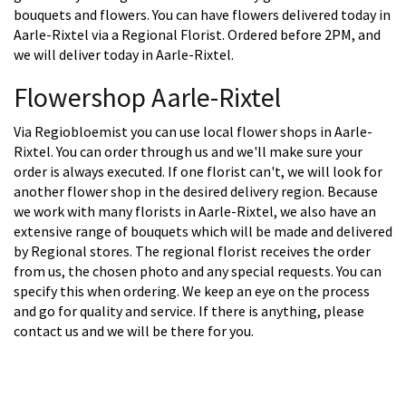
bouquets and flowers. You can have flowers delivered today in
Aarle-Rixtel via a Regional Florist. Ordered before 2PM, and
we will deliver today in Aarle-Rixtel.
Flowershop Aarle-Rixtel
Via Regiobloemist you can use local flower shops in Aarle-
Rixtel. You can order through us and we'll make sure your
order is always executed. If one florist can't, we will look for
another flower shop in the desired delivery region. Because
we work with many florists in Aarle-Rixtel, we also have an
extensive range of bouquets which will be made and delivered
by Regional stores. The regional florist receives the order
from us, the chosen photo and any special requests. You can
specify this when ordering. We keep an eye on the process
and go for quality and service. If there is anything, please
contact us and we will be there for you.