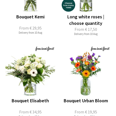
Bouquet Kemi
Long white roses |
choose quantity
From
€ 29,95
From
€ 17,50
Delivery from 10 Aug
Delivery from 10 Aug
Bouquet Elisabeth
Bouquet Urban Bloom
From
€ 34,95
From
€ 19,95