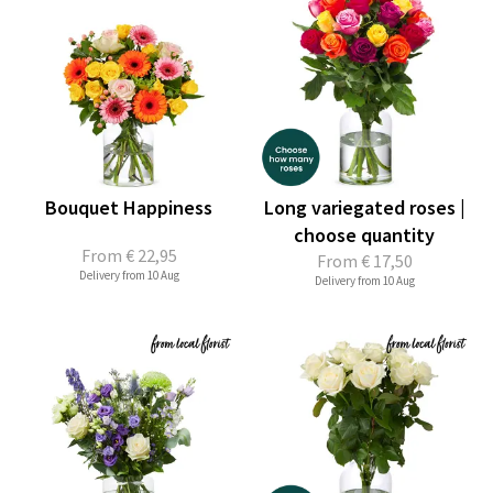
Bouquet Happiness
Long variegated roses |
choose quantity
From
€ 22,95
From
€ 17,50
Delivery from 10 Aug
Delivery from 10 Aug