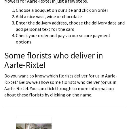
flowers for Aarle-Rixtel in just a few steps.
Choose a bouquet on our site and click on order
Add a nice vase, wine or chocolate
Enter the delivery address, choose the delivery date and
add personal text for the card
Check your order and pay via our secure payment
options
Some florists who deliver in
Aarle-Rixtel
Do you want to know which florists deliver for us in Aarle-
Rixtel? Below we show some florists who deliver for us in
Aarle-Rixtel. You can click through to more information
about these florists by clicking on the name.