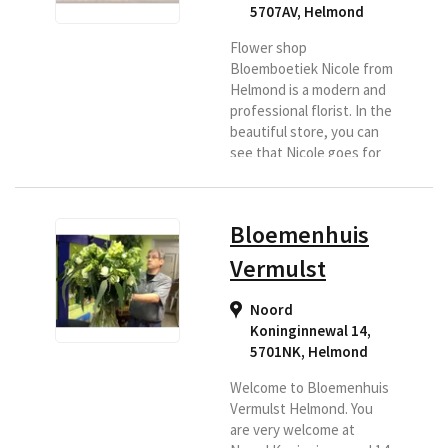
5707AV
,
Helmond
Flower shop
Bloemboetiek Nicole from
Helmond is a modern and
professional florist. In the
beautiful store, you can
see that Nicole goes for
quality and design. Nicole
delivers the bouquets in
the Helmond region itself,
Bloemenhuis
a success story for the
recipient. If you want to
Vermulst
have flowers delivered in
Helmond, then choose
Noord
Bloemboetiek Nicole as
Koninginnewal 14,
your Region Florist.
5701NK
,
Helmond
Welcome to Bloemenhuis
Vermulst Helmond. You
are very welcome at