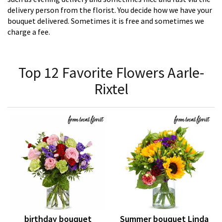
delivery person from the florist. You decide how we have your
bouquet delivered. Sometimes it is free and sometimes we
charge a fee.
Top 12 Favorite Flowers Aarle-
Rixtel
birthday bouquet
Summer bouquet Linda