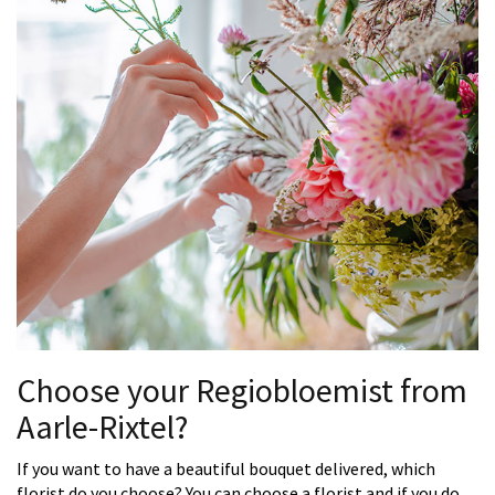
Choose your Regiobloemist from
Aarle-Rixtel?
If you want to have a beautiful bouquet delivered, which
florist do you choose? You can choose a florist and if you do