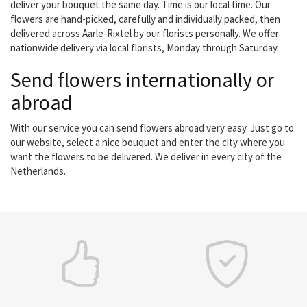
deliver your bouquet the same day. Time is our local time. Our
flowers are hand-picked, carefully and individually packed, then
delivered across Aarle-Rixtel by our florists personally. We offer
nationwide delivery via local florists, Monday through Saturday.
Send flowers internationally or
abroad
With our service you can send flowers abroad very easy. Just go to
our website, select a nice bouquet and enter the city where you
want the flowers to be delivered. We deliver in every city of the
Netherlands.