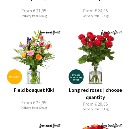
From
€ 21,95
From
€ 24,95
Delivery from 10 Aug
Delivery from 10 Aug
Field bouquet Kiki
Long red roses | choose
quantity
From
€ 23,95
From
€ 20,65
Delivery from 10 Aug
Delivery from 10 Aug