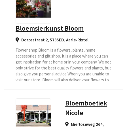
Bloemsierkunst Bloom
Dorpsstraat 2, 5735ED
,
Aarle-Rixtel
Flower shop Bloom is a flowers, plants, home
accessories and gift shop. It is a place where you can
get inspiration for at home or in your company. We not
only strive for the best quality flowers and plants, but
also give you personal advice When you are unable to
visit our store, Bloom will also deliver your flowers to
your home.
Bloemboetiek
Nicole
Mierloseweg 264,