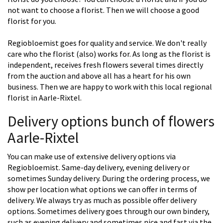
not want to choose a florist. Then we will choose a good
florist for you.
Regiobloemist goes for quality and service. We don't really
care who the florist (also) works for. As long as the florist is
independent, receives fresh flowers several times directly
from the auction and above all has a heart for his own
business. Then we are happy to work with this local regional
florist in Aarle-Rixtel.
Delivery options bunch of flowers
Aarle-Rixtel
You can make use of extensive delivery options via
Regiobloemist. Same-day delivery, evening delivery or
sometimes Sunday delivery. During the ordering process, we
show per location what options we can offer in terms of
delivery. We always try as much as possible offer delivery
options. Sometimes delivery goes through our own bindery,
such as evening delivery and sometimes nice and fast via the