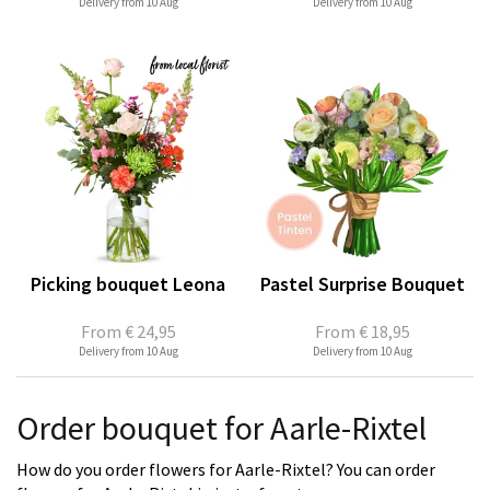
Delivery from 10 Aug
Delivery from 10 Aug
Picking bouquet Leona
Pastel Surprise Bouquet
From
€ 24,95
From
€ 18,95
Delivery from 10 Aug
Delivery from 10 Aug
Order bouquet for Aarle-Rixtel
How do you order flowers for Aarle-Rixtel? You can order